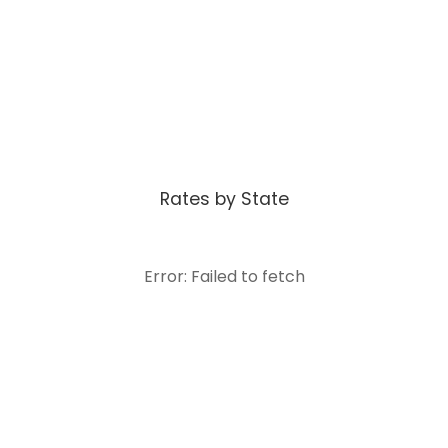
Rates by State
Error: Failed to fetch