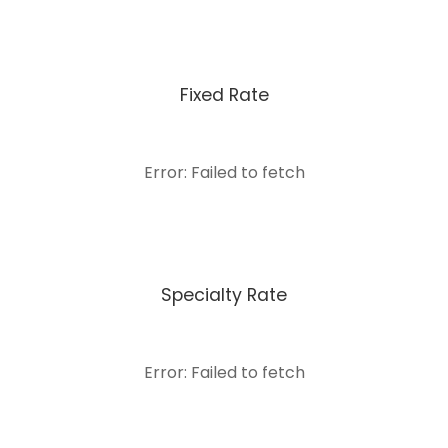
Fixed Rate
Error: Failed to fetch
Specialty Rate
Error: Failed to fetch