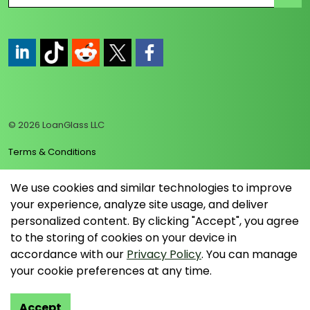
https://www.linkedin.com/company/loanglass
https://www.tiktok.com/@loanglass
https://www.reddit.com/user/loanglass_c
https://x.com/loanglass_com
https://www.facebook.com/loa
© 2026 LoanGlass LLC
Terms & Conditions
Privacy Policy
We use cookies and similar technologies to improve
your experience, analyze site usage, and deliver
Data Collection Policy
personalized content. By clicking "Accept", you agree
Sitemap
to the storing of cookies on your device in
accordance with our
Privacy Policy
. You can manage
your cookie preferences at any time.
Accept