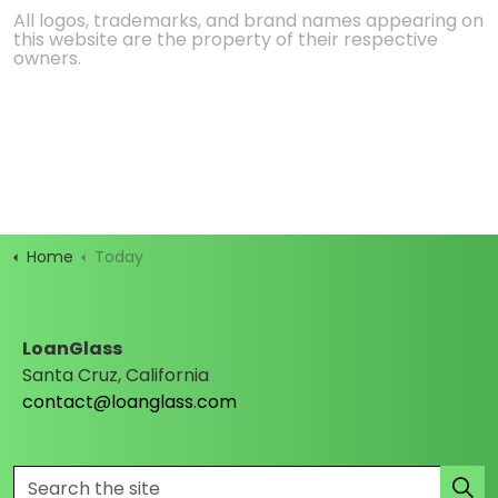
All logos, trademarks, and brand names appearing on
this website are the property of their respective
owners.
Home
Today
LoanGlass
Santa Cruz, California
contact@loanglass.com