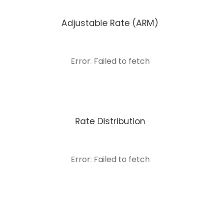
Adjustable Rate (ARM)
Error: Failed to fetch
Rate Distribution
Error: Failed to fetch