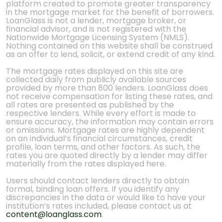
platform created to promote greater transparency
in the mortgage market for the benefit of borrowers.
LoanGlass is not a lender, mortgage broker, or
financial advisor, and is not registered with the
Nationwide Mortgage Licensing System (NMLS).
Nothing contained on this website shall be construed
as an offer to lend, solicit, or extend credit of any kind.
The mortgage rates displayed on this site are
collected daily from publicly available sources
provided by more than 800 lenders. LoanGlass does
not receive compensation for listing these rates, and
all rates are presented as published by the
respective lenders. While every effort is made to
ensure accuracy, the information may contain errors
or omissions. Mortgage rates are highly dependent
on an individual’s financial circumstances, credit
profile, loan terms, and other factors. As such, the
rates you are quoted directly by a lender may differ
materially from the rates displayed here.
Users should contact lenders directly to obtain
formal, binding loan offers. If you identify any
discrepancies in the data or would like to have your
institution’s rates included, please contact us at
content@loanglass.com
.