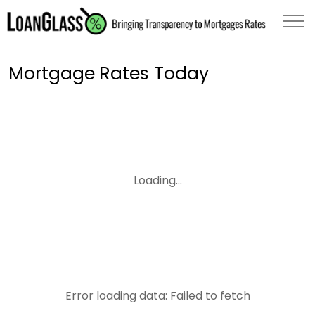
Mortgage Rates Today
Loading...
Error loading data: Failed to fetch