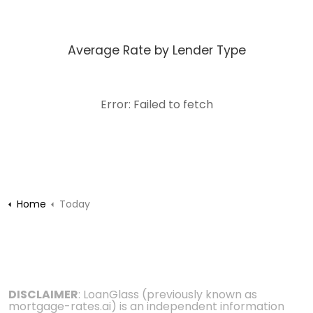
Average Rate by Lender Type
Error: Failed to fetch
Home
Today
DISCLAIMER
: LoanGlass (previously known as
mortgage-rates.ai) is an independent information