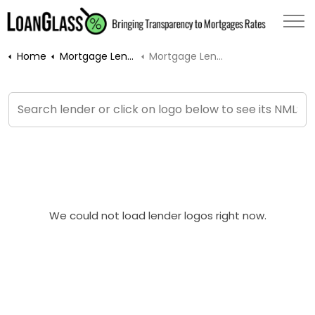
Home
Mortgage Lenders
Mortgage Lender Profile
We could not load lender logos right now.