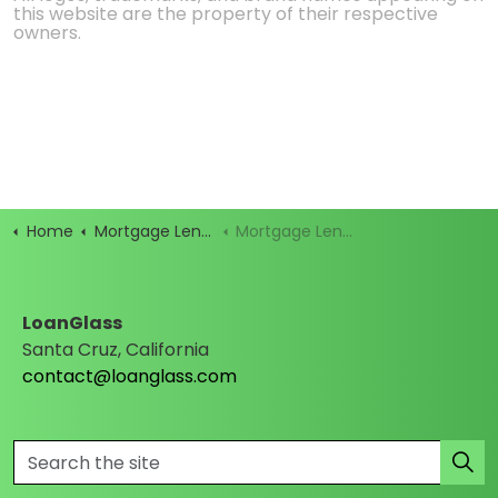
this website are the property of their respective
owners.
Home
Mortgage Lenders
Mortgage Lender Profile
LoanGlass
Santa Cruz, California
contact@loanglass.com