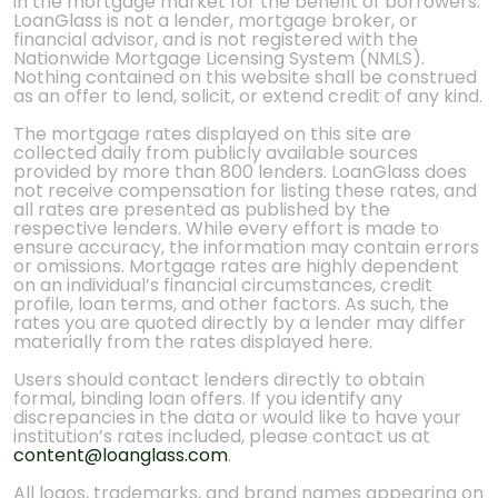
in the mortgage market for the benefit of borrowers.
LoanGlass is not a lender, mortgage broker, or
financial advisor, and is not registered with the
Nationwide Mortgage Licensing System (NMLS).
Nothing contained on this website shall be construed
as an offer to lend, solicit, or extend credit of any kind.
The mortgage rates displayed on this site are
collected daily from publicly available sources
provided by more than 800 lenders. LoanGlass does
not receive compensation for listing these rates, and
all rates are presented as published by the
respective lenders. While every effort is made to
ensure accuracy, the information may contain errors
or omissions. Mortgage rates are highly dependent
on an individual’s financial circumstances, credit
profile, loan terms, and other factors. As such, the
rates you are quoted directly by a lender may differ
materially from the rates displayed here.
Users should contact lenders directly to obtain
formal, binding loan offers. If you identify any
discrepancies in the data or would like to have your
institution’s rates included, please contact us at
content@loanglass.com
.
All logos, trademarks, and brand names appearing on