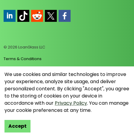
https://www.linkedin.com/company/loanglass
https://www.tiktok.com/@loanglass
https://www.reddit.com/user/loanglass_c
https://x.com/loanglass_com
https://www.facebook.com/loa
© 2026 LoanGlass LLC
Terms & Conditions
Privacy Policy
We use cookies and similar technologies to improve
your experience, analyze site usage, and deliver
Data Collection Policy
personalized content. By clicking "Accept", you agree
Sitemap
to the storing of cookies on your device in
accordance with our
Privacy Policy
. You can manage
your cookie preferences at any time.
Accept