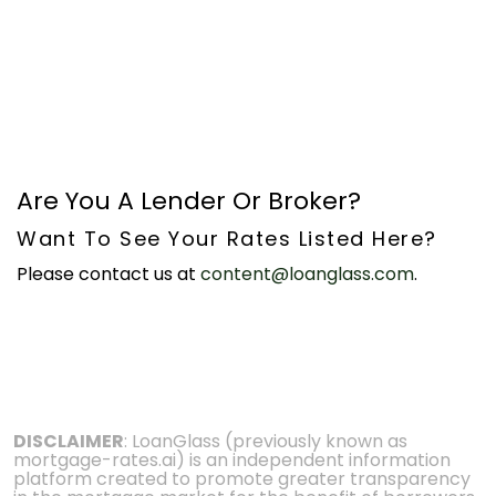
Are You A Lender Or Broker?
Want To See Your Rates Listed Here?
Please contact us at
content@loanglass.com
.
DISCLAIMER
: LoanGlass (previously known as
mortgage-rates.ai) is an independent information
platform created to promote greater transparency