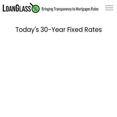
Today's 30-Year Fixed Rates