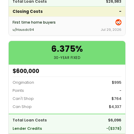
Total Loan Costs
$26,983
Closing Costs
-
First time home buyers
u/Housdc94
Jul 29, 2026
6.375%
30-YEAR FIXED
$600,000
Origination
$995
Points
-
Can't Shop
$764
Can Shop
$4,337
Total Loan Costs
$6,096
Lender Credits
-($378)