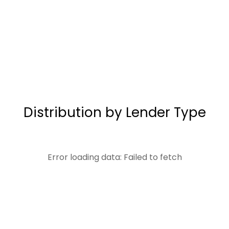
Distribution by Lender Type
Error loading data: Failed to fetch