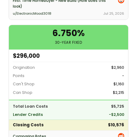
First Time Homebuyer - New Build (How does this
look)
u/ElectronicMood3018
Jul 25, 2026
6.750%
30-YEAR FIXED
$296,000
Origination
$2,960
Points
-
Can't Shop
$1,160
Can Shop
$2,215
Total Loan Costs
$5,725
Lender Credits
-$2,500
Closing Costs
$10,576
Comparing Rates