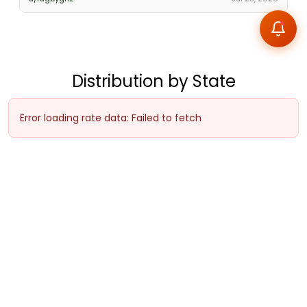
Distribution by State
Error loading rate data: Failed to fetch