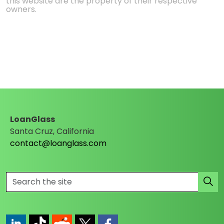
this website are the property of their respective
owners.
LoanGlass
Santa Cruz, California
contact@loanglass.com