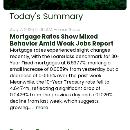
Today's Summary
Aug 7, 2026 12:00 AM —
LoanGlass
Mortgage Rates Show Mixed
Behavior Amid Weak Jobs Report
Mortgage rates experienced slight changes
recently, with the LoanGlass benchmark for 30-
Year Fixed mortgages at 6.6377%, marking a
small increase of 0.0059% from yesterday but a
decrease of 0.0166% over the past week.
Meanwhile, the 10-Year Treasury rate fell to
4.6474%, reflecting a significant drop of
0.0426% from the previous day and a 0.1026%
decline from last week, which suggests
growing…
... more