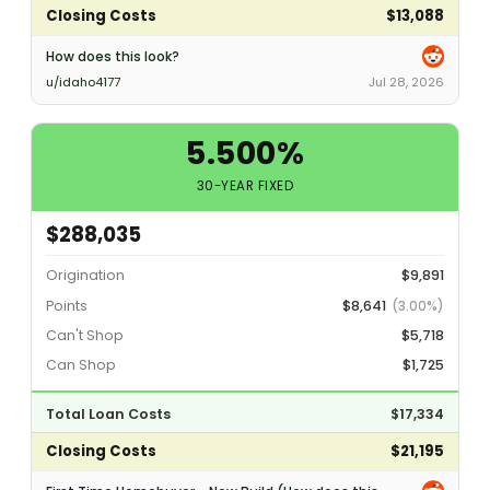
Closing Costs
$13,088
How does this look?
u/idaho4177
Jul 28, 2026
5.500%
30-YEAR FIXED
$288,035
Origination
$9,891
Points
$8,641
(3.00%)
Can't Shop
$5,718
Can Shop
$1,725
Total Loan Costs
$17,334
Closing Costs
$21,195