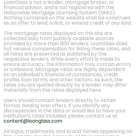
LoanGlass is not a lender, mortgage broker, or
financial advisor, and is not registered with the
Nationwide Mortgage Licensing System (NMLS).
Nothing contained on this website shall be construed
as an offer to lend, solicit, or extend credit of any kind.
The mortgage rates displayed on this site are
collected daily from publicly available sources
provided by more than 800 lenders. LoanGlass does
not receive compensation for listing these rates, and
all rates are presented as published by the
respective lenders. While every effort is made to
ensure accuracy, the information may contain errors
or omissions. Mortgage rates are highly dependent
on an individual’s financial circumstances, credit
profile, loan terms, and other factors. As such, the
rates you are quoted directly by a lender may differ
materially from the rates displayed here.
Users should contact lenders directly to obtain
formal, binding loan offers. If you identify any
discrepancies in the data or would like to have your
institution’s rates included, please contact us at
content@loanglass.com
.
All logos, trademarks, and brand names appearing on