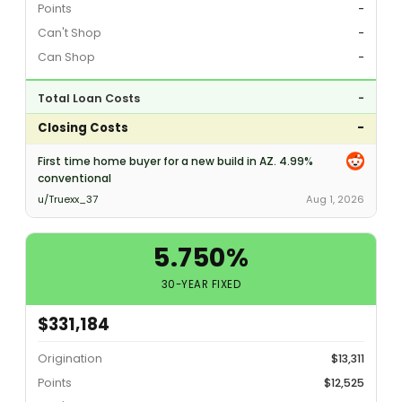
Points
-
Can't Shop
-
Can Shop
-
Total Loan Costs
-
Closing Costs
-
First time home buyer for a new build in AZ. 4.99%
conventional
u/Truexx_37
Aug 1, 2026
5.750%
30-YEAR FIXED
$331,184
Origination
$13,311
Points
$12,525