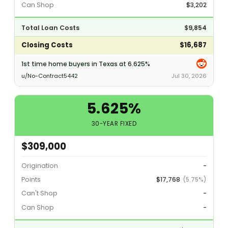
Can Shop
$3,202
Total Loan Costs
$9,854
Closing Costs
$16,687
1st time home buyers in Texas at 6.625%
u/No-Contract5442
Jul 30, 2026
5.625%
30-YEAR FIXED
$309,000
Origination
-
Points
$17,768
(5.75%)
Can't Shop
-
Can Shop
-