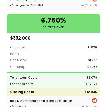
u/Background-Arm-3813
Jul 25, 2026
6.750%
30-YEAR FIXED
$332,000
Origination
$1,090
Points
-
Can't Shop
$1,727
Can Shop
$2,262
Total Loan Costs
$5,079
Lender Credits
-($262)
Closing Costs
$12,936
Help Determining if this is the best option
u/rugbygrl2
Jul 23, 2026