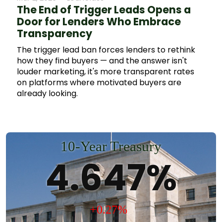
activity, trends among mortgage lenders, and
The End of Trigger Leads Opens a
predictions for future mortgage lending
Door for Lenders Who Embrace
practices amidst economic conditions.
Transparency
The trigger lead ban forces lenders to rethink
how they find buyers — and the answer isn't
louder marketing, it's more transparent rates
on platforms where motivated buyers are
already looking.
10-Year Treasury
4.647%
+0.27%