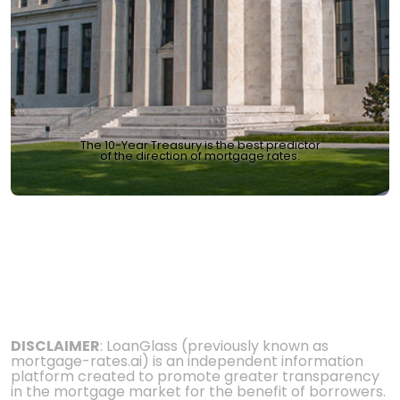
The 10-Year Treasury is the best predictor
of the direction of mortgage rates.
DISCLAIMER
: LoanGlass (previously known as
mortgage-rates.ai) is an independent information
platform created to promote greater transparency
in the mortgage market for the benefit of borrowers.