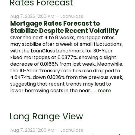
Rates Forecast
Aug 7, 2026 12:00 AM —
LoanGlass
Mortgage Rates Forecast to
Stabilize Despite Recent Volatility
Over the next 4 to 8 weeks, mortgage rates
may stabilize after a week of small fluctuations,
with the LoanGlass benchmark for 30-Year
Fixed mortgages at 6.6377%, showing a slight
decrease of 0.0166% from last week. Meanwhile,
the 10-Year Treasury rate has also dropped to
4.6474%, down 0.1026% from the previous week,
suggesting that recent trends may lead to
lower borrowing costs in the near…
... more
Long Range View
Aug 7, 2026 12:00 AM —
LoanGlass