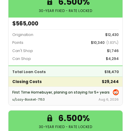
6.500%
30-YEAR FIXED - RATE LOCKED
$565,000
Origination
$12,430
Points
$10,340
(1.83%)
Can't Shop
$1,746
Can Shop
$4,294
Total Loan Costs
$18,470
Closing Costs
$29,244
First Time Homebuyer, planing on staying for 5+ years
u/Lazy-Basket-7153
Aug 6, 2026
6.500%
30-YEAR FIXED - RATE LOCKED