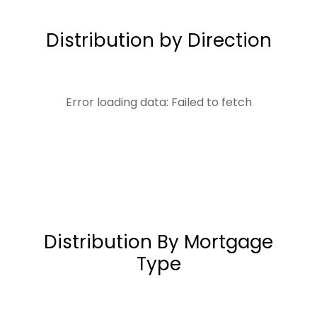
Distribution by Direction
Error loading data: Failed to fetch
Distribution By Mortgage
Type