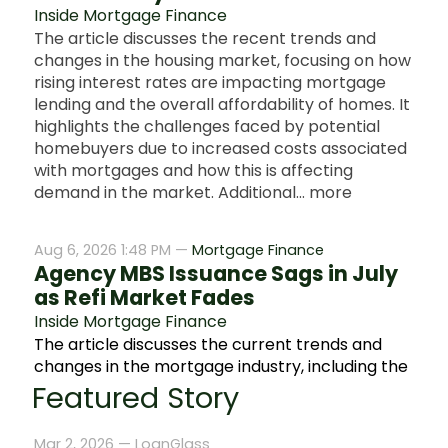
Inside Mortgage Finance
The article discusses the recent trends and
changes in the housing market, focusing on how
rising interest rates are impacting mortgage
lending and the overall affordability of homes. It
highlights the challenges faced by potential
homebuyers due to increased costs associated
with mortgages and how this is affecting
demand in the market. Additional... more
Aug 6, 2026 1:48 PM —
Mortgage Finance
Agency MBS Issuance Sags in July
as Refi Market Fades
Inside Mortgage Finance
The article discusses the current trends and
changes in the mortgage industry, including the
impact of fluctuating mortgage rates and how
Featured Story
they affect home buyers and lenders. It
highlights recent data on housing market
Mar 2, 2026 —
LoanGlass