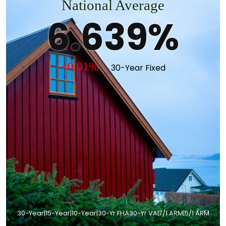
National Average
6.639%
+0.01%
30-Year Fixed
30-Year
|
15-Year
|
10-Year
|
30-Yr FHA
30-Yr VA
|
7/1 ARM
|
5/1 ARM