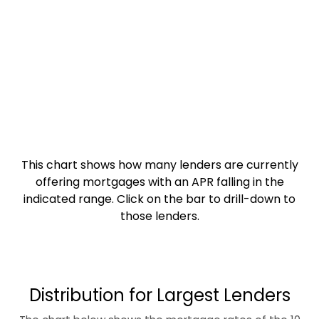
This chart shows how many lenders are currently
offering mortgages with an APR falling in the
indicated range. Click on the bar to drill-down to
those lenders.
Distribution for Largest Lenders