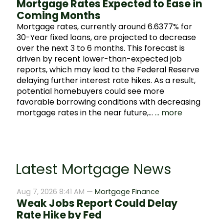
Mortgage Rates Expected to Ease in
Coming Months
Mortgage rates, currently around 6.6377% for
30-Year fixed loans, are projected to decrease
over the next 3 to 6 months. This forecast is
driven by recent lower-than-expected job
reports, which may lead to the Federal Reserve
delaying further interest rate hikes. As a result,
potential homebuyers could see more
favorable borrowing conditions with decreasing
mortgage rates in the near future,…
... more
Latest Mortgage News
Aug 7, 2026 8:41 AM —
Mortgage Finance
Weak Jobs Report Could Delay
Rate Hike by Fed