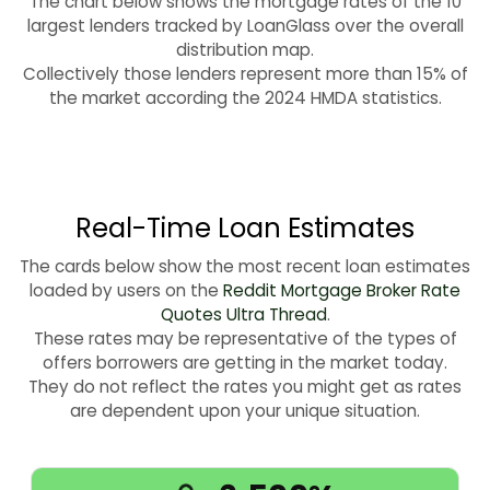
The chart below shows the mortgage rates of the 10
largest lenders tracked by LoanGlass over the overall
distribution map.
Collectively those lenders represent more than 15% of
the market according the 2024 HMDA statistics.
Real-Time Loan Estimates
The cards below show the most recent loan estimates
loaded by users on the
Reddit Mortgage Broker Rate
Quotes Ultra Thread
.
These rates may be representative of the types of
offers borrowers are getting in the market today.
They do not reflect the rates you might get as rates
are dependent upon your unique situation.