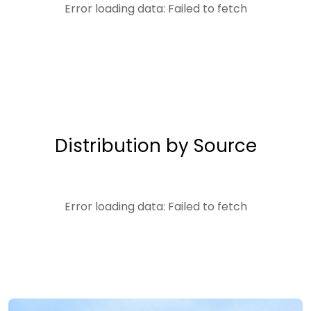
Error loading data: Failed to fetch
Distribution by Source
Error loading data: Failed to fetch