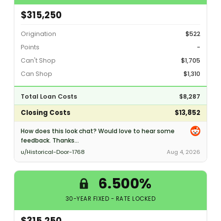
$315,250
Origination
$522
Points
-
Can't Shop
$1,705
Can Shop
$1,310
Total Loan Costs
$8,287
Closing Costs
$13,852
How does this look chat? Would love to hear some
feedback. Thanks...
u/Historical-Door-1768
Aug 4, 2026
6.500%
30-YEAR FIXED - RATE LOCKED
$315,250