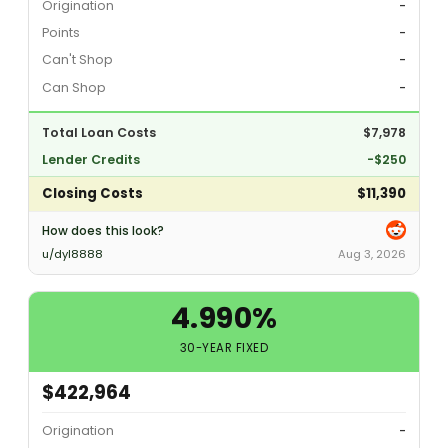
Origination
-
Points
-
Can't Shop
-
Can Shop
-
Total Loan Costs
$7,978
Lender Credits
-$250
Closing Costs
$11,390
How does this look?
u/dyl8888
Aug 3, 2026
4.990%
30-YEAR FIXED
$422,964
Origination
-