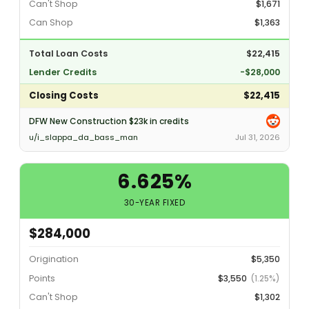
Can't Shop
$1,671
Can Shop
$1,363
Total Loan Costs
$22,415
Lender Credits
-$28,000
Closing Costs
$22,415
DFW New Construction $23k in credits
u/i_slappa_da_bass_man
Jul 31, 2026
6.625%
30-YEAR FIXED
$284,000
Origination
$5,350
Points
$3,550
(1.25%)
Can't Shop
$1,302