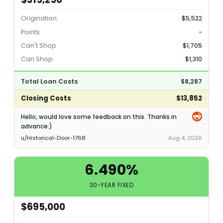
Origination
$5,522
Points
-
Can't Shop
$1,705
Can Shop
$1,310
Total Loan Costs
$8,287
Closing Costs
$13,852
Hello, would love some feedback on this. Thanks in
advance:)
u/Historical-Door-1768
Aug 4, 2026
6.490%
30-YEAR FIXED
$695,000