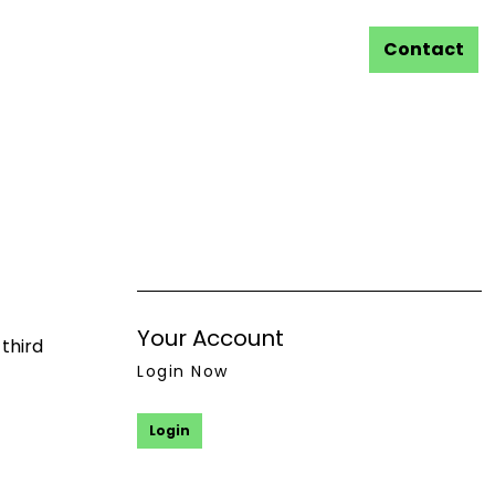
Contact
Your Account
third
Login Now
Login