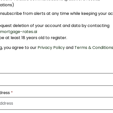
ations)
nsubscribe from alerts at any time while keeping your a
equest deletion of your account and data by contacting
mortgage-rates.ai
e at least 18 years old to register.
ng, you agree to our
Privacy Policy
and
Terms & Condition
dress
*