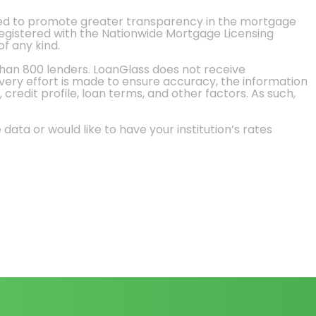
ted to promote greater transparency in the mortgage
 registered with the Nationwide Mortgage Licensing
of any kind.
than 800 lenders. LoanGlass does not receive
every effort is made to ensure accuracy, the information
credit profile, loan terms, and other factors. As such,
 data or would like to have your institution’s rates