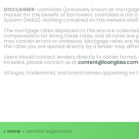
DISCLAIMER
: LoanGlass (previously known as mortgag
market for the benefit of borrowers. LoanGlass is not a
System (NMLS). Nothing contained on this website shall be
The mortgage rates displayed on this site are collecte
compensation for listing these rates, and all rates are
may contain errors or omissions. Mortgage rates are high
the rates you are quoted directly by a lender may diffe
Users should contact lenders directly to obtain formal, bi
included, please contact us at
content@loanglass.com
.
All logos, trademarks, and brand names appearing on th
Home
Member Registration