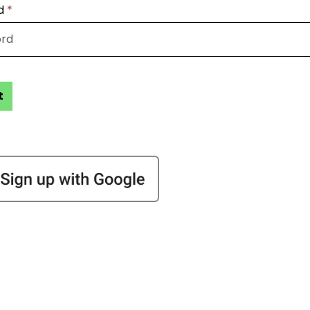
d
*
t