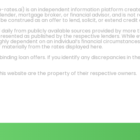
e-rates.ai) is an independent information platform crea
 lender, mortgage broker, or financial advisor, and is not
 construed as an offer to lend, solicit, or extend credit 
d daily from publicly available sources provided by more 
 presented as published by the respective lenders. While 
ly dependent on an individual’s financial circumstances, 
r materially from the rates displayed here.
nding loan offers. If you identify any discrepancies in the
is website are the property of their respective owners.