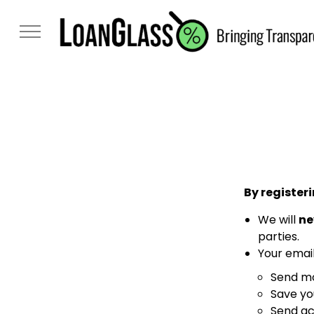
By registeri
We will
ne
parties.
Your email
Send mo
Save yo
Send ac