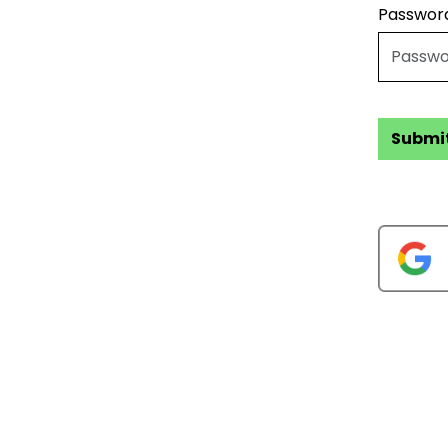
Passwor
Submi