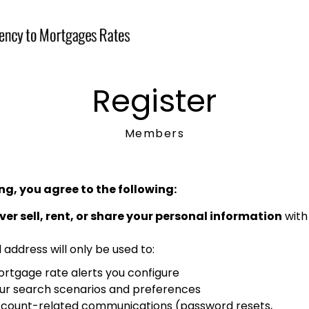
Register
Members
ng, you agree to the following:
ver sell, rent, or share your personal information
with 
 address will only be used to:
rtgage rate alerts you configure
ur search scenarios and preferences
count-related communications (password resets,