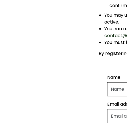
confirm
You may u
active.
You can r
contact@
You must b
By registeri
Name
Email ad