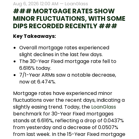
Aug 6, 2026 12:00 AM —
LoanGlass
### MORTGAGE RATES SHOW
MINOR FLUCTUATIONS, WITH SOME
DIPS RECORDED RECENTLY ###
Key Takeaways:
Overall mortgage rates experienced
slight declines in the last few days.
The 30-Year Fixed mortgage rate fell to
6.616% today.
7/1-Year ARMs saw a notable decrease,
now at 6.474%.
Mortgage rates have experienced minor
fluctuations over the recent days, indicating a
slightly easing trend. Today, the
LoanGlass
benchmark for 30-Year Fixed mortgages
stands at 6.616%, reflecting a drop of 0.0437%
from yesterday and a decrease of 0.0507%
from last week. In the 15-Year Fixed mortgage