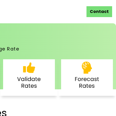
Contact
ge Rate
es