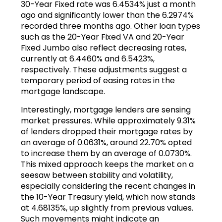
30-Year Fixed rate was 6.4534% just a month
ago and significantly lower than the 6.2974%
recorded three months ago. Other loan types
such as the 20-Year Fixed VA and 20-Year
Fixed Jumbo also reflect decreasing rates,
currently at 6.4460% and 6.5423%,
respectively. These adjustments suggest a
temporary period of easing rates in the
mortgage landscape.
Interestingly, mortgage lenders are sensing
market pressures. While approximately 9.31%
of lenders dropped their mortgage rates by
an average of 0.0631%, around 22.70% opted
to increase them by an average of 0.0730%.
This mixed approach keeps the market on a
seesaw between stability and volatility,
especially considering the recent changes in
the 10-Year Treasury yield, which now stands
at 4.68135%, up slightly from previous values.
Such movements might indicate an