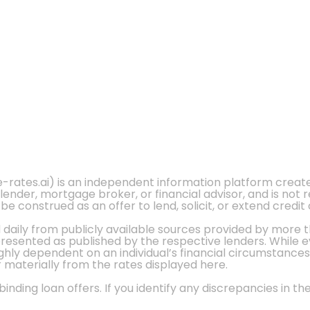
e-rates.ai) is an independent information platform crea
 lender, mortgage broker, or financial advisor, and is not
 construed as an offer to lend, solicit, or extend credit 
d daily from publicly available sources provided by more 
 presented as published by the respective lenders. While 
ly dependent on an individual’s financial circumstances, 
r materially from the rates displayed here.
nding loan offers. If you identify any discrepancies in the