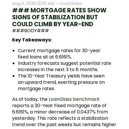
Aug 6, 2026 12:00 AM —
LoanGlass
### MORTGAGE RATES SHOW
SIGNS OF STABILIZATION BUT
COULD CLIMB BY YEAR-END
###BODY###
Key Takeaways:
Current mortgage rates for 30-year
fixed loans sit at 6.6161%.
Industry forecasts suggest potential rate
increases in the next 3 to 6 months.
The 10-Year Treasury yields have seen
an upward trend, exerting pressure on
mortgage rates.
As of today, the
LoanGlass benchmark
reports a 30-Year Fixed mortgage rate of
6.6161%, a minor decrease of 0.0437% from
yesterday. This rate reflects a stabilization
trend over the past weeks but remains higher