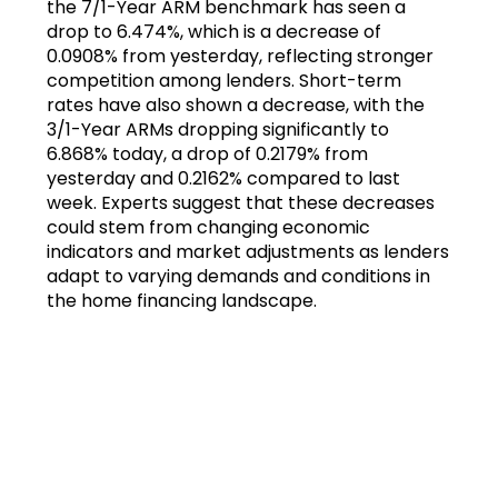
the 7/1-Year ARM benchmark has seen a
drop to 6.474%, which is a decrease of
0.0908% from yesterday, reflecting stronger
competition among lenders. Short-term
rates have also shown a decrease, with the
3/1-Year ARMs dropping significantly to
6.868% today, a drop of 0.2179% from
yesterday and 0.2162% compared to last
week. Experts suggest that these decreases
could stem from changing economic
indicators and market adjustments as lenders
adapt to varying demands and conditions in
the home financing landscape.