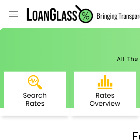
All Th
F