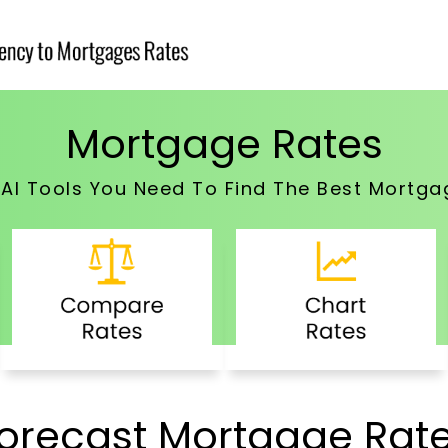
Mortgage Rates
e AI Tools You Need To Find The Best Mortga
orecast Mortgage Rat