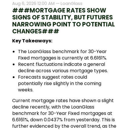
Aug 6, 2026 12:00 AM —
LoanGlass
###MORTGAGE RATES SHOW
SIGNS OF STABILITY, BUT FUTURES
NARROWING POINT TO POTENTIAL
CHANGES###
Key Takeaways:
The LoanGlass benchmark for 30-Year
Fixed mortgages is currently at 6.6161%.
Recent fluctuations indicate a general
decline across various mortgage types.
Forecasts suggest rates could
potentially rise slightly in the coming
weeks.
Current mortgage rates have shown a slight
decline recently, with the LoanGlass
benchmark for 30-Year Fixed mortgages at
6.6161%, down 0.0437% from yesterday. This is
further evidenced by the overall trend, as the