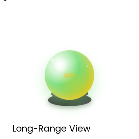
✦
✦
✦
Long-Range View