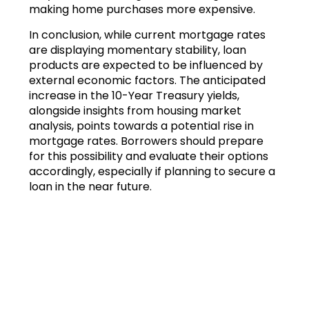
making home purchases more expensive.
In conclusion, while current mortgage rates
are displaying momentary stability, loan
products are expected to be influenced by
external economic factors. The anticipated
increase in the 10-Year Treasury yields,
alongside insights from housing market
analysis, points towards a potential rise in
mortgage rates. Borrowers should prepare
for this possibility and evaluate their options
accordingly, especially if planning to secure a
loan in the near future.