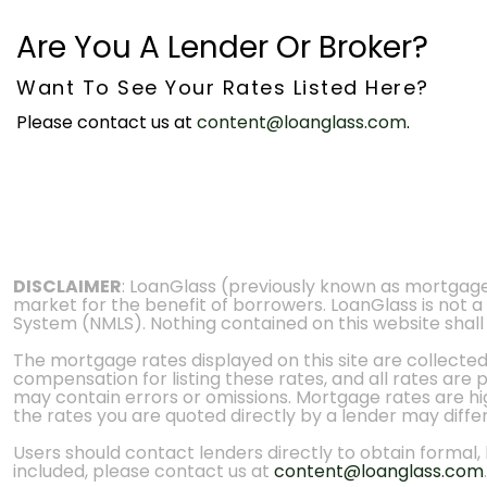
Are You A Lender Or Broker?
Want To See Your Rates Listed Here?
Please contact us at
content@loanglass.com
.
DISCLAIMER
: LoanGlass (previously known as mortgag
market for the benefit of borrowers. LoanGlass is not a
System (NMLS). Nothing contained on this website shall be
The mortgage rates displayed on this site are collecte
compensation for listing these rates, and all rates are
may contain errors or omissions. Mortgage rates are high
the rates you are quoted directly by a lender may diffe
Users should contact lenders directly to obtain formal, bi
included, please contact us at
content@loanglass.com
.