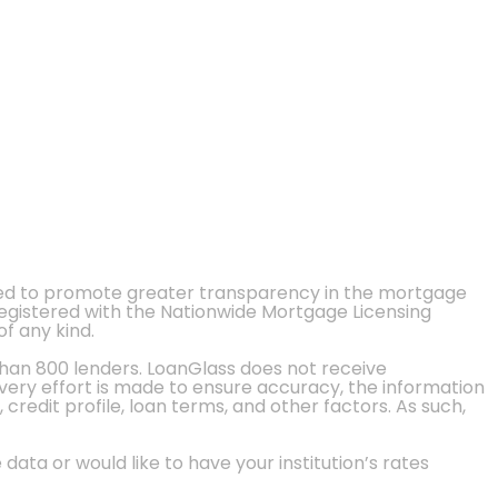
ted to promote greater transparency in the mortgage
 registered with the Nationwide Mortgage Licensing
of any kind.
than 800 lenders. LoanGlass does not receive
every effort is made to ensure accuracy, the information
credit profile, loan terms, and other factors. As such,
 data or would like to have your institution’s rates