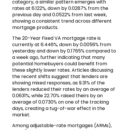
category, a similar pattern emerges with
rates at 6.122%, down by 0.0287% from the
previous day and 0.0522% from last week,
showing a consistent trend across different
mortgage products.
The 20-Year Fixed VA mortgage rate is
currently at 6.446%, down by 0.0056% from
yesterday and down by 0.1765% compared to
a week ago, further indicating that many
potential homebuyers could benefit from
these slightly lower rates. Articles discussing
the recent shifts suggest that lenders are
showing mixed responses, as 9.31% of the
lenders reduced their rates by an average of
0.0631%, while 22.70% raised theirs by an
average of 0.0730% on one of the tracking
days, creating a tug-of-war effect in the
market.
Among adjustable-rate mortgages (ARMs),