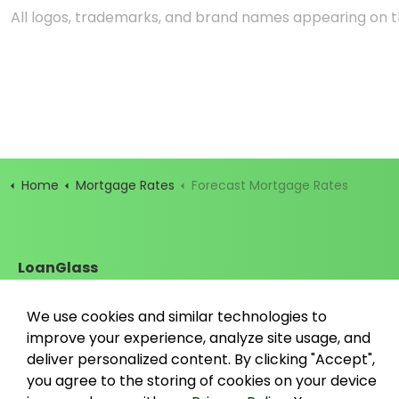
All logos, trademarks, and brand names appearing on th
Home
Mortgage Rates
Forecast Mortgage Rates
LoanGlass
Santa Cruz, California
contact@loanglass.com
We use cookies and similar technologies to
improve your experience, analyze site usage, and
deliver personalized content. By clicking "Accept",
you agree to the storing of cookies on your device