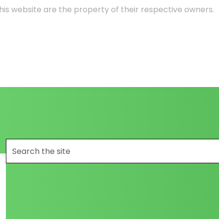
is website are the property of their respective owners.