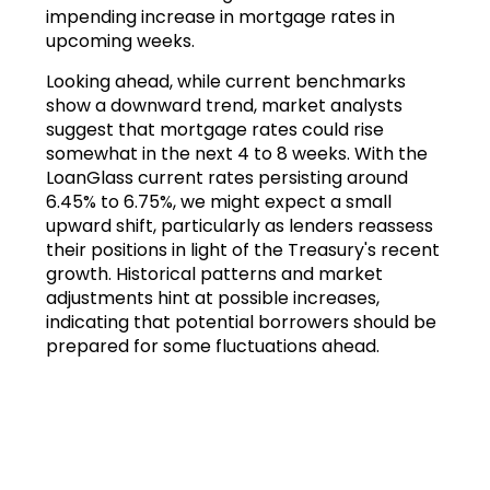
impending increase in mortgage rates in
upcoming weeks.
Looking ahead, while current benchmarks
show a downward trend, market analysts
suggest that mortgage rates could rise
somewhat in the next 4 to 8 weeks. With the
LoanGlass current rates persisting around
6.45% to 6.75%, we might expect a small
upward shift, particularly as lenders reassess
their positions in light of the Treasury's recent
growth. Historical patterns and market
adjustments hint at possible increases,
indicating that potential borrowers should be
prepared for some fluctuations ahead.