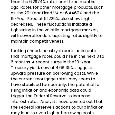
than the 6.2974% rate seen three months
ago. Rates for other mortgage products, such
as the 20-Year Fixed VA at 6.4460% and the
15-Year Fixed at 6.1225%, also show slight
decreases. These fluctuations indicate a
tightening in the volatile mortgage market,
with several lenders adjusting rates slightly to
maintain competitiveness.
Looking ahead, industry experts anticipate
that mortgage rates could rise in the next 3 to
6 months. A recent surge in the 10-Year
Treasury yield, now at 4.68135%, suggests
upward pressure on borrowing costs. While
the current mortgage rates may seem to
have stabilized temporarily, the potential for
rising inflation and economic data could
trigger the Federal Reserve to increase
interest rates. Analysts have pointed out that
the Federal Reserve's actions to curb inflation
may lead to even higher borrowing costs,