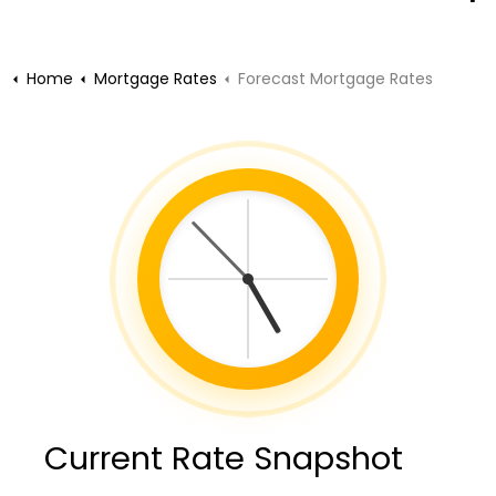
Home
Mortgage Rates
Forecast Mortgage Rates
Current Rate Snapshot