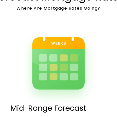
Where Are Mortgage Rates Going?
WEEKS
Mid-Range Forecast