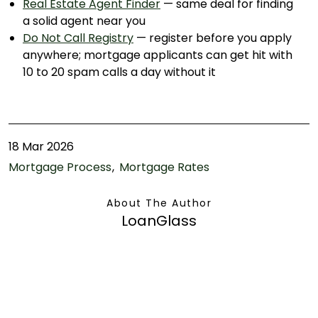
Real Estate Agent Finder
— same deal for finding
a solid agent near you
Do Not Call Registry
— register before you apply
anywhere; mortgage applicants can get hit with
10 to 20 spam calls a day without it
18 Mar 2026
Mortgage Process
Mortgage Rates
About The Author
LoanGlass