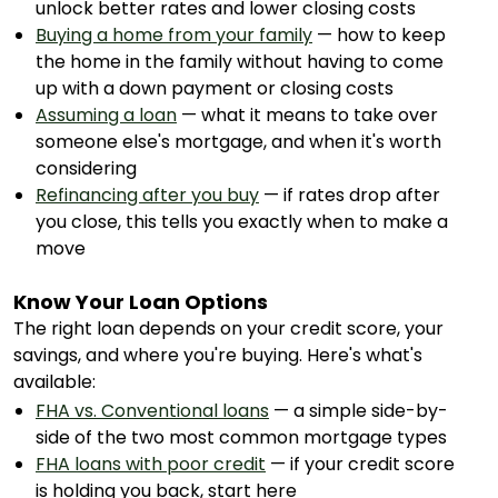
unlock better rates and lower closing costs
Buying a home from your family
— how to keep
the home in the family without having to come
up with a down payment or closing costs
Assuming a loan
— what it means to take over
someone else's mortgage, and when it's worth
considering
Refinancing after you buy
— if rates drop after
you close, this tells you exactly when to make a
move
Know Your Loan Options
The right loan depends on your credit score, your
savings, and where you're buying. Here's what's
available:
FHA vs. Conventional loans
— a simple side-by-
side of the two most common mortgage types
FHA loans with poor credit
— if your credit score
is holding you back, start here