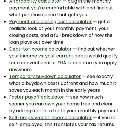
Affordability calculator
— plug in the monthly
payment you're comfortable with and find out
what purchase price that gets you
Payment and closing cost calculator
— get a
realistic look at your monthly payment, your
closing costs, and a full breakdown of how the
loan plays out over time
Debt-to-income calculator
— find out whether
your income vs. your current debts would qualify
for a conventional or FHA loan before you apply
anywhere
Temporary buydown calculator
— see exactly
what a buydown costs upfront and how much it
saves you each month in the early years
Faster payoff calculator
— see how much
sooner you can own your home free and clear
by adding a little extra to your monthly payment
Self-employment income calculator
— if you're
self-employed, this translates your tax returns