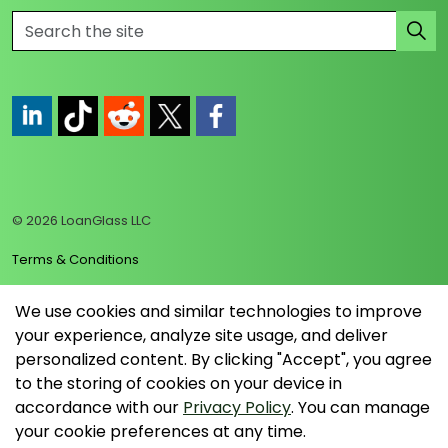
https://www.linkedin.com/company/loanglass
https://www.tiktok.com/@loanglass
https://www.reddit.com/user/loanglass_c
https://x.com/loanglass_com
https://www.facebook.com/loa
© 2026 LoanGlass LLC
Terms & Conditions
Privacy Policy
We use cookies and similar technologies to improve
your experience, analyze site usage, and deliver
Data Collection Policy
personalized content. By clicking "Accept", you agree
Sitemap
to the storing of cookies on your device in
accordance with our
Privacy Policy
. You can manage
your cookie preferences at any time.