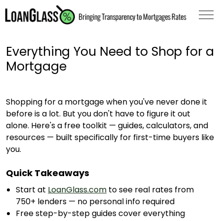
Everything You Need to Shop for a
Mortgage
Shopping for a mortgage when you've never done it
before is a lot. But you don't have to figure it out
alone. Here's a free toolkit — guides, calculators, and
resources — built specifically for first-time buyers like
you.
Quick Takeaways
Start at
LoanGlass.com
to see real rates from
750+ lenders — no personal info required
Free step-by-step guides cover everything