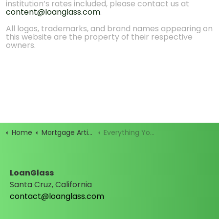
institution’s rates included, please contact us at
content@loanglass.com
.
All logos, trademarks, and brand names appearing on
this website are the property of their respective
owners.
Home
Mortgage Articles
Everything You Need to Shop for a Mortgage (1)
LoanGlass
Santa Cruz, California
contact@loanglass.com