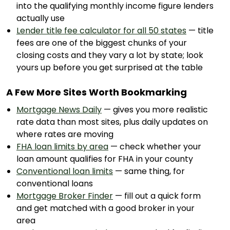
into the qualifying monthly income figure lenders
actually use
Lender title fee calculator for all 50 states
— title
fees are one of the biggest chunks of your
closing costs and they vary a lot by state; look
yours up before you get surprised at the table
A Few More Sites Worth Bookmarking
Mortgage News Daily
— gives you more realistic
rate data than most sites, plus daily updates on
where rates are moving
FHA loan limits by area
— check whether your
loan amount qualifies for FHA in your county
Conventional loan limits
— same thing, for
conventional loans
Mortgage Broker Finder
— fill out a quick form
and get matched with a good broker in your
area