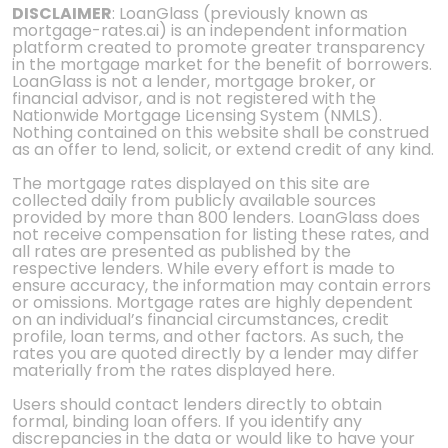
DISCLAIMER
: LoanGlass (previously known as
mortgage-rates.ai) is an independent information
platform created to promote greater transparency
in the mortgage market for the benefit of borrowers.
LoanGlass is not a lender, mortgage broker, or
financial advisor, and is not registered with the
Nationwide Mortgage Licensing System (NMLS).
Nothing contained on this website shall be construed
as an offer to lend, solicit, or extend credit of any kind.
The mortgage rates displayed on this site are
collected daily from publicly available sources
provided by more than 800 lenders. LoanGlass does
not receive compensation for listing these rates, and
all rates are presented as published by the
respective lenders. While every effort is made to
ensure accuracy, the information may contain errors
or omissions. Mortgage rates are highly dependent
on an individual’s financial circumstances, credit
profile, loan terms, and other factors. As such, the
rates you are quoted directly by a lender may differ
materially from the rates displayed here.
Users should contact lenders directly to obtain
formal, binding loan offers. If you identify any
discrepancies in the data or would like to have your