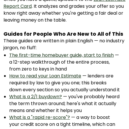
Report Card
. It analyzes and grades your offer so you
know right away whether you're getting a fair deal or
leaving money on the table.
Guides for People Who Are New to All of This
These guides are written in plain English — no industry
jargon, no fluff:
The first-time homebuyer guide, start to finish
—
a 12-step walkthrough of the entire process,
from zero to keys in hand
How to read your Loan Estimate
— lenders are
required by law to give you one; this breaks
down every section so you actually understand it
What is a 2/1 buydown?
— you've probably heard
the term thrown around; here's what it actually
means and whether it helps you
What is a "rapid re-score"?
— a way to boost
your credit score on a tight timeline, which can