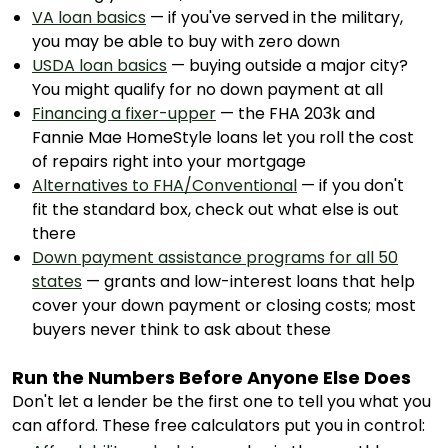
VA loan basics
— if you've served in the military,
you may be able to buy with zero down
USDA loan basics
— buying outside a major city?
You might qualify for no down payment at all
Financing a fixer-upper
— the FHA 203k and
Fannie Mae HomeStyle loans let you roll the cost
of repairs right into your mortgage
Alternatives to FHA/Conventional
— if you don't
fit the standard box, check out what else is out
there
Down payment assistance programs for all 50
states
— grants and low-interest loans that help
cover your down payment or closing costs; most
buyers never think to ask about these
Run the Numbers Before Anyone Else Does
Don't let a lender be the first one to tell you what you
can afford. These free calculators put you in control: