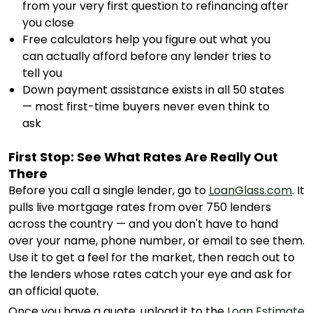
from your very first question to refinancing after
you close
Free calculators help you figure out what you
can actually afford before any lender tries to
tell you
Down payment assistance exists in all 50 states
— most first-time buyers never even think to
ask
First Stop: See What Rates Are Really Out
There
Before you call a single lender, go to
LoanGlass.com
. It
pulls live mortgage rates from over 750 lenders
across the country — and you don't have to hand
over your name, phone number, or email to see them.
Use it to get a feel for the market, then reach out to
the lenders whose rates catch your eye and ask for
an official quote.
Once you have a quote, upload it to the
Loan Estimate