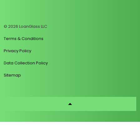
https://www.linkedin.com/company/loanglass
https://www.tiktok.com/@loanglass
https://www.reddit.com/user/loanglass_c
https://x.com/loanglass_com
https://www.facebook.com/loa
© 2026 LoanGlass LLC
Terms & Conditions
Privacy Policy
Data Collection Policy
Sitemap