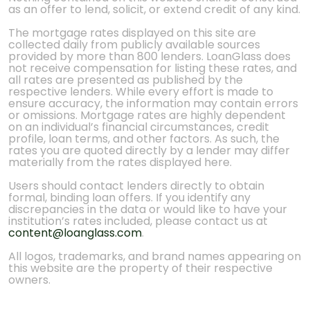
as an offer to lend, solicit, or extend credit of any kind.
The mortgage rates displayed on this site are
collected daily from publicly available sources
provided by more than 800 lenders. LoanGlass does
not receive compensation for listing these rates, and
all rates are presented as published by the
respective lenders. While every effort is made to
ensure accuracy, the information may contain errors
or omissions. Mortgage rates are highly dependent
on an individual’s financial circumstances, credit
profile, loan terms, and other factors. As such, the
rates you are quoted directly by a lender may differ
materially from the rates displayed here.
Users should contact lenders directly to obtain
formal, binding loan offers. If you identify any
discrepancies in the data or would like to have your
institution’s rates included, please contact us at
content@loanglass.com
.
All logos, trademarks, and brand names appearing on
this website are the property of their respective
owners.