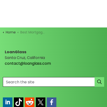
Home
Best Mortgage Rates
LoanGlass
Santa Cruz, California
contact@loanglass.com