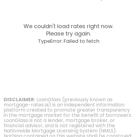
We couldn't load rates right now.
Please try again.
TypeError: Failed to fetch
DISCLAIMER
: LoanGlass (previously known as
mortgage-rates.ai) is an independent information
platform created to promote greater transparency
in the mortgage market for the benefit of borrowers.
LoanGlass is not a lender, mortgage broker, or
financial advisor, and is not registered with the
Nationwide Mortgage Licensing System (NMLS).
Nothing contained on this website shall be construed