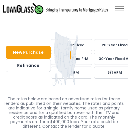
30-Year Fixed
20-Year Fixed
New Purchase
30-Year Fixed FHA
30-Year Fixed 
Refinance
7/1 ARM
5/1 ARM
The rates below are based on advertised rates for these
lenders as published on their websites. The rates and points
are indicative for a single-family home used as primary
residence and for a qualified borrower with the LTV and
credit score as indicated on the card. The monthly
payments are for a $400,000 loan. Your rate could be
different. Contact the lender for a quote.