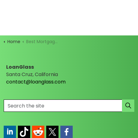
Home
Best Mortgage Rates
LoanGlass
Santa Cruz, California
contact@loanglass.com