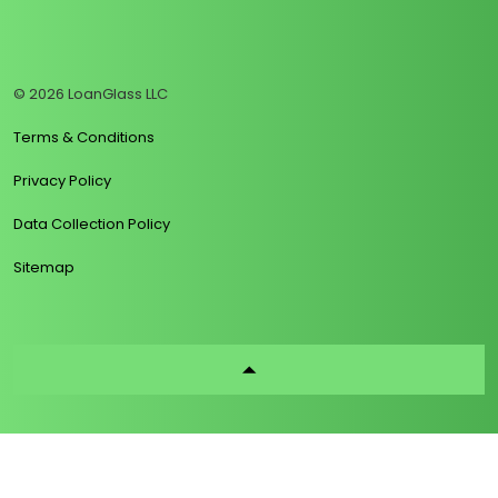
https://www.linkedin.com/company/loanglass
https://www.tiktok.com/@loanglass
https://www.reddit.com/user/loanglass_c
https://x.com/loanglass_com
https://www.facebook.com/loa
© 2026 LoanGlass LLC
Terms & Conditions
Privacy Policy
Data Collection Policy
Sitemap