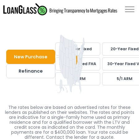
30-Year Fixed
20-Year Fixed
New Purchase
30-Year Fixed FHA
30-Year Fixed 
Refinance
7/1 ARM
5/1 ARM
The rates below are based on advertised rates for these
lenders as published on their websites. The rates and points
are indicative for a single-family home used as primary
residence and for a qualified borrower with the LTV and
credit score as indicated on the card. The monthly
payments are for a $400,000 loan. Your rate could be
different. Contact the lender for a quote.