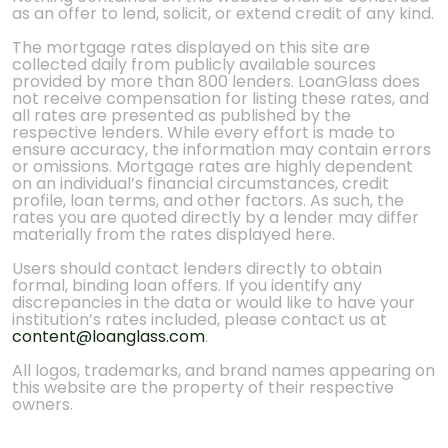
as an offer to lend, solicit, or extend credit of any kind.
The mortgage rates displayed on this site are
collected daily from publicly available sources
provided by more than 800 lenders. LoanGlass does
not receive compensation for listing these rates, and
all rates are presented as published by the
respective lenders. While every effort is made to
ensure accuracy, the information may contain errors
or omissions. Mortgage rates are highly dependent
on an individual’s financial circumstances, credit
profile, loan terms, and other factors. As such, the
rates you are quoted directly by a lender may differ
materially from the rates displayed here.
Users should contact lenders directly to obtain
formal, binding loan offers. If you identify any
discrepancies in the data or would like to have your
institution’s rates included, please contact us at
content@loanglass.com
.
All logos, trademarks, and brand names appearing on
this website are the property of their respective
owners.