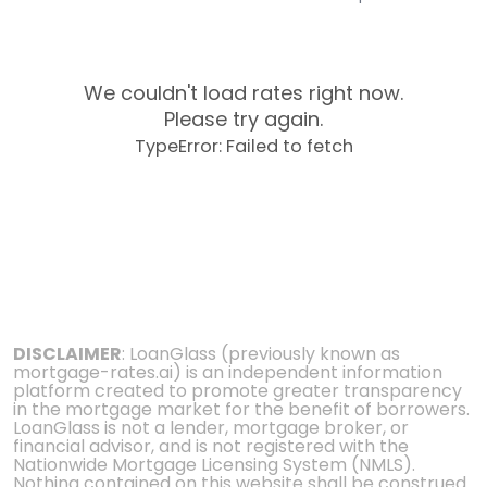
We couldn't load rates right now.
Please try again.
TypeError: Failed to fetch
DISCLAIMER
: LoanGlass (previously known as
mortgage-rates.ai) is an independent information
platform created to promote greater transparency
in the mortgage market for the benefit of borrowers.
LoanGlass is not a lender, mortgage broker, or
financial advisor, and is not registered with the
Nationwide Mortgage Licensing System (NMLS).
Nothing contained on this website shall be construed