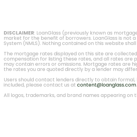
DISCLAIMER
: LoanGlass (previously known as mortgag
market for the benefit of borrowers. LoanGlass is not a
System (NMLS). Nothing contained on this website shall be
The mortgage rates displayed on this site are collecte
compensation for listing these rates, and all rates are
may contain errors or omissions. Mortgage rates are high
the rates you are quoted directly by a lender may diffe
Users should contact lenders directly to obtain formal, bi
included, please contact us at
content@loanglass.com
.
All logos, trademarks, and brand names appearing on th