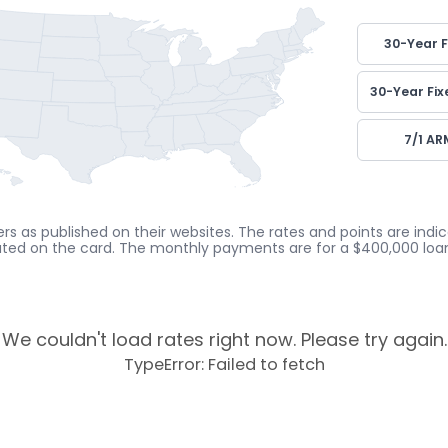
30-Year F
30-Year Fix
7/1 AR
rs as published on their websites. The rates and points are ind
cated on the card. The monthly payments are for a $400,000 loan
We couldn't load rates right now. Please try again.
TypeError: Failed to fetch