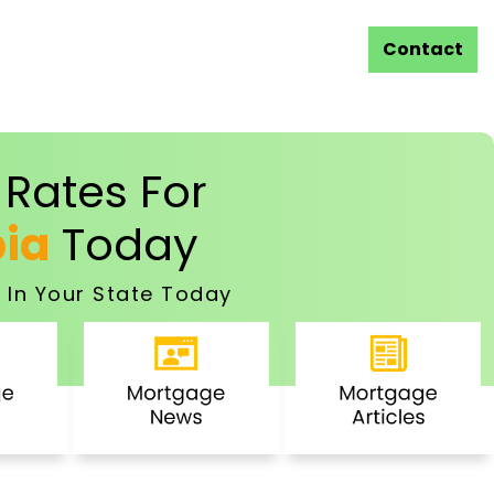
Contact
Rates For
bia
Today
 In Your State Today