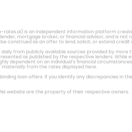
e-rates.ai) is an independent information platform crea
 lender, mortgage broker, or financial advisor, and is not
 construed as an offer to lend, solicit, or extend credit 
d daily from publicly available sources provided by more 
 presented as published by the respective lenders. While 
ly dependent on an individual’s financial circumstances, 
r materially from the rates displayed here.
nding loan offers. If you identify any discrepancies in the
is website are the property of their respective owners.