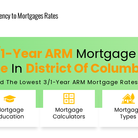
/1-Year ARM
Mortgage 
ce
In
District Of Colum
d The Lowest 3/1-Year ARM Mortgage Rates