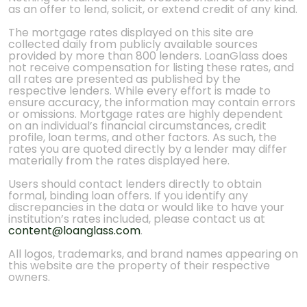
as an offer to lend, solicit, or extend credit of any kind.
The mortgage rates displayed on this site are
collected daily from publicly available sources
provided by more than 800 lenders. LoanGlass does
not receive compensation for listing these rates, and
all rates are presented as published by the
respective lenders. While every effort is made to
ensure accuracy, the information may contain errors
or omissions. Mortgage rates are highly dependent
on an individual’s financial circumstances, credit
profile, loan terms, and other factors. As such, the
rates you are quoted directly by a lender may differ
materially from the rates displayed here.
Users should contact lenders directly to obtain
formal, binding loan offers. If you identify any
discrepancies in the data or would like to have your
institution’s rates included, please contact us at
content@loanglass.com
.
All logos, trademarks, and brand names appearing on
this website are the property of their respective
owners.