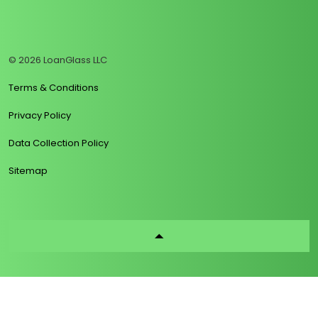
https://www.linkedin.com/company/loanglass
https://www.tiktok.com/@loanglass
https://www.reddit.com/user/loanglass_c
https://x.com/loanglass_com
https://www.facebook.com/loa
© 2026 LoanGlass LLC
Terms & Conditions
Privacy Policy
Data Collection Policy
Sitemap