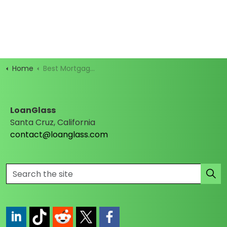
Home
Best Mortgage Rates
LoanGlass
Santa Cruz, California
contact@loanglass.com