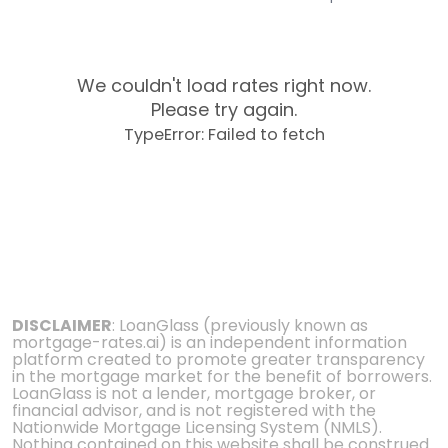
We couldn't load rates right now.
Please try again.
TypeError: Failed to fetch
DISCLAIMER
: LoanGlass (previously known as
mortgage-rates.ai) is an independent information
platform created to promote greater transparency
in the mortgage market for the benefit of borrowers.
LoanGlass is not a lender, mortgage broker, or
financial advisor, and is not registered with the
Nationwide Mortgage Licensing System (NMLS).
Nothing contained on this website shall be construed