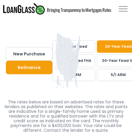
30-Year Fixed
20-Year Fixed
New Purchase
30-Year Fixed FHA
30-Year Fixed 
Refinance
7/1 ARM
5/1 ARM
The rates below are based on advertised rates for these
lenders as published on their websites. The rates and points
are indicative for a single-family home used as primary
residence and for a qualified borrower with the LTV and
credit score as indicated on the card. The monthly
payments are for a $400,000 loan. Your rate could be
different. Contact the lender for a quote.