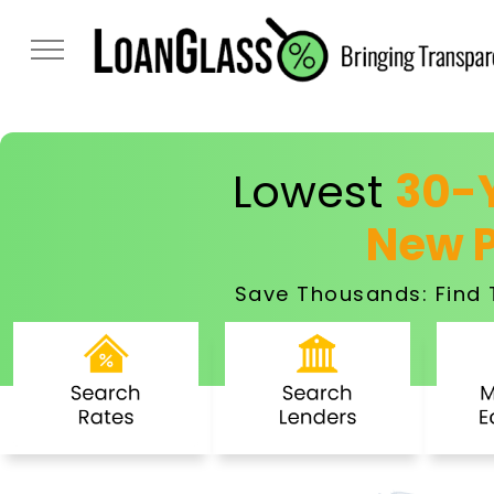
Lowest
30-Y
New 
Save Thousands: Find 