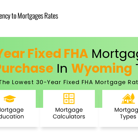
ear Fixed FHA
Mortgag
Purchase
In
Wyoming
The Lowest 30-Year Fixed FHA Mortgage Rat