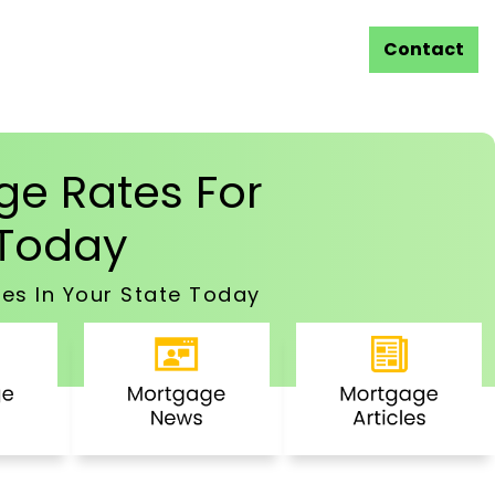
Contact
e Rates For
Today
es In Your State Today