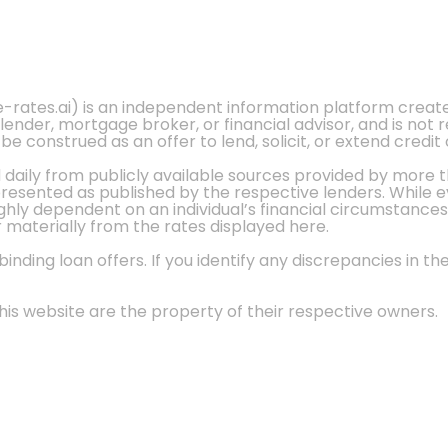
e-rates.ai) is an independent information platform crea
 lender, mortgage broker, or financial advisor, and is not
 construed as an offer to lend, solicit, or extend credit 
d daily from publicly available sources provided by more 
 presented as published by the respective lenders. While 
ly dependent on an individual’s financial circumstances, 
r materially from the rates displayed here.
nding loan offers. If you identify any discrepancies in the
is website are the property of their respective owners.