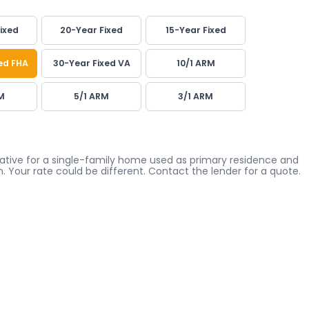
ixed
20-Year Fixed
15-Year Fixed
ed FHA
30-Year Fixed VA
10/1 ARM
M
5/1 ARM
3/1 ARM
icative for a single-family home used as primary residence and
. Your rate could be different. Contact the lender for a quote.