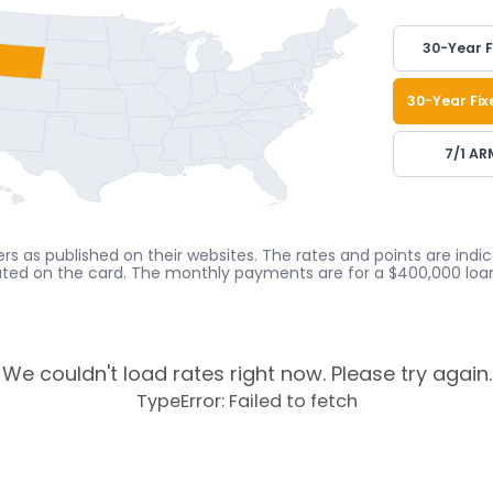
30-Year F
30-Year Fix
7/1 AR
rs as published on their websites. The rates and points are ind
cated on the card. The monthly payments are for a $400,000 loan
We couldn't load rates right now. Please try again.
TypeError: Failed to fetch