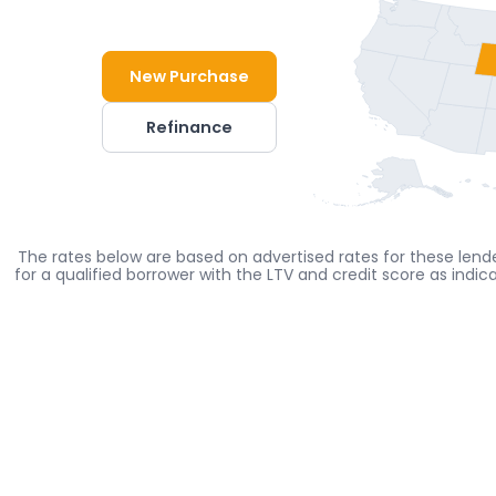
New Purchase
Refinance
The rates below are based on advertised rates for these lende
for a qualified borrower with the LTV and credit score as indi