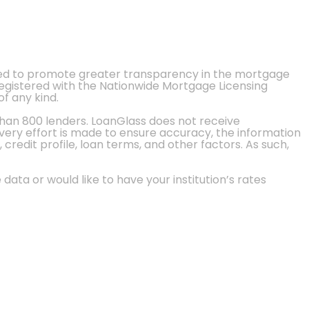
ted to promote greater transparency in the mortgage
 registered with the Nationwide Mortgage Licensing
of any kind.
than 800 lenders. LoanGlass does not receive
every effort is made to ensure accuracy, the information
credit profile, loan terms, and other factors. As such,
 data or would like to have your institution’s rates