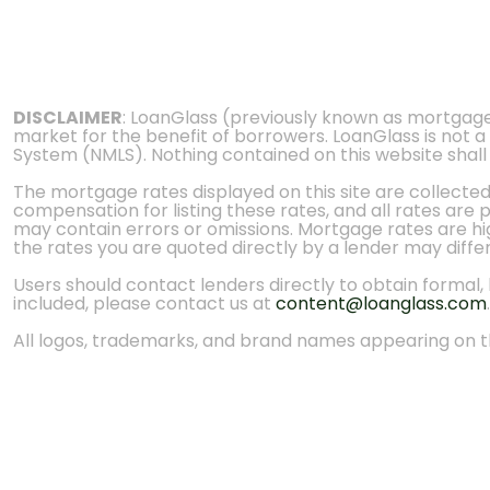
DISCLAIMER
: LoanGlass (previously known as mortgag
market for the benefit of borrowers. LoanGlass is not a
System (NMLS). Nothing contained on this website shall be
The mortgage rates displayed on this site are collecte
compensation for listing these rates, and all rates are
may contain errors or omissions. Mortgage rates are high
the rates you are quoted directly by a lender may diffe
Users should contact lenders directly to obtain formal, bi
included, please contact us at
content@loanglass.com
.
All logos, trademarks, and brand names appearing on th