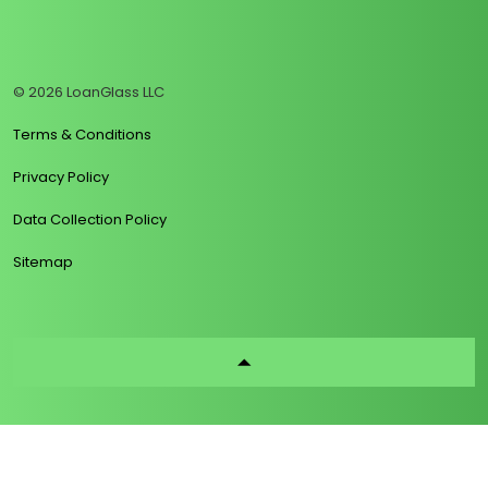
https://www.linkedin.com/company/loanglass
https://www.tiktok.com/@loanglass
https://www.reddit.com/user/loanglass_c
https://x.com/loanglass_com
https://www.facebook.com/loa
© 2026 LoanGlass LLC
Terms & Conditions
Privacy Policy
Data Collection Policy
Sitemap