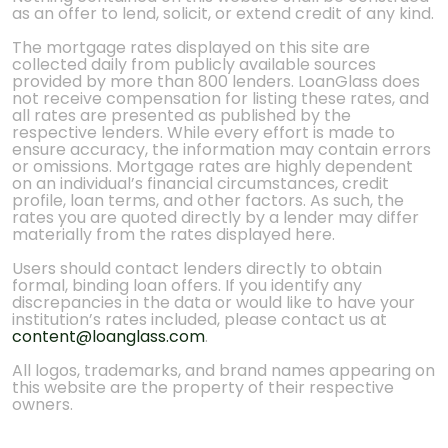
as an offer to lend, solicit, or extend credit of any kind.
The mortgage rates displayed on this site are
collected daily from publicly available sources
provided by more than 800 lenders. LoanGlass does
not receive compensation for listing these rates, and
all rates are presented as published by the
respective lenders. While every effort is made to
ensure accuracy, the information may contain errors
or omissions. Mortgage rates are highly dependent
on an individual’s financial circumstances, credit
profile, loan terms, and other factors. As such, the
rates you are quoted directly by a lender may differ
materially from the rates displayed here.
Users should contact lenders directly to obtain
formal, binding loan offers. If you identify any
discrepancies in the data or would like to have your
institution’s rates included, please contact us at
content@loanglass.com
.
All logos, trademarks, and brand names appearing on
this website are the property of their respective
owners.