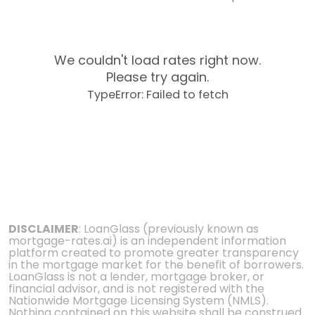
We couldn't load rates right now.
Please try again.
TypeError: Failed to fetch
DISCLAIMER
: LoanGlass (previously known as
mortgage-rates.ai) is an independent information
platform created to promote greater transparency
in the mortgage market for the benefit of borrowers.
LoanGlass is not a lender, mortgage broker, or
financial advisor, and is not registered with the
Nationwide Mortgage Licensing System (NMLS).
Nothing contained on this website shall be construed