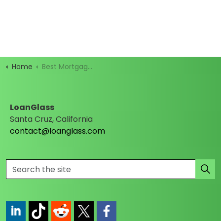
Home
Best Mortgage Rates
LoanGlass
Santa Cruz, California
contact@loanglass.com