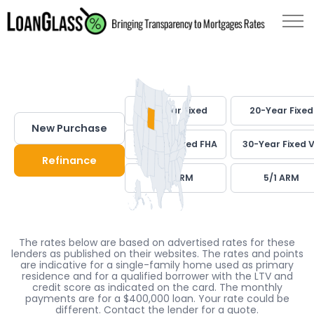
30-Year Fixed
20-Year Fixed
New Purchase
30-Year Fixed FHA
30-Year Fixed 
Refinance
7/1 ARM
5/1 ARM
The rates below are based on advertised rates for these
lenders as published on their websites. The rates and points
are indicative for a single-family home used as primary
residence and for a qualified borrower with the LTV and
credit score as indicated on the card. The monthly
payments are for a $400,000 loan. Your rate could be
different. Contact the lender for a quote.