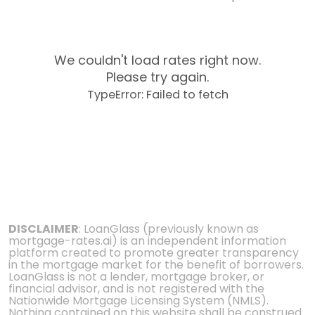
We couldn't load rates right now.
Please try again.
TypeError: Failed to fetch
DISCLAIMER
: LoanGlass (previously known as
mortgage-rates.ai) is an independent information
platform created to promote greater transparency
in the mortgage market for the benefit of borrowers.
LoanGlass is not a lender, mortgage broker, or
financial advisor, and is not registered with the
Nationwide Mortgage Licensing System (NMLS).
Nothing contained on this website shall be construed