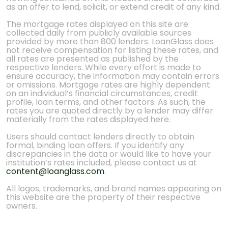
as an offer to lend, solicit, or extend credit of any kind.
The mortgage rates displayed on this site are
collected daily from publicly available sources
provided by more than 800 lenders. LoanGlass does
not receive compensation for listing these rates, and
all rates are presented as published by the
respective lenders. While every effort is made to
ensure accuracy, the information may contain errors
or omissions. Mortgage rates are highly dependent
on an individual’s financial circumstances, credit
profile, loan terms, and other factors. As such, the
rates you are quoted directly by a lender may differ
materially from the rates displayed here.
Users should contact lenders directly to obtain
formal, binding loan offers. If you identify any
discrepancies in the data or would like to have your
institution’s rates included, please contact us at
content@loanglass.com
.
All logos, trademarks, and brand names appearing on
this website are the property of their respective
owners.