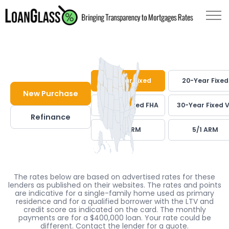
30-Year Fixed
20-Year Fixed
New Purchase
30-Year Fixed FHA
30-Year Fixed 
Refinance
7/1 ARM
5/1 ARM
The rates below are based on advertised rates for these
lenders as published on their websites. The rates and points
are indicative for a single-family home used as primary
residence and for a qualified borrower with the LTV and
credit score as indicated on the card. The monthly
payments are for a $400,000 loan. Your rate could be
different. Contact the lender for a quote.