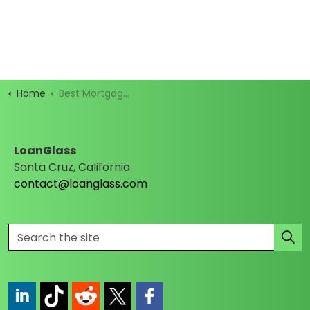
Home
Best Mortgage Rates
LoanGlass
Santa Cruz, California
contact@loanglass.com