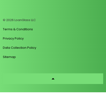
https://www.linkedin.com/company/loanglass
https://www.tiktok.com/@loanglass
https://www.reddit.com/user/loanglass_c
https://x.com/loanglass_com
https://www.facebook.com/loa
© 2026 LoanGlass LLC
Terms & Conditions
Privacy Policy
Data Collection Policy
Sitemap