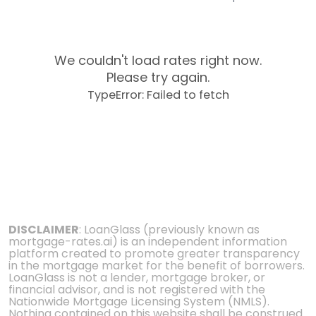
We couldn't load rates right now.
Please try again.
TypeError: Failed to fetch
DISCLAIMER
: LoanGlass (previously known as
mortgage-rates.ai) is an independent information
platform created to promote greater transparency
in the mortgage market for the benefit of borrowers.
LoanGlass is not a lender, mortgage broker, or
financial advisor, and is not registered with the
Nationwide Mortgage Licensing System (NMLS).
Nothing contained on this website shall be construed