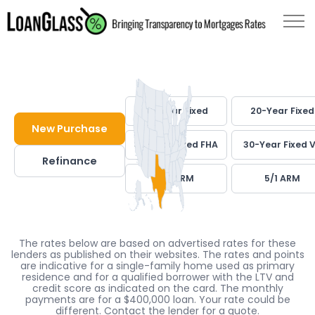
30-Year Fixed
20-Year Fixed
New Purchase
30-Year Fixed FHA
30-Year Fixed 
Refinance
7/1 ARM
5/1 ARM
The rates below are based on advertised rates for these
lenders as published on their websites. The rates and points
are indicative for a single-family home used as primary
residence and for a qualified borrower with the LTV and
credit score as indicated on the card. The monthly
payments are for a $400,000 loan. Your rate could be
different. Contact the lender for a quote.