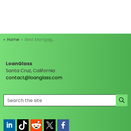
Home
Best Mortgage Rates
LoanGlass
Santa Cruz, California
contact@loanglass.com