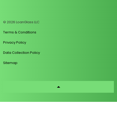
https://www.linkedin.com/company/loanglass
https://www.tiktok.com/@loanglass
https://www.reddit.com/user/loanglass_c
https://x.com/loanglass_com
https://www.facebook.com/loa
© 2026 LoanGlass LLC
Terms & Conditions
Privacy Policy
Data Collection Policy
Sitemap