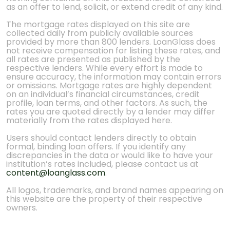
as an offer to lend, solicit, or extend credit of any kind.
The mortgage rates displayed on this site are
collected daily from publicly available sources
provided by more than 800 lenders. LoanGlass does
not receive compensation for listing these rates, and
all rates are presented as published by the
respective lenders. While every effort is made to
ensure accuracy, the information may contain errors
or omissions. Mortgage rates are highly dependent
on an individual’s financial circumstances, credit
profile, loan terms, and other factors. As such, the
rates you are quoted directly by a lender may differ
materially from the rates displayed here.
Users should contact lenders directly to obtain
formal, binding loan offers. If you identify any
discrepancies in the data or would like to have your
institution’s rates included, please contact us at
content@loanglass.com
.
All logos, trademarks, and brand names appearing on
this website are the property of their respective
owners.