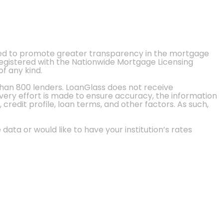
ted to promote greater transparency in the mortgage
 registered with the Nationwide Mortgage Licensing
of any kind.
than 800 lenders. LoanGlass does not receive
every effort is made to ensure accuracy, the information
credit profile, loan terms, and other factors. As such,
 data or would like to have your institution’s rates