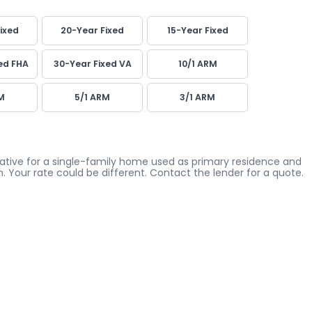
ixed
20-Year Fixed
15-Year Fixed
ed FHA
30-Year Fixed VA
10/1 ARM
M
5/1 ARM
3/1 ARM
icative for a single-family home used as primary residence and
. Your rate could be different. Contact the lender for a quote.