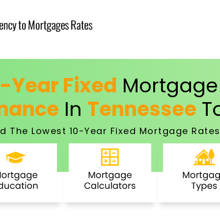
0-Year Fixed
Mortgage 
inance
In
Tennessee
T
d The Lowest 10-Year Fixed Mortgage Rates