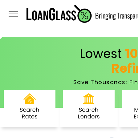
Lowest
1
Ref
Save Thousands: Fin