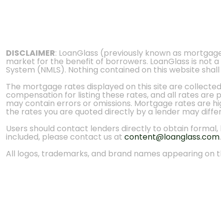
DISCLAIMER
: LoanGlass (previously known as mortgag
market for the benefit of borrowers. LoanGlass is not a
System (NMLS). Nothing contained on this website shall be
The mortgage rates displayed on this site are collecte
compensation for listing these rates, and all rates are
may contain errors or omissions. Mortgage rates are high
the rates you are quoted directly by a lender may diffe
Users should contact lenders directly to obtain formal, bi
included, please contact us at
content@loanglass.com
.
All logos, trademarks, and brand names appearing on th