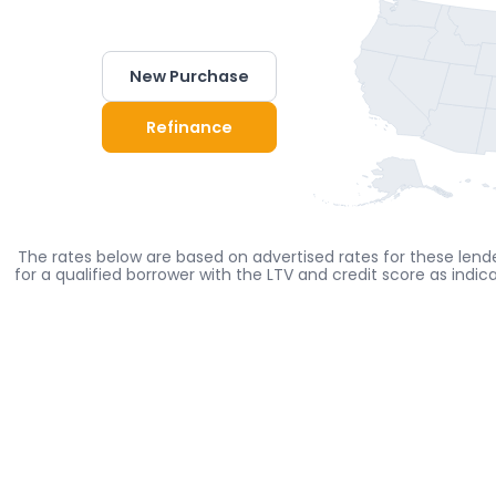
New Purchase
Refinance
The rates below are based on advertised rates for these lende
for a qualified borrower with the LTV and credit score as indi