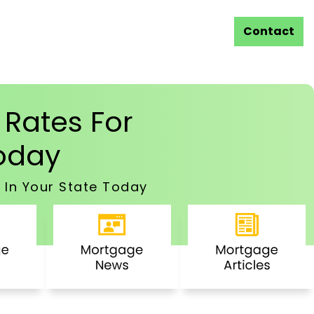
Contact
Rates For
oday
 In Your State Today