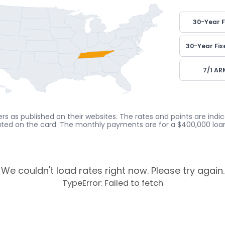
30-Year F
30-Year Fix
7/1 AR
rs as published on their websites. The rates and points are ind
cated on the card. The monthly payments are for a $400,000 loan
We couldn't load rates right now. Please try again.
TypeError: Failed to fetch