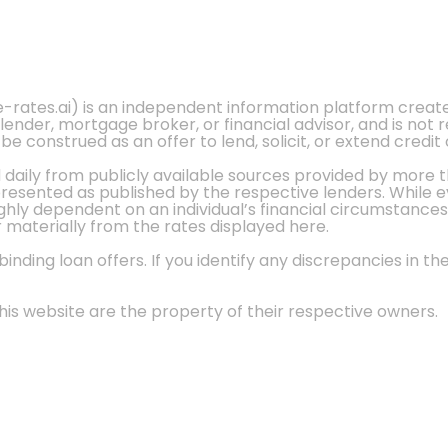
e-rates.ai) is an independent information platform crea
 lender, mortgage broker, or financial advisor, and is not
 construed as an offer to lend, solicit, or extend credit 
d daily from publicly available sources provided by more 
 presented as published by the respective lenders. While 
ly dependent on an individual’s financial circumstances, 
r materially from the rates displayed here.
nding loan offers. If you identify any discrepancies in the
is website are the property of their respective owners.