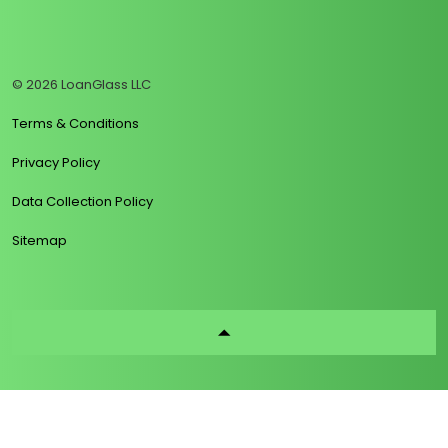
https://www.linkedin.com/company/loanglass
https://www.tiktok.com/@loanglass
https://www.reddit.com/user/loanglass_c
https://x.com/loanglass_com
https://www.facebook.com/loa
© 2026 LoanGlass LLC
Terms & Conditions
Privacy Policy
Data Collection Policy
Sitemap