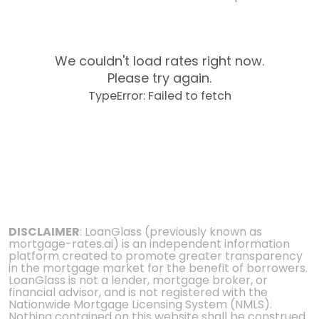
We couldn't load rates right now.
Please try again.
TypeError: Failed to fetch
DISCLAIMER
: LoanGlass (previously known as
mortgage-rates.ai) is an independent information
platform created to promote greater transparency
in the mortgage market for the benefit of borrowers.
LoanGlass is not a lender, mortgage broker, or
financial advisor, and is not registered with the
Nationwide Mortgage Licensing System (NMLS).
Nothing contained on this website shall be construed