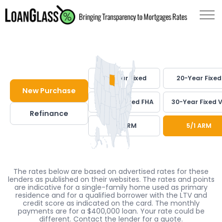
30-Year Fixed
20-Year Fixed
New Purchase
30-Year Fixed FHA
30-Year Fixed 
Refinance
7/1 ARM
5/1 ARM
The rates below are based on advertised rates for these
lenders as published on their websites. The rates and points
are indicative for a single-family home used as primary
residence and for a qualified borrower with the LTV and
credit score as indicated on the card. The monthly
payments are for a $400,000 loan. Your rate could be
different. Contact the lender for a quote.