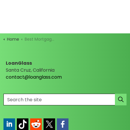
Home
Best Mortgage Rates
LoanGlass
Santa Cruz, California
contact@loanglass.com