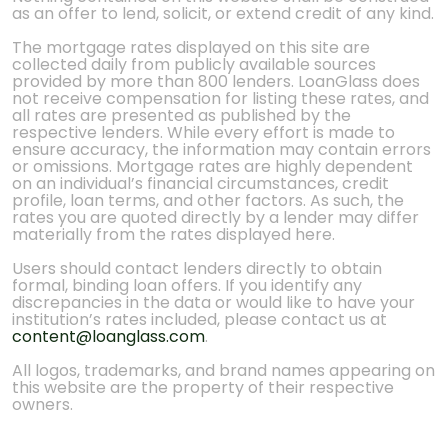
as an offer to lend, solicit, or extend credit of any kind.
The mortgage rates displayed on this site are
collected daily from publicly available sources
provided by more than 800 lenders. LoanGlass does
not receive compensation for listing these rates, and
all rates are presented as published by the
respective lenders. While every effort is made to
ensure accuracy, the information may contain errors
or omissions. Mortgage rates are highly dependent
on an individual’s financial circumstances, credit
profile, loan terms, and other factors. As such, the
rates you are quoted directly by a lender may differ
materially from the rates displayed here.
Users should contact lenders directly to obtain
formal, binding loan offers. If you identify any
discrepancies in the data or would like to have your
institution’s rates included, please contact us at
content@loanglass.com
.
All logos, trademarks, and brand names appearing on
this website are the property of their respective
owners.