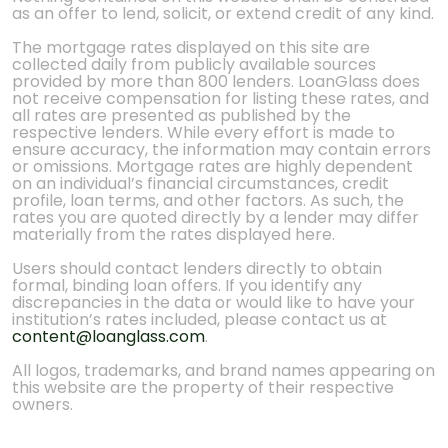
as an offer to lend, solicit, or extend credit of any kind.
The mortgage rates displayed on this site are
collected daily from publicly available sources
provided by more than 800 lenders. LoanGlass does
not receive compensation for listing these rates, and
all rates are presented as published by the
respective lenders. While every effort is made to
ensure accuracy, the information may contain errors
or omissions. Mortgage rates are highly dependent
on an individual’s financial circumstances, credit
profile, loan terms, and other factors. As such, the
rates you are quoted directly by a lender may differ
materially from the rates displayed here.
Users should contact lenders directly to obtain
formal, binding loan offers. If you identify any
discrepancies in the data or would like to have your
institution’s rates included, please contact us at
content@loanglass.com
.
All logos, trademarks, and brand names appearing on
this website are the property of their respective
owners.