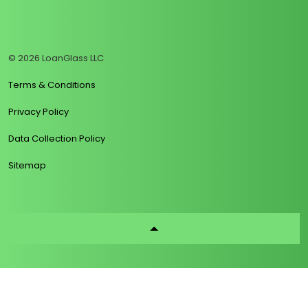
https://www.linkedin.com/company/loanglass
https://www.tiktok.com/@loanglass
https://www.reddit.com/user/loanglass_c
https://x.com/loanglass_com
https://www.facebook.com/loa
© 2026 LoanGlass LLC
Terms & Conditions
Privacy Policy
Data Collection Policy
Sitemap