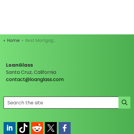
Home
Best Mortgage Rates
LoanGlass
Santa Cruz, California
contact@loanglass.com