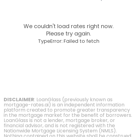
We couldn't load rates right now.
Please try again.
TypeError: Failed to fetch
DISCLAIMER
: LoanGlass (previously known as
mortgage-rates.ai) is an independent information
platform created to promote greater transparency
in the mortgage market for the benefit of borrowers.
LoanGlass is not a lender, mortgage broker, or
financial advisor, and is not registered with the
Nationwide Mortgage Licensing System (NMLS).
Nothing contained on this website shall be construed