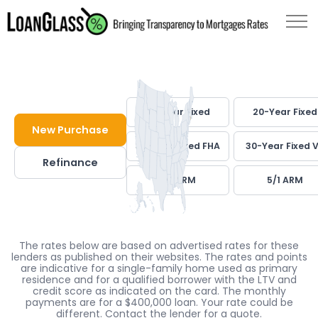
30-Year Fixed
20-Year Fixed
New Purchase
30-Year Fixed FHA
30-Year Fixed 
Refinance
7/1 ARM
5/1 ARM
The rates below are based on advertised rates for these
lenders as published on their websites. The rates and points
are indicative for a single-family home used as primary
residence and for a qualified borrower with the LTV and
credit score as indicated on the card. The monthly
payments are for a $400,000 loan. Your rate could be
different. Contact the lender for a quote.