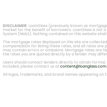
DISCLAIMER
: LoanGlass (previously known as mortgag
market for the benefit of borrowers. LoanGlass is not a
System (NMLS). Nothing contained on this website shall be
The mortgage rates displayed on this site are collecte
compensation for listing these rates, and all rates are
may contain errors or omissions. Mortgage rates are high
the rates you are quoted directly by a lender may diffe
Users should contact lenders directly to obtain formal, bi
included, please contact us at
content@loanglass.com
.
All logos, trademarks, and brand names appearing on th