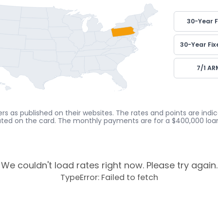
30-Year F
30-Year Fix
7/1 AR
rs as published on their websites. The rates and points are ind
cated on the card. The monthly payments are for a $400,000 loan
We couldn't load rates right now. Please try again.
TypeError: Failed to fetch