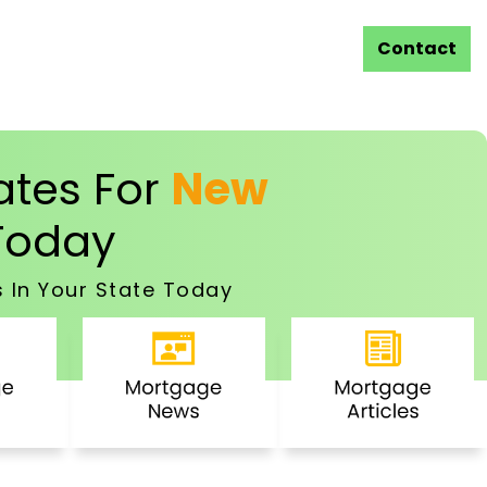
Contact
tes For
New
oday
 In Your State Today