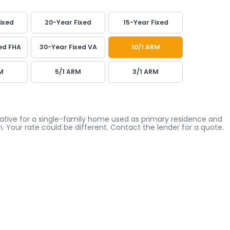
ixed
20-Year Fixed
15-Year Fixed
ed FHA
30-Year Fixed VA
10/1 ARM
M
5/1 ARM
3/1 ARM
icative for a single-family home used as primary residence and
. Your rate could be different. Contact the lender for a quote.