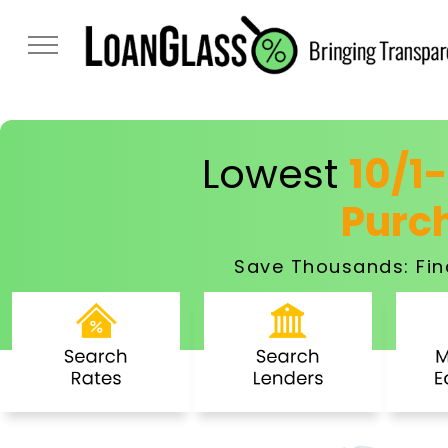
Lowest
10/1
Purc
Save Thousands: Fin