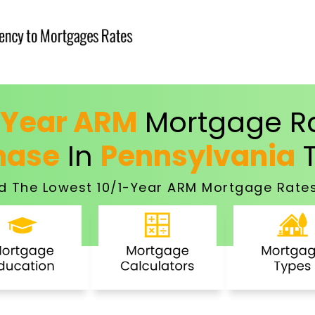
-Year ARM
Mortgage Ra
hase
In
Pennsylvania
T
d The Lowest 10/1-Year ARM Mortgage Rates