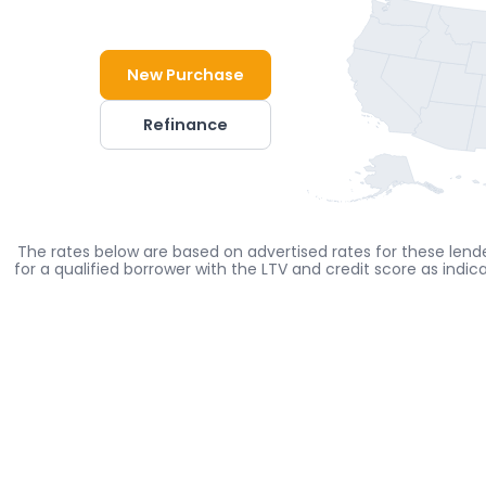
New Purchase
Refinance
The rates below are based on advertised rates for these lende
for a qualified borrower with the LTV and credit score as indi