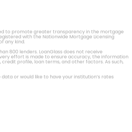
ted to promote greater transparency in the mortgage
 registered with the Nationwide Mortgage Licensing
of any kind.
than 800 lenders. LoanGlass does not receive
every effort is made to ensure accuracy, the information
credit profile, loan terms, and other factors. As such,
 data or would like to have your institution’s rates