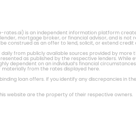
e-rates.ai) is an independent information platform crea
 lender, mortgage broker, or financial advisor, and is not
 construed as an offer to lend, solicit, or extend credit 
d daily from publicly available sources provided by more 
 presented as published by the respective lenders. While 
ly dependent on an individual’s financial circumstances, 
r materially from the rates displayed here.
nding loan offers. If you identify any discrepancies in the
is website are the property of their respective owners.