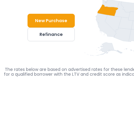
New Purchase
Refinance
The rates below are based on advertised rates for these lende
for a qualified borrower with the LTV and credit score as indi