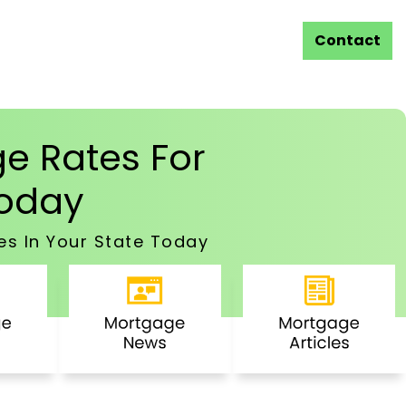
Contact
e Rates For
oday
es In Your State Today