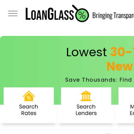
Lowest
30-
New
Save Thousands: Find 