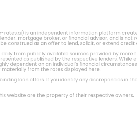
e-rates.ai) is an independent information platform crea
 lender, mortgage broker, or financial advisor, and is not
 construed as an offer to lend, solicit, or extend credit 
d daily from publicly available sources provided by more 
 presented as published by the respective lenders. While 
ly dependent on an individual’s financial circumstances, 
r materially from the rates displayed here.
nding loan offers. If you identify any discrepancies in the
is website are the property of their respective owners.