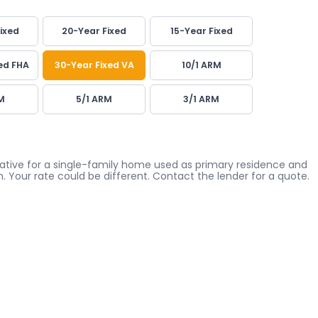
ixed
20-Year Fixed
15-Year Fixed
ed FHA
30-Year Fixed VA
10/1 ARM
M
5/1 ARM
3/1 ARM
icative for a single-family home used as primary residence and
. Your rate could be different. Contact the lender for a quote.