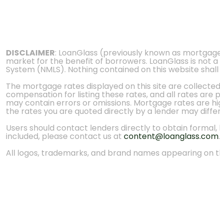
DISCLAIMER
: LoanGlass (previously known as mortgag
market for the benefit of borrowers. LoanGlass is not a
System (NMLS). Nothing contained on this website shall be
The mortgage rates displayed on this site are collecte
compensation for listing these rates, and all rates are
may contain errors or omissions. Mortgage rates are high
the rates you are quoted directly by a lender may diffe
Users should contact lenders directly to obtain formal, bi
included, please contact us at
content@loanglass.com
.
All logos, trademarks, and brand names appearing on th