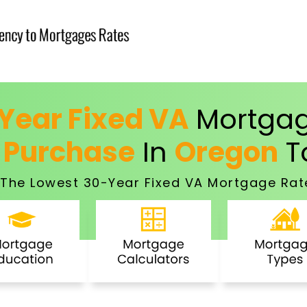
Year Fixed VA
Mortgag
 Purchase
In
Oregon
T
The Lowest 30-Year Fixed VA Mortgage Rat