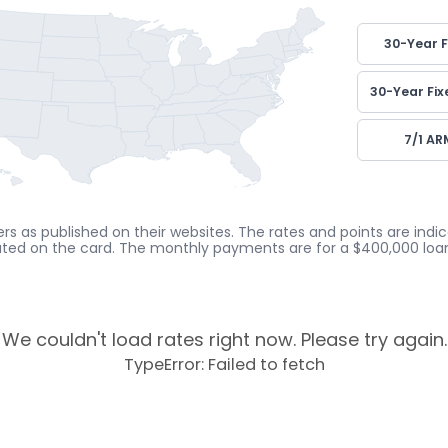
30-Year F
30-Year Fix
7/1 AR
rs as published on their websites. The rates and points are ind
cated on the card. The monthly payments are for a $400,000 loan
We couldn't load rates right now. Please try again.
TypeError: Failed to fetch