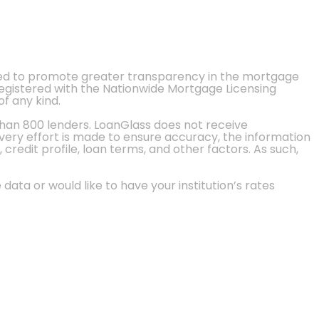
ted to promote greater transparency in the mortgage
 registered with the Nationwide Mortgage Licensing
of any kind.
than 800 lenders. LoanGlass does not receive
every effort is made to ensure accuracy, the information
credit profile, loan terms, and other factors. As such,
 data or would like to have your institution’s rates