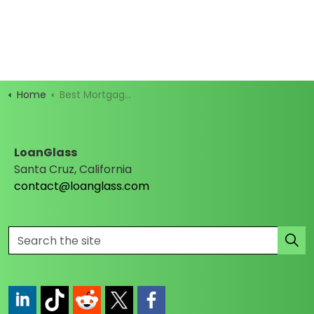
Home
Best Mortgage Rates
LoanGlass
Santa Cruz, California
contact@loanglass.com