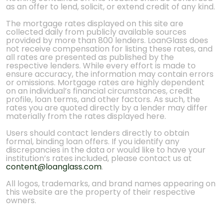
as an offer to lend, solicit, or extend credit of any kind.
The mortgage rates displayed on this site are
collected daily from publicly available sources
provided by more than 800 lenders. LoanGlass does
not receive compensation for listing these rates, and
all rates are presented as published by the
respective lenders. While every effort is made to
ensure accuracy, the information may contain errors
or omissions. Mortgage rates are highly dependent
on an individual’s financial circumstances, credit
profile, loan terms, and other factors. As such, the
rates you are quoted directly by a lender may differ
materially from the rates displayed here.
Users should contact lenders directly to obtain
formal, binding loan offers. If you identify any
discrepancies in the data or would like to have your
institution’s rates included, please contact us at
content@loanglass.com
.
All logos, trademarks, and brand names appearing on
this website are the property of their respective
owners.