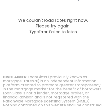
We couldn't load rates right now.
Please try again.
TypeError: Failed to fetch
DISCLAIMER
: LoanGlass (previously known as
mortgage-rates.ai) is an independent information
platform created to promote greater transparency
in the mortgage market for the benefit of borrowers.
LoanGlass is not a lender, mortgage broker, or
financial advisor, and is not registered with the
Nationwide Mortgage Licensing System (NMLS).
Nothing contained on this website shall be construed