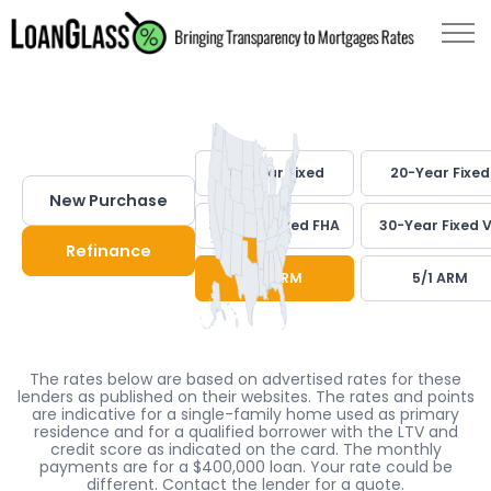
30-Year Fixed
20-Year Fixed
New Purchase
30-Year Fixed FHA
30-Year Fixed 
Refinance
7/1 ARM
5/1 ARM
The rates below are based on advertised rates for these
lenders as published on their websites. The rates and points
are indicative for a single-family home used as primary
residence and for a qualified borrower with the LTV and
credit score as indicated on the card. The monthly
payments are for a $400,000 loan. Your rate could be
different. Contact the lender for a quote.