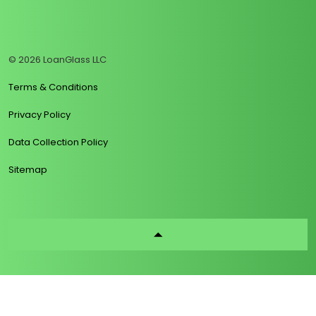
https://www.linkedin.com/company/loanglass
https://www.tiktok.com/@loanglass
https://www.reddit.com/user/loanglass_c
https://x.com/loanglass_com
https://www.facebook.com/loa
© 2026 LoanGlass LLC
Terms & Conditions
Privacy Policy
Data Collection Policy
Sitemap