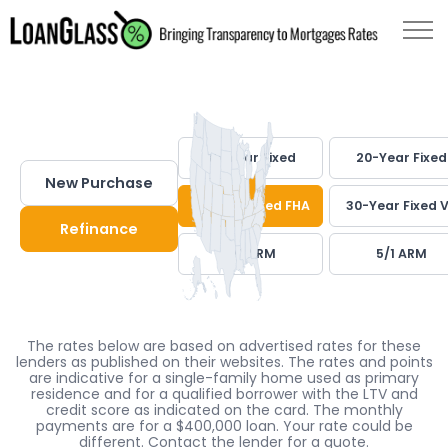
30-Year Fixed
20-Year Fixed
New Purchase
30-Year Fixed FHA
30-Year Fixed 
Refinance
7/1 ARM
5/1 ARM
The rates below are based on advertised rates for these
lenders as published on their websites. The rates and points
are indicative for a single-family home used as primary
residence and for a qualified borrower with the LTV and
credit score as indicated on the card. The monthly
payments are for a $400,000 loan. Your rate could be
different. Contact the lender for a quote.