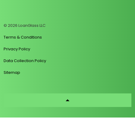
https://www.linkedin.com/company/loanglass
https://www.tiktok.com/@loanglass
https://www.reddit.com/user/loanglass_c
https://x.com/loanglass_com
https://www.facebook.com/loa
© 2026 LoanGlass LLC
Terms & Conditions
Privacy Policy
Data Collection Policy
Sitemap