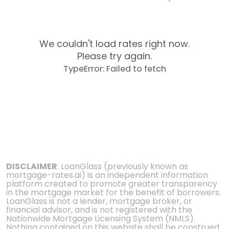
We couldn't load rates right now.
Please try again.
TypeError: Failed to fetch
DISCLAIMER
: LoanGlass (previously known as
mortgage-rates.ai) is an independent information
platform created to promote greater transparency
in the mortgage market for the benefit of borrowers.
LoanGlass is not a lender, mortgage broker, or
financial advisor, and is not registered with the
Nationwide Mortgage Licensing System (NMLS).
Nothing contained on this website shall be construed