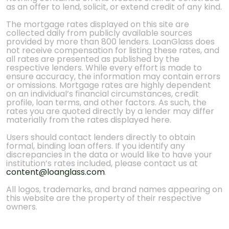
as an offer to lend, solicit, or extend credit of any kind.
The mortgage rates displayed on this site are
collected daily from publicly available sources
provided by more than 800 lenders. LoanGlass does
not receive compensation for listing these rates, and
all rates are presented as published by the
respective lenders. While every effort is made to
ensure accuracy, the information may contain errors
or omissions. Mortgage rates are highly dependent
on an individual’s financial circumstances, credit
profile, loan terms, and other factors. As such, the
rates you are quoted directly by a lender may differ
materially from the rates displayed here.
Users should contact lenders directly to obtain
formal, binding loan offers. If you identify any
discrepancies in the data or would like to have your
institution’s rates included, please contact us at
content@loanglass.com
.
All logos, trademarks, and brand names appearing on
this website are the property of their respective
owners.