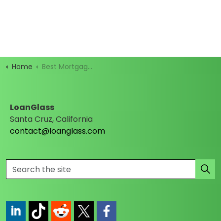
Home
Best Mortgage Rates
LoanGlass
Santa Cruz, California
contact@loanglass.com