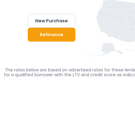
New Purchase
Refinance
The rates below are based on advertised rates for these lende
for a qualified borrower with the LTV and credit score as indi