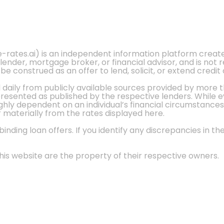
e-rates.ai) is an independent information platform crea
 lender, mortgage broker, or financial advisor, and is not
 construed as an offer to lend, solicit, or extend credit 
d daily from publicly available sources provided by more 
 presented as published by the respective lenders. While 
ly dependent on an individual’s financial circumstances, 
r materially from the rates displayed here.
nding loan offers. If you identify any discrepancies in the
is website are the property of their respective owners.