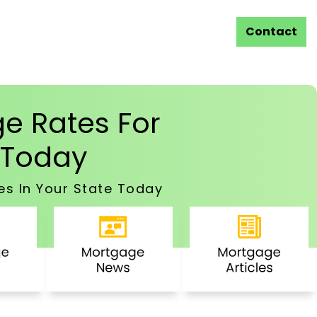
Contact
e Rates For
Today
es In Your State Today