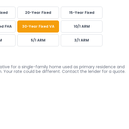
ixed
20-Year Fixed
15-Year Fixed
ed FHA
30-Year Fixed VA
10/1 ARM
M
5/1 ARM
3/1 ARM
icative for a single-family home used as primary residence and
. Your rate could be different. Contact the lender for a quote.