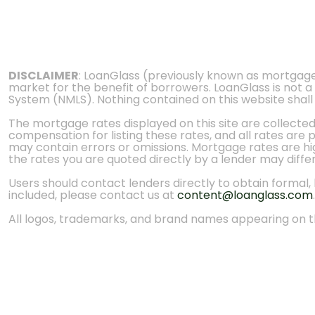
DISCLAIMER
: LoanGlass (previously known as mortgag
market for the benefit of borrowers. LoanGlass is not a
System (NMLS). Nothing contained on this website shall be
The mortgage rates displayed on this site are collecte
compensation for listing these rates, and all rates are
may contain errors or omissions. Mortgage rates are high
the rates you are quoted directly by a lender may diffe
Users should contact lenders directly to obtain formal, bi
included, please contact us at
content@loanglass.com
.
All logos, trademarks, and brand names appearing on th