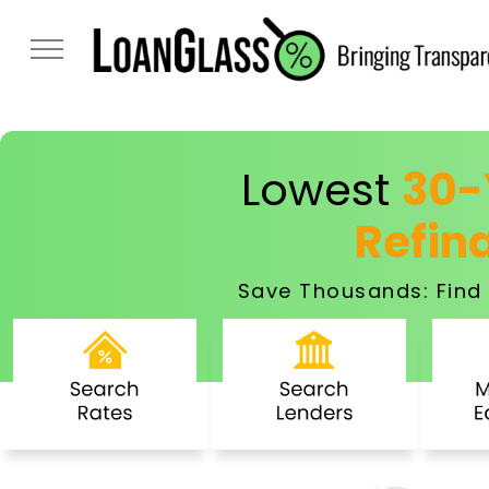
Lowest
30-
Refin
Save Thousands: Find 