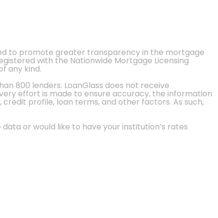
ted to promote greater transparency in the mortgage
 registered with the Nationwide Mortgage Licensing
of any kind.
than 800 lenders. LoanGlass does not receive
every effort is made to ensure accuracy, the information
credit profile, loan terms, and other factors. As such,
 data or would like to have your institution’s rates