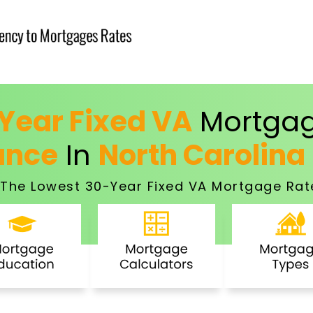
Year Fixed VA
Mortgag
ance
In
North Carolina
The Lowest 30-Year Fixed VA Mortgage Rat