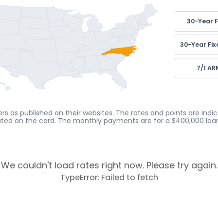
30-Year F
30-Year Fix
7/1 AR
rs as published on their websites. The rates and points are ind
cated on the card. The monthly payments are for a $400,000 loan
We couldn't load rates right now. Please try again.
TypeError: Failed to fetch