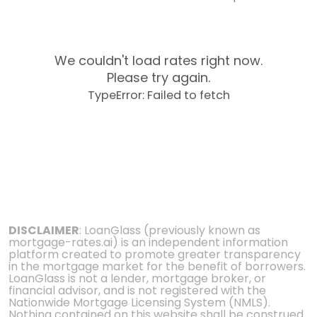
We couldn't load rates right now.
Please try again.
TypeError: Failed to fetch
DISCLAIMER
: LoanGlass (previously known as
mortgage-rates.ai) is an independent information
platform created to promote greater transparency
in the mortgage market for the benefit of borrowers.
LoanGlass is not a lender, mortgage broker, or
financial advisor, and is not registered with the
Nationwide Mortgage Licensing System (NMLS).
Nothing contained on this website shall be construed