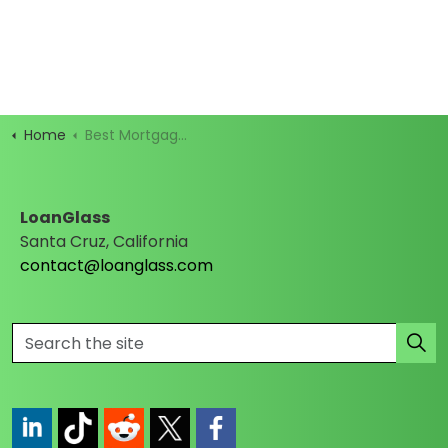
Home
Best Mortgage Rates
LoanGlass
Santa Cruz, California
contact@loanglass.com