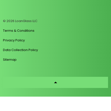
https://www.linkedin.com/company/loanglass
https://www.tiktok.com/@loanglass
https://www.reddit.com/user/loanglass_c
https://x.com/loanglass_com
https://www.facebook.com/loa
© 2026 LoanGlass LLC
Terms & Conditions
Privacy Policy
Data Collection Policy
Sitemap