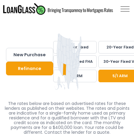
30-Year Fixed
20-Year Fixed
New Purchase
30-Year Fixed FHA
30-Year Fixed 
Refinance
7/1 ARM
5/1 ARM
The rates below are based on advertised rates for these
lenders as published on their websites. The rates and points
are indicative for a single-family home used as primary
residence and for a qualified borrower with the LTV and
credit score as indicated on the card. The monthly
payments are for a $400,000 loan. Your rate could be
different. Contact the lender for a quote.