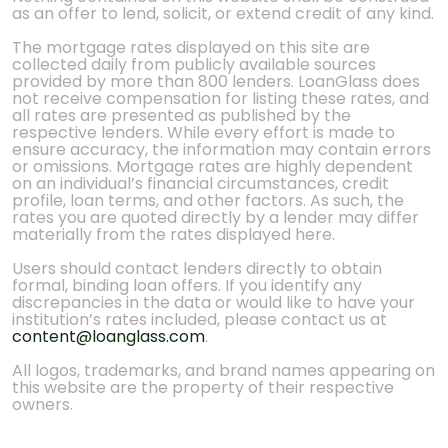
as an offer to lend, solicit, or extend credit of any kind.
The mortgage rates displayed on this site are
collected daily from publicly available sources
provided by more than 800 lenders. LoanGlass does
not receive compensation for listing these rates, and
all rates are presented as published by the
respective lenders. While every effort is made to
ensure accuracy, the information may contain errors
or omissions. Mortgage rates are highly dependent
on an individual’s financial circumstances, credit
profile, loan terms, and other factors. As such, the
rates you are quoted directly by a lender may differ
materially from the rates displayed here.
Users should contact lenders directly to obtain
formal, binding loan offers. If you identify any
discrepancies in the data or would like to have your
institution’s rates included, please contact us at
content@loanglass.com
.
All logos, trademarks, and brand names appearing on
this website are the property of their respective
owners.