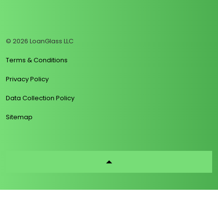
https://www.linkedin.com/company/loanglass
https://www.tiktok.com/@loanglass
https://www.reddit.com/user/loanglass_c
https://x.com/loanglass_com
https://www.facebook.com/loa
© 2026 LoanGlass LLC
Terms & Conditions
Privacy Policy
Data Collection Policy
Sitemap