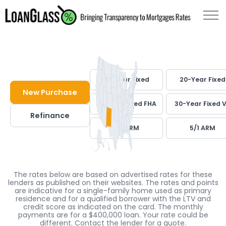
30-Year Fixed
20-Year Fixed
New Purchase
30-Year Fixed FHA
30-Year Fixed 
Refinance
7/1 ARM
5/1 ARM
The rates below are based on advertised rates for these
lenders as published on their websites. The rates and points
are indicative for a single-family home used as primary
residence and for a qualified borrower with the LTV and
credit score as indicated on the card. The monthly
payments are for a $400,000 loan. Your rate could be
different. Contact the lender for a quote.