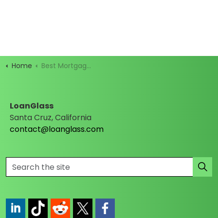
Home
Best Mortgage Rates
LoanGlass
Santa Cruz, California
contact@loanglass.com