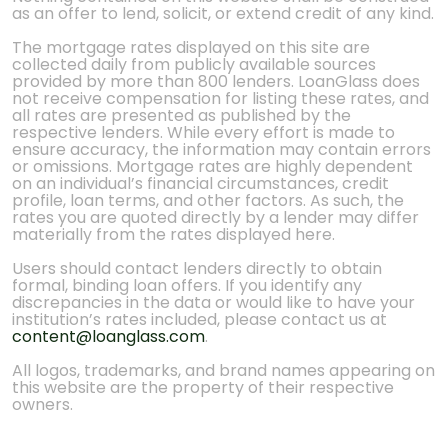
as an offer to lend, solicit, or extend credit of any kind.
The mortgage rates displayed on this site are
collected daily from publicly available sources
provided by more than 800 lenders. LoanGlass does
not receive compensation for listing these rates, and
all rates are presented as published by the
respective lenders. While every effort is made to
ensure accuracy, the information may contain errors
or omissions. Mortgage rates are highly dependent
on an individual’s financial circumstances, credit
profile, loan terms, and other factors. As such, the
rates you are quoted directly by a lender may differ
materially from the rates displayed here.
Users should contact lenders directly to obtain
formal, binding loan offers. If you identify any
discrepancies in the data or would like to have your
institution’s rates included, please contact us at
content@loanglass.com
.
All logos, trademarks, and brand names appearing on
this website are the property of their respective
owners.