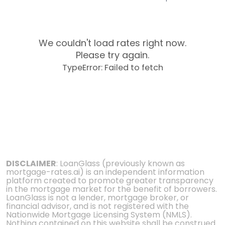
We couldn't load rates right now.
Please try again.
TypeError: Failed to fetch
DISCLAIMER
: LoanGlass (previously known as
mortgage-rates.ai) is an independent information
platform created to promote greater transparency
in the mortgage market for the benefit of borrowers.
LoanGlass is not a lender, mortgage broker, or
financial advisor, and is not registered with the
Nationwide Mortgage Licensing System (NMLS).
Nothing contained on this website shall be construed