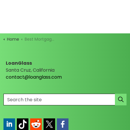
Home
Best Mortgage Rates
LoanGlass
Santa Cruz, California
contact@loanglass.com