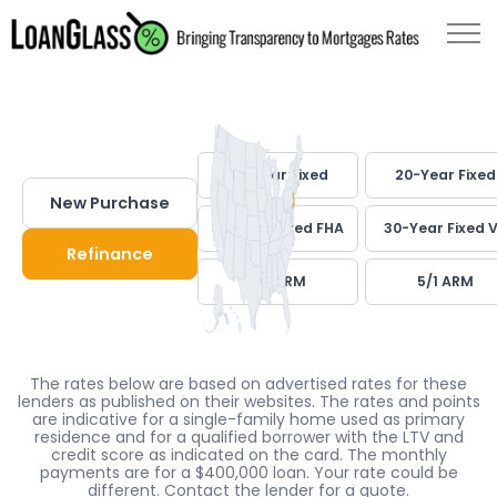
30-Year Fixed
20-Year Fixed
New Purchase
30-Year Fixed FHA
30-Year Fixed 
Refinance
7/1 ARM
5/1 ARM
The rates below are based on advertised rates for these
lenders as published on their websites. The rates and points
are indicative for a single-family home used as primary
residence and for a qualified borrower with the LTV and
credit score as indicated on the card. The monthly
payments are for a $400,000 loan. Your rate could be
different. Contact the lender for a quote.