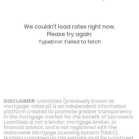
We couldn't load rates right now.
Please try again.
TypeError: Failed to fetch
DISCLAIMER
: LoanGlass (previously known as
mortgage-rates.ai) is an independent information
platform created to promote greater transparency
in the mortgage market for the benefit of borrowers.
LoanGlass is not a lender, mortgage broker, or
financial advisor, and is not registered with the
Nationwide Mortgage Licensing System (NMLS).
Nothing contained on this website shall be construed