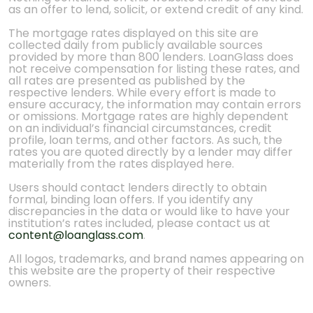
as an offer to lend, solicit, or extend credit of any kind.
The mortgage rates displayed on this site are
collected daily from publicly available sources
provided by more than 800 lenders. LoanGlass does
not receive compensation for listing these rates, and
all rates are presented as published by the
respective lenders. While every effort is made to
ensure accuracy, the information may contain errors
or omissions. Mortgage rates are highly dependent
on an individual’s financial circumstances, credit
profile, loan terms, and other factors. As such, the
rates you are quoted directly by a lender may differ
materially from the rates displayed here.
Users should contact lenders directly to obtain
formal, binding loan offers. If you identify any
discrepancies in the data or would like to have your
institution’s rates included, please contact us at
content@loanglass.com
.
All logos, trademarks, and brand names appearing on
this website are the property of their respective
owners.