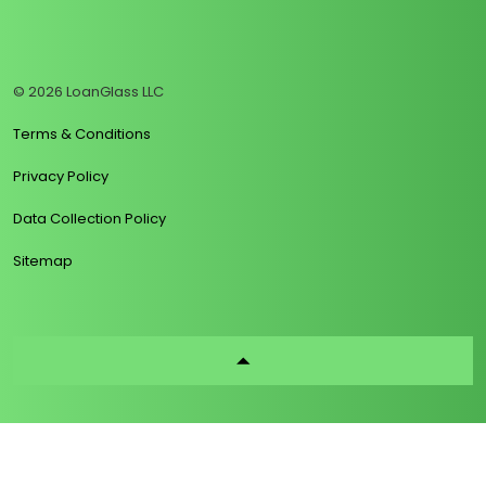
https://www.linkedin.com/company/loanglass
https://www.tiktok.com/@loanglass
https://www.reddit.com/user/loanglass_c
https://x.com/loanglass_com
https://www.facebook.com/loa
© 2026 LoanGlass LLC
Terms & Conditions
Privacy Policy
Data Collection Policy
Sitemap