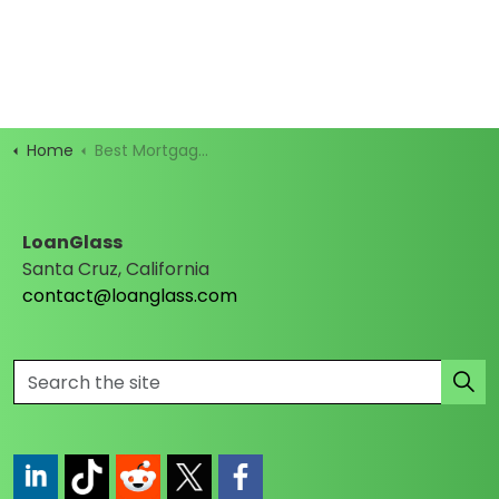
Home
Best Mortgage Rates
LoanGlass
Santa Cruz, California
contact@loanglass.com