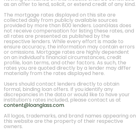
as an offer to lend, solicit, or extend credit of any kind.
The mortgage rates displayed on this site are
collected daily from publicly available sources
provided by more than 800 lenders. LoanGlass does
not receive compensation for listing these rates, and
all rates are presented as published by the
respective lenders. While every effort is made to
ensure accuracy, the information may contain errors
or omissions. Mortgage rates are highly dependent
on an individual’s financial circumstances, credit
profile, loan terms, and other factors. As such, the
rates you are quoted directly by a lender may differ
materially from the rates displayed here.
Users should contact lenders directly to obtain
formal, binding loan offers. If you identify any
discrepancies in the data or would like to have your
institution’s rates included, please contact us at
content@loanglass.com
.
All logos, trademarks, and brand names appearing on
this website are the property of their respective
owners.