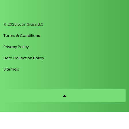
https://www.linkedin.com/company/loanglass
https://www.tiktok.com/@loanglass
https://www.reddit.com/user/loanglass_c
https://x.com/loanglass_com
https://www.facebook.com/loa
© 2026 LoanGlass LLC
Terms & Conditions
Privacy Policy
Data Collection Policy
Sitemap