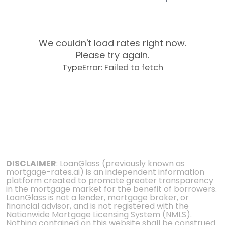
We couldn't load rates right now.
Please try again.
TypeError: Failed to fetch
DISCLAIMER
: LoanGlass (previously known as
mortgage-rates.ai) is an independent information
platform created to promote greater transparency
in the mortgage market for the benefit of borrowers.
LoanGlass is not a lender, mortgage broker, or
financial advisor, and is not registered with the
Nationwide Mortgage Licensing System (NMLS).
Nothing contained on this website shall be construed