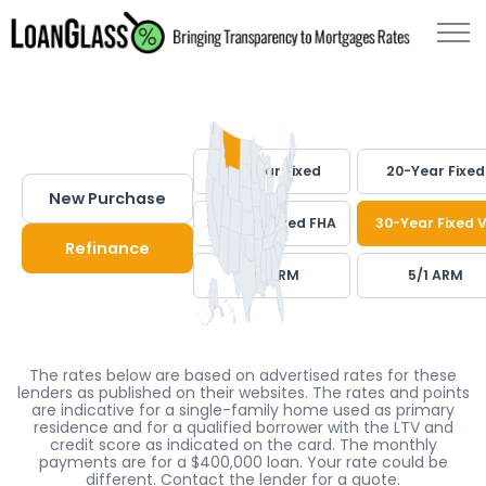
30-Year Fixed
20-Year Fixed
New Purchase
30-Year Fixed FHA
30-Year Fixed 
Refinance
7/1 ARM
5/1 ARM
The rates below are based on advertised rates for these
lenders as published on their websites. The rates and points
are indicative for a single-family home used as primary
residence and for a qualified borrower with the LTV and
credit score as indicated on the card. The monthly
payments are for a $400,000 loan. Your rate could be
different. Contact the lender for a quote.