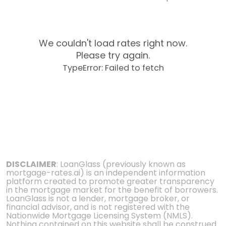
We couldn't load rates right now.
Please try again.
TypeError: Failed to fetch
DISCLAIMER
: LoanGlass (previously known as
mortgage-rates.ai) is an independent information
platform created to promote greater transparency
in the mortgage market for the benefit of borrowers.
LoanGlass is not a lender, mortgage broker, or
financial advisor, and is not registered with the
Nationwide Mortgage Licensing System (NMLS).
Nothing contained on this website shall be construed