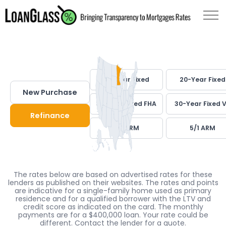
30-Year Fixed
20-Year Fixed
New Purchase
30-Year Fixed FHA
30-Year Fixed 
Refinance
7/1 ARM
5/1 ARM
The rates below are based on advertised rates for these
lenders as published on their websites. The rates and points
are indicative for a single-family home used as primary
residence and for a qualified borrower with the LTV and
credit score as indicated on the card. The monthly
payments are for a $400,000 loan. Your rate could be
different. Contact the lender for a quote.