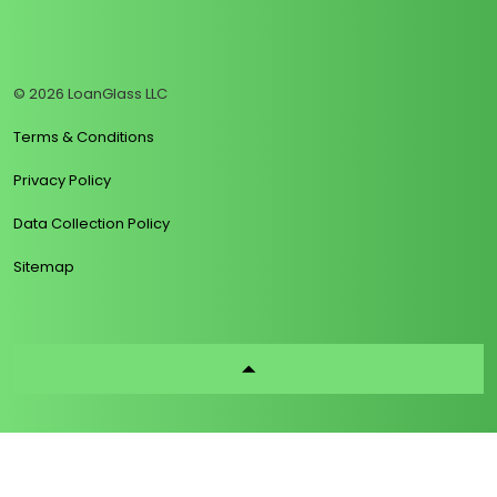
https://www.linkedin.com/company/loanglass
https://www.tiktok.com/@loanglass
https://www.reddit.com/user/loanglass_c
https://x.com/loanglass_com
https://www.facebook.com/loa
© 2026 LoanGlass LLC
Terms & Conditions
Privacy Policy
Data Collection Policy
Sitemap