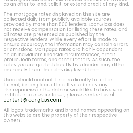
as an offer to lend, solicit, or extend credit of any kind.
The mortgage rates displayed on this site are
collected daily from publicly available sources
provided by more than 800 lenders. LoanGlass does
not receive compensation for listing these rates, and
all rates are presented as published by the
respective lenders. While every effort is made to
ensure accuracy, the information may contain errors
or omissions. Mortgage rates are highly dependent
on an individual’s financial circumstances, credit
profile, loan terms, and other factors. As such, the
rates you are quoted directly by a lender may differ
materially from the rates displayed here.
Users should contact lenders directly to obtain
formal, binding loan offers. If you identify any
discrepancies in the data or would like to have your
institution’s rates included, please contact us at
content@loanglass.com
.
All logos, trademarks, and brand names appearing on
this website are the property of their respective
owners.