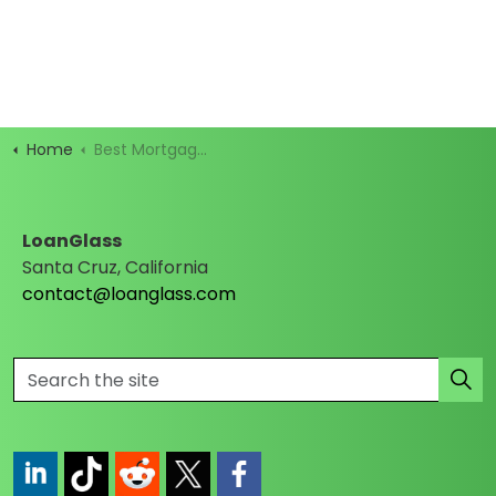
Home
Best Mortgage Rates
LoanGlass
Santa Cruz, California
contact@loanglass.com