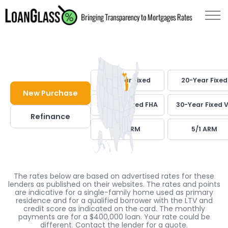
30-Year Fixed
20-Year Fixed
New Purchase
30-Year Fixed FHA
30-Year Fixed 
Refinance
7/1 ARM
5/1 ARM
The rates below are based on advertised rates for these
lenders as published on their websites. The rates and points
are indicative for a single-family home used as primary
residence and for a qualified borrower with the LTV and
credit score as indicated on the card. The monthly
payments are for a $400,000 loan. Your rate could be
different. Contact the lender for a quote.