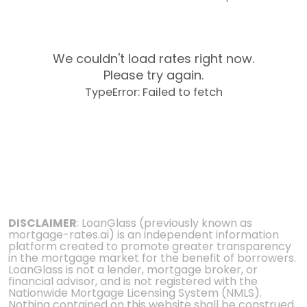
We couldn't load rates right now.
Please try again.
TypeError: Failed to fetch
DISCLAIMER
: LoanGlass (previously known as
mortgage-rates.ai) is an independent information
platform created to promote greater transparency
in the mortgage market for the benefit of borrowers.
LoanGlass is not a lender, mortgage broker, or
financial advisor, and is not registered with the
Nationwide Mortgage Licensing System (NMLS).
Nothing contained on this website shall be construed