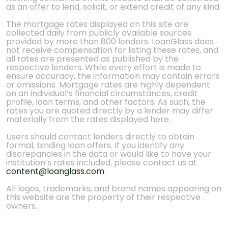
as an offer to lend, solicit, or extend credit of any kind.
The mortgage rates displayed on this site are
collected daily from publicly available sources
provided by more than 800 lenders. LoanGlass does
not receive compensation for listing these rates, and
all rates are presented as published by the
respective lenders. While every effort is made to
ensure accuracy, the information may contain errors
or omissions. Mortgage rates are highly dependent
on an individual’s financial circumstances, credit
profile, loan terms, and other factors. As such, the
rates you are quoted directly by a lender may differ
materially from the rates displayed here.
Users should contact lenders directly to obtain
formal, binding loan offers. If you identify any
discrepancies in the data or would like to have your
institution’s rates included, please contact us at
content@loanglass.com
.
All logos, trademarks, and brand names appearing on
this website are the property of their respective
owners.