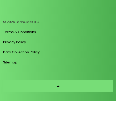
https://www.linkedin.com/company/loanglass
https://www.tiktok.com/@loanglass
https://www.reddit.com/user/loanglass_c
https://x.com/loanglass_com
https://www.facebook.com/loa
© 2026 LoanGlass LLC
Terms & Conditions
Privacy Policy
Data Collection Policy
Sitemap