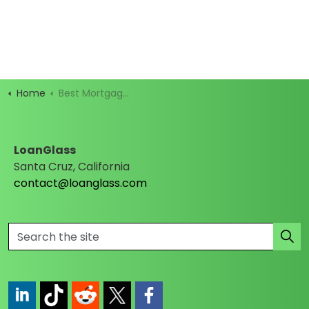
Home
Best Mortgage Rates
LoanGlass
Santa Cruz, California
contact@loanglass.com