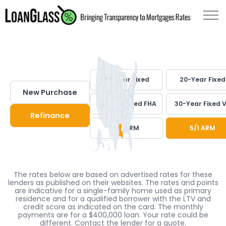
30-Year Fixed
20-Year Fixed
New Purchase
30-Year Fixed FHA
30-Year Fixed 
Refinance
7/1 ARM
5/1 ARM
The rates below are based on advertised rates for these
lenders as published on their websites. The rates and points
are indicative for a single-family home used as primary
residence and for a qualified borrower with the LTV and
credit score as indicated on the card. The monthly
payments are for a $400,000 loan. Your rate could be
different. Contact the lender for a quote.