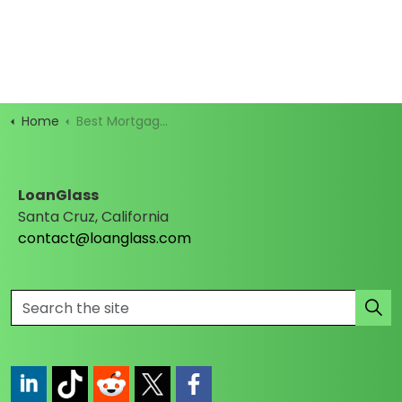
Home
Best Mortgage Rates
LoanGlass
Santa Cruz, California
contact@loanglass.com