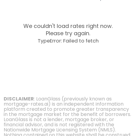
We couldn't load rates right now.
Please try again.
TypeError: Failed to fetch
DISCLAIMER
: LoanGlass (previously known as
mortgage-rates.ai) is an independent information
platform created to promote greater transparency
in the mortgage market for the benefit of borrowers.
LoanGlass is not a lender, mortgage broker, or
financial advisor, and is not registered with the
Nationwide Mortgage Licensing System (NMLS).
Nothing contained on this website shall be construed