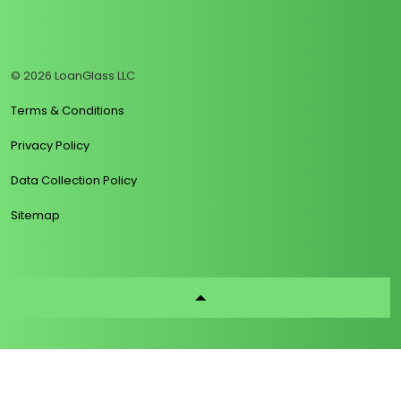
https://www.linkedin.com/company/loanglass
https://www.tiktok.com/@loanglass
https://www.reddit.com/user/loanglass_c
https://x.com/loanglass_com
https://www.facebook.com/loa
© 2026 LoanGlass LLC
Terms & Conditions
Privacy Policy
Data Collection Policy
Sitemap