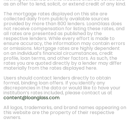
as an offer to lend, solicit, or extend credit of any kind.
The mortgage rates displayed on this site are
collected daily from publicly available sources
provided by more than 800 lenders. LoanGlass does
not receive compensation for listing these rates, and
all rates are presented as published by the
respective lenders. While every effort is made to
ensure accuracy, the information may contain errors
or omissions. Mortgage rates are highly dependent
on an individual’s financial circumstances, credit
profile, loan terms, and other factors. As such, the
rates you are quoted directly by a lender may differ
materially from the rates displayed here.
Users should contact lenders directly to obtain
formal, binding loan offers. If you identify any
discrepancies in the data or would like to have your
institution’s rates included, please contact us at
content@loanglass.com
.
All logos, trademarks, and brand names appearing on
this website are the property of their respective
owners.