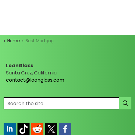
Home
Best Mortgage Rates
LoanGlass
Santa Cruz, California
contact@loanglass.com