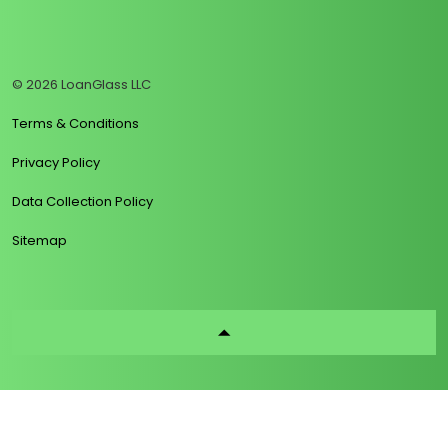
https://www.linkedin.com/company/loanglass
https://www.tiktok.com/@loanglass
https://www.reddit.com/user/loanglass_c
https://x.com/loanglass_com
https://www.facebook.com/loa
© 2026 LoanGlass LLC
Terms & Conditions
Privacy Policy
Data Collection Policy
Sitemap