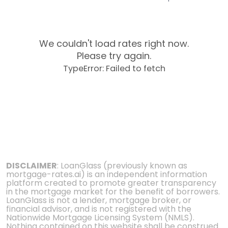
We couldn't load rates right now.
Please try again.
TypeError: Failed to fetch
DISCLAIMER
: LoanGlass (previously known as
mortgage-rates.ai) is an independent information
platform created to promote greater transparency
in the mortgage market for the benefit of borrowers.
LoanGlass is not a lender, mortgage broker, or
financial advisor, and is not registered with the
Nationwide Mortgage Licensing System (NMLS).
Nothing contained on this website shall be construed