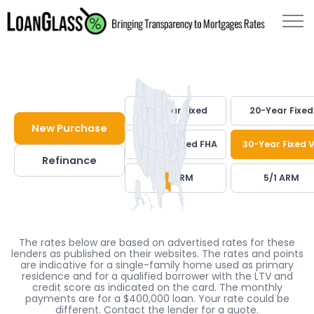
30-Year Fixed
20-Year Fixed
New Purchase
30-Year Fixed FHA
30-Year Fixed 
Refinance
7/1 ARM
5/1 ARM
The rates below are based on advertised rates for these
lenders as published on their websites. The rates and points
are indicative for a single-family home used as primary
residence and for a qualified borrower with the LTV and
credit score as indicated on the card. The monthly
payments are for a $400,000 loan. Your rate could be
different. Contact the lender for a quote.