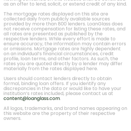
as an offer to lend, solicit, or extend credit of any kind.
The mortgage rates displayed on this site are
collected daily from publicly available sources
provided by more than 800 lenders. LoanGlass does
not receive compensation for listing these rates, and
all rates are presented as published by the
respective lenders. While every effort is made to
ensure accuracy, the information may contain errors
or omissions. Mortgage rates are highly dependent
on an individual’s financial circumstances, credit
profile, loan terms, and other factors. As such, the
rates you are quoted directly by a lender may differ
materially from the rates displayed here.
Users should contact lenders directly to obtain
formal, binding loan offers. If you identify any
discrepancies in the data or would like to have your
institution’s rates included, please contact us at
content@loanglass.com
.
All logos, trademarks, and brand names appearing on
this website are the property of their respective
owners.