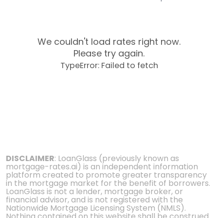
We couldn't load rates right now.
Please try again.
TypeError: Failed to fetch
DISCLAIMER
: LoanGlass (previously known as
mortgage-rates.ai) is an independent information
platform created to promote greater transparency
in the mortgage market for the benefit of borrowers.
LoanGlass is not a lender, mortgage broker, or
financial advisor, and is not registered with the
Nationwide Mortgage Licensing System (NMLS).
Nothing contained on this website shall be construed