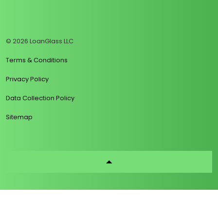
https://www.linkedin.com/company/loanglass
https://www.tiktok.com/@loanglass
https://www.reddit.com/user/loanglass_c
https://x.com/loanglass_com
https://www.facebook.com/loa
© 2026 LoanGlass LLC
Terms & Conditions
Privacy Policy
Data Collection Policy
Sitemap