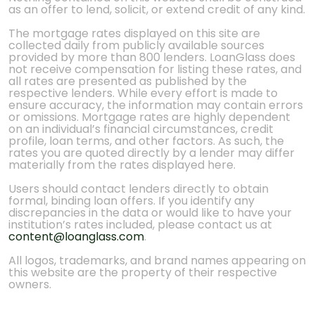
as an offer to lend, solicit, or extend credit of any kind.
The mortgage rates displayed on this site are
collected daily from publicly available sources
provided by more than 800 lenders. LoanGlass does
not receive compensation for listing these rates, and
all rates are presented as published by the
respective lenders. While every effort is made to
ensure accuracy, the information may contain errors
or omissions. Mortgage rates are highly dependent
on an individual’s financial circumstances, credit
profile, loan terms, and other factors. As such, the
rates you are quoted directly by a lender may differ
materially from the rates displayed here.
Users should contact lenders directly to obtain
formal, binding loan offers. If you identify any
discrepancies in the data or would like to have your
institution’s rates included, please contact us at
content@loanglass.com
.
All logos, trademarks, and brand names appearing on
this website are the property of their respective
owners.