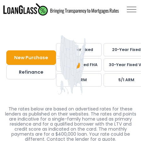
30-Year Fixed
20-Year Fixed
New Purchase
30-Year Fixed FHA
30-Year Fixed 
Refinance
7/1 ARM
5/1 ARM
The rates below are based on advertised rates for these
lenders as published on their websites. The rates and points
are indicative for a single-family home used as primary
residence and for a qualified borrower with the LTV and
credit score as indicated on the card. The monthly
payments are for a $400,000 loan. Your rate could be
different. Contact the lender for a quote.