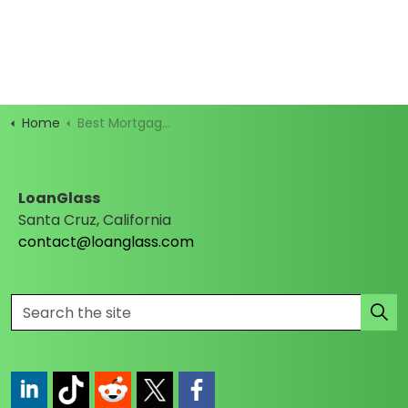
Home
Best Mortgage Rates
LoanGlass
Santa Cruz, California
contact@loanglass.com