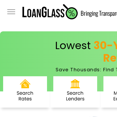
Lowest
30-Y
Re
Save Thousands: Find 