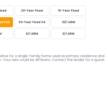
ixed
20-Year Fixed
15-Year Fixed
ed FHA
30-Year Fixed VA
10/1 ARM
M
5/1 ARM
3/1 ARM
icative for a single-family home used as primary residence and
. Your rate could be different. Contact the lender for a quote.