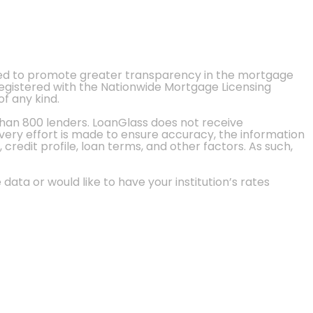
ted to promote greater transparency in the mortgage
 registered with the Nationwide Mortgage Licensing
of any kind.
than 800 lenders. LoanGlass does not receive
every effort is made to ensure accuracy, the information
credit profile, loan terms, and other factors. As such,
 data or would like to have your institution’s rates