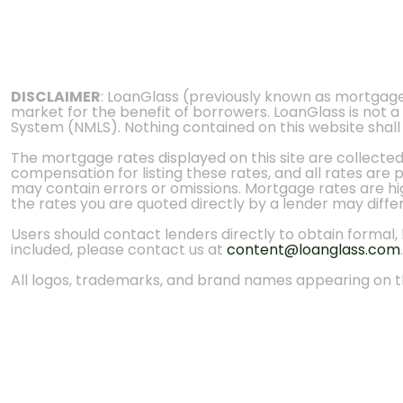
DISCLAIMER
: LoanGlass (previously known as mortgag
market for the benefit of borrowers. LoanGlass is not a
System (NMLS). Nothing contained on this website shall be
The mortgage rates displayed on this site are collecte
compensation for listing these rates, and all rates are
may contain errors or omissions. Mortgage rates are high
the rates you are quoted directly by a lender may diffe
Users should contact lenders directly to obtain formal, bi
included, please contact us at
content@loanglass.com
.
All logos, trademarks, and brand names appearing on th