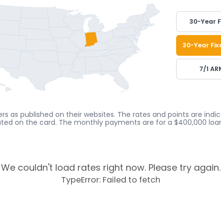
30-Year F
30-Year Fix
7/1 AR
rs as published on their websites. The rates and points are ind
cated on the card. The monthly payments are for a $400,000 loan
We couldn't load rates right now. Please try again.
TypeError: Failed to fetch