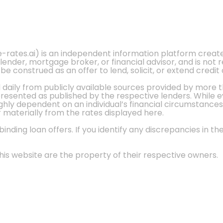
e-rates.ai) is an independent information platform crea
 lender, mortgage broker, or financial advisor, and is not
 construed as an offer to lend, solicit, or extend credit 
d daily from publicly available sources provided by more 
 presented as published by the respective lenders. While 
ly dependent on an individual’s financial circumstances, 
r materially from the rates displayed here.
nding loan offers. If you identify any discrepancies in the
is website are the property of their respective owners.