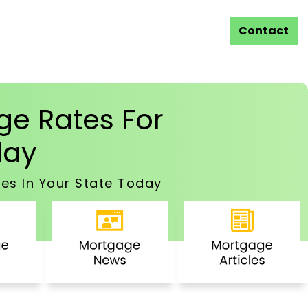
Contact
e Rates For
ay
es In Your State Today