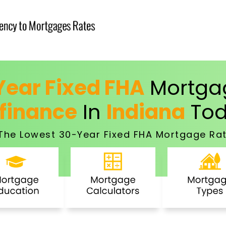
ear Fixed FHA
Mortgag
finance
In
Indiana
Tod
The Lowest 30-Year Fixed FHA Mortgage Rat