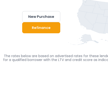
New Purchase
Refinance
The rates below are based on advertised rates for these lende
for a qualified borrower with the LTV and credit score as indi