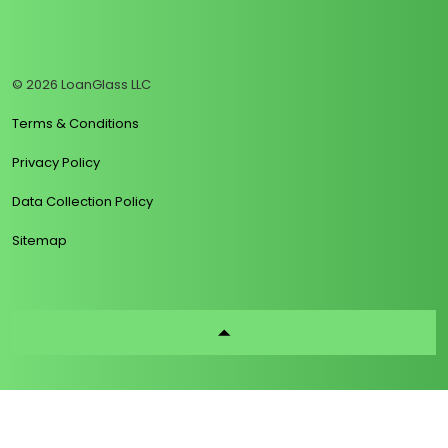
https://www.linkedin.com/company/loanglass
https://www.tiktok.com/@loanglass
https://www.reddit.com/user/loanglass_c
https://x.com/loanglass_com
https://www.facebook.com/loa
© 2026 LoanGlass LLC
Terms & Conditions
Privacy Policy
Data Collection Policy
Sitemap