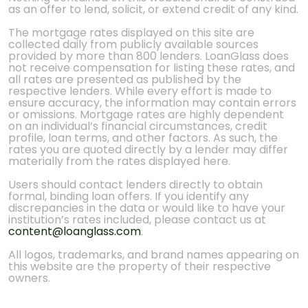
as an offer to lend, solicit, or extend credit of any kind.
The mortgage rates displayed on this site are
collected daily from publicly available sources
provided by more than 800 lenders. LoanGlass does
not receive compensation for listing these rates, and
all rates are presented as published by the
respective lenders. While every effort is made to
ensure accuracy, the information may contain errors
or omissions. Mortgage rates are highly dependent
on an individual’s financial circumstances, credit
profile, loan terms, and other factors. As such, the
rates you are quoted directly by a lender may differ
materially from the rates displayed here.
Users should contact lenders directly to obtain
formal, binding loan offers. If you identify any
discrepancies in the data or would like to have your
institution’s rates included, please contact us at
content@loanglass.com
.
All logos, trademarks, and brand names appearing on
this website are the property of their respective
owners.