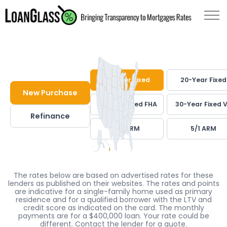
30-Year Fixed
20-Year Fixed
New Purchase
30-Year Fixed FHA
30-Year Fixed 
Refinance
7/1 ARM
5/1 ARM
The rates below are based on advertised rates for these
lenders as published on their websites. The rates and points
are indicative for a single-family home used as primary
residence and for a qualified borrower with the LTV and
credit score as indicated on the card. The monthly
payments are for a $400,000 loan. Your rate could be
different. Contact the lender for a quote.