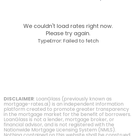
We couldn't load rates right now.
Please try again.
TypeError: Failed to fetch
DISCLAIMER
: LoanGlass (previously known as
mortgage-rates.ai) is an independent information
platform created to promote greater transparency
in the mortgage market for the benefit of borrowers.
LoanGlass is not a lender, mortgage broker, or
financial advisor, and is not registered with the
Nationwide Mortgage Licensing System (NMLS).
Nothing contained on this website shall be construed