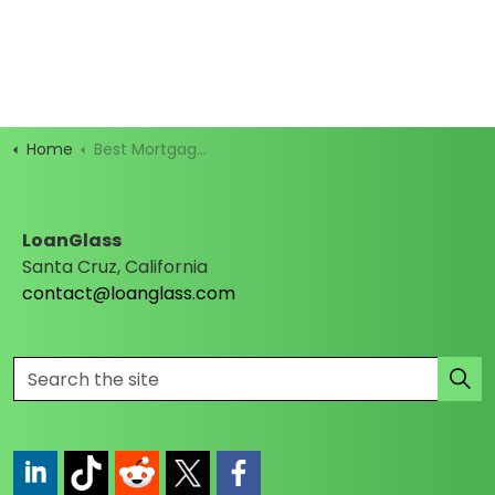
Home
Best Mortgage Rates
LoanGlass
Santa Cruz, California
contact@loanglass.com