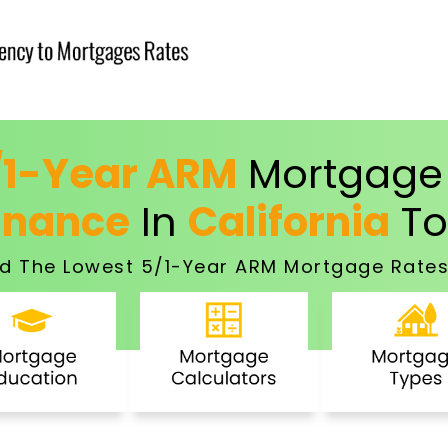
/1-Year ARM
Mortgage 
inance
In
California
To
d The Lowest 5/1-Year ARM Mortgage Rates