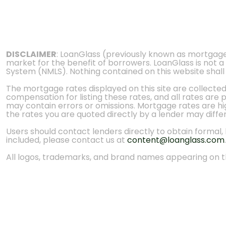
DISCLAIMER
: LoanGlass (previously known as mortgag
market for the benefit of borrowers. LoanGlass is not a
System (NMLS). Nothing contained on this website shall be
The mortgage rates displayed on this site are collecte
compensation for listing these rates, and all rates are
may contain errors or omissions. Mortgage rates are high
the rates you are quoted directly by a lender may diffe
Users should contact lenders directly to obtain formal, bi
included, please contact us at
content@loanglass.com
.
All logos, trademarks, and brand names appearing on th