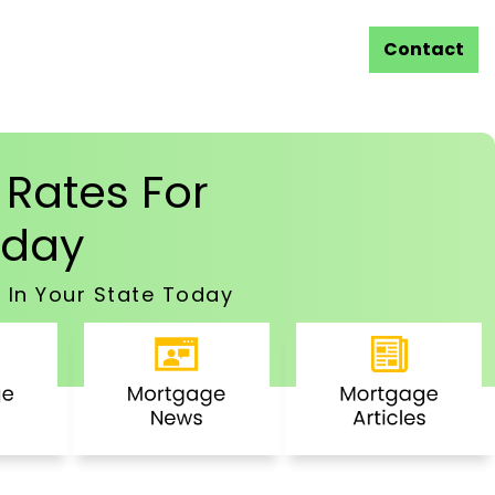
Contact
Rates For
day
 In Your State Today