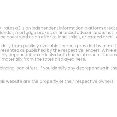
e-rates.ai) is an independent information platform crea
 lender, mortgage broker, or financial advisor, and is not
 construed as an offer to lend, solicit, or extend credit 
d daily from publicly available sources provided by more 
 presented as published by the respective lenders. While 
ly dependent on an individual’s financial circumstances, 
r materially from the rates displayed here.
nding loan offers. If you identify any discrepancies in the
is website are the property of their respective owners.