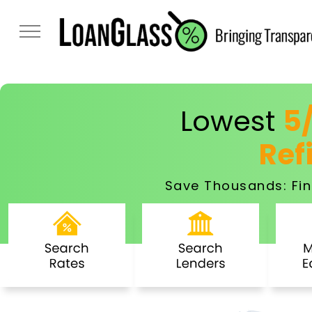
Lowest
5
Ref
Save Thousands: Fin