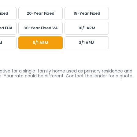
ixed
20-Year Fixed
15-Year Fixed
ed FHA
30-Year Fixed VA
10/1 ARM
M
5/1 ARM
3/1 ARM
icative for a single-family home used as primary residence and
. Your rate could be different. Contact the lender for a quote.