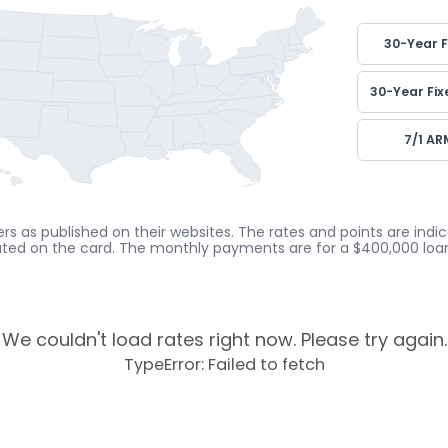
30-Year F
30-Year Fix
7/1 AR
rs as published on their websites. The rates and points are ind
cated on the card. The monthly payments are for a $400,000 loan
We couldn't load rates right now. Please try again.
TypeError: Failed to fetch