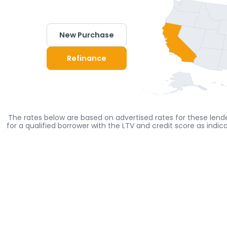
New Purchase
Refinance
The rates below are based on advertised rates for these lende
for a qualified borrower with the LTV and credit score as indi