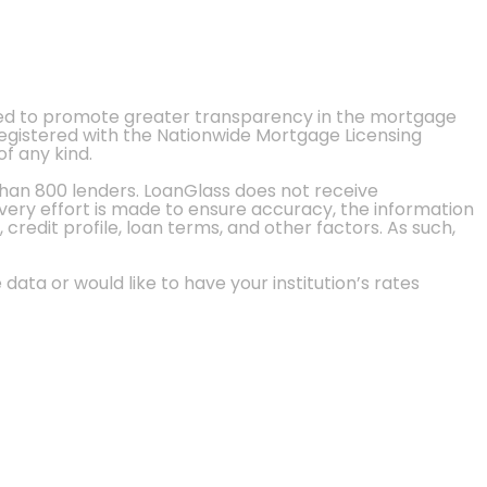
ted to promote greater transparency in the mortgage
 registered with the Nationwide Mortgage Licensing
of any kind.
than 800 lenders. LoanGlass does not receive
every effort is made to ensure accuracy, the information
credit profile, loan terms, and other factors. As such,
 data or would like to have your institution’s rates