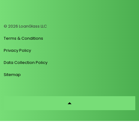
https://www.linkedin.com/company/loanglass
https://www.tiktok.com/@loanglass
https://www.reddit.com/user/loanglass_c
https://x.com/loanglass_com
https://www.facebook.com/loa
© 2026 LoanGlass LLC
Terms & Conditions
Privacy Policy
Data Collection Policy
Sitemap