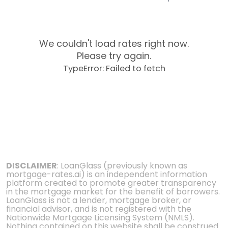
We couldn't load rates right now.
Please try again.
TypeError: Failed to fetch
DISCLAIMER
: LoanGlass (previously known as
mortgage-rates.ai) is an independent information
platform created to promote greater transparency
in the mortgage market for the benefit of borrowers.
LoanGlass is not a lender, mortgage broker, or
financial advisor, and is not registered with the
Nationwide Mortgage Licensing System (NMLS).
Nothing contained on this website shall be construed