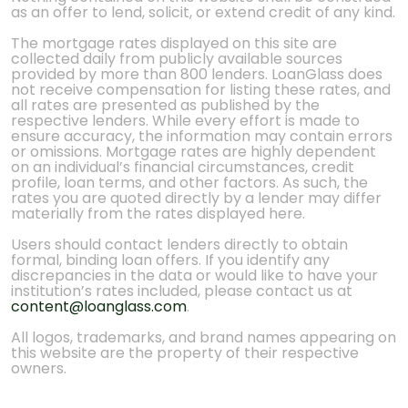
as an offer to lend, solicit, or extend credit of any kind.
The mortgage rates displayed on this site are
collected daily from publicly available sources
provided by more than 800 lenders. LoanGlass does
not receive compensation for listing these rates, and
all rates are presented as published by the
respective lenders. While every effort is made to
ensure accuracy, the information may contain errors
or omissions. Mortgage rates are highly dependent
on an individual’s financial circumstances, credit
profile, loan terms, and other factors. As such, the
rates you are quoted directly by a lender may differ
materially from the rates displayed here.
Users should contact lenders directly to obtain
formal, binding loan offers. If you identify any
discrepancies in the data or would like to have your
institution’s rates included, please contact us at
content@loanglass.com
.
All logos, trademarks, and brand names appearing on
this website are the property of their respective
owners.