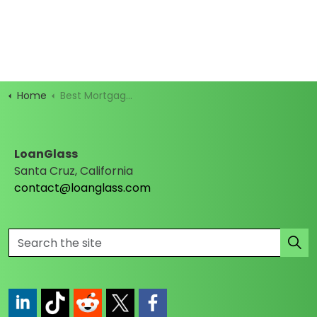
Home
Best Mortgage Rates
LoanGlass
Santa Cruz, California
contact@loanglass.com