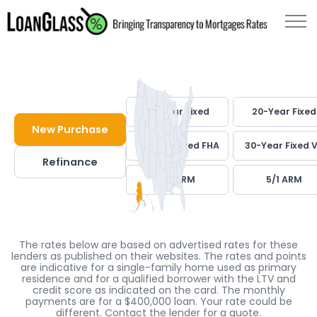
30-Year Fixed
20-Year Fixed
New Purchase
30-Year Fixed FHA
30-Year Fixed 
Refinance
7/1 ARM
5/1 ARM
The rates below are based on advertised rates for these
lenders as published on their websites. The rates and points
are indicative for a single-family home used as primary
residence and for a qualified borrower with the LTV and
credit score as indicated on the card. The monthly
payments are for a $400,000 loan. Your rate could be
different. Contact the lender for a quote.