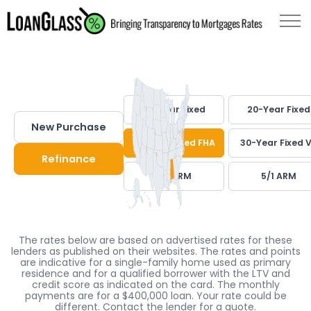
30-Year Fixed
20-Year Fixed
New Purchase
30-Year Fixed FHA
30-Year Fixed 
Refinance
7/1 ARM
5/1 ARM
The rates below are based on advertised rates for these
lenders as published on their websites. The rates and points
are indicative for a single-family home used as primary
residence and for a qualified borrower with the LTV and
credit score as indicated on the card. The monthly
payments are for a $400,000 loan. Your rate could be
different. Contact the lender for a quote.