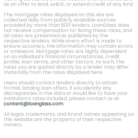
as an offer to lend, solicit, or extend credit of any kind.
The mortgage rates displayed on this site are
collected daily from publicly available sources
provided by more than 800 lenders. LoanGlass does
not receive compensation for listing these rates, and
all rates are presented as published by the
respective lenders. While every effort is made to
ensure accuracy, the information may contain errors
or omissions. Mortgage rates are highly dependent
on an individual’s financial circumstances, credit
profile, loan terms, and other factors. As such, the
rates you are quoted directly by a lender may differ
materially from the rates displayed here.
Users should contact lenders directly to obtain
formal, binding loan offers. If you identify any
discrepancies in the data or would like to have your
institution’s rates included, please contact us at
content@loanglass.com
.
All logos, trademarks, and brand names appearing on
this website are the property of their respective
owners.