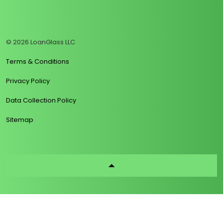
https://www.linkedin.com/company/loanglass
https://www.tiktok.com/@loanglass
https://www.reddit.com/user/loanglass_c
https://x.com/loanglass_com
https://www.facebook.com/loa
© 2026 LoanGlass LLC
Terms & Conditions
Privacy Policy
Data Collection Policy
Sitemap