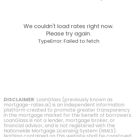
We couldn't load rates right now.
Please try again.
TypeError: Failed to fetch
DISCLAIMER
: LoanGlass (previously known as
mortgage-rates.ai) is an independent information
platform created to promote greater transparency
in the mortgage market for the benefit of borrowers.
LoanGlass is not a lender, mortgage broker, or
financial advisor, and is not registered with the
Nationwide Mortgage Licensing System (NMLS).
Nothing contained on this website shall be construed