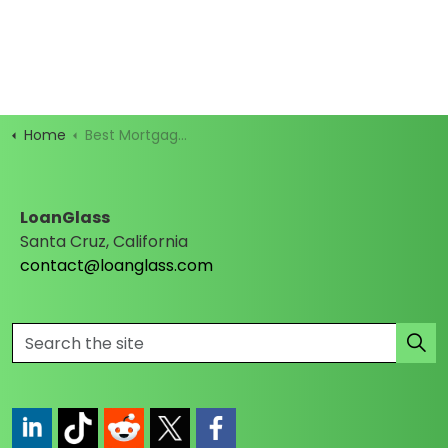
Home
Best Mortgage Rates
LoanGlass
Santa Cruz, California
contact@loanglass.com