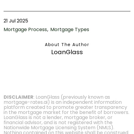
21 Jul 2025
Mortgage Process
Mortgage Types
About The Author
LoanGlass
DISCLAIMER
: LoanGlass (previously known as
mortgage-rates.ai) is an independent information
platform created to promote greater transparency
in the mortgage market for the benefit of borrowers.
LoanGlass is not a lender, mortgage broker, or
financial advisor, and is not registered with the
Nationwide Mortgage Licensing System (NMLS).
Nothing contained on this website shall be construed