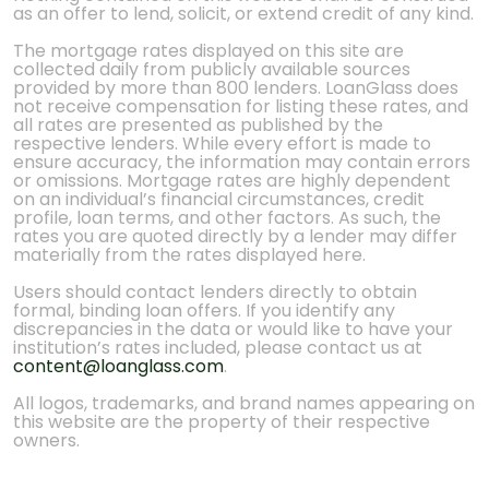
as an offer to lend, solicit, or extend credit of any kind.
The mortgage rates displayed on this site are
collected daily from publicly available sources
provided by more than 800 lenders. LoanGlass does
not receive compensation for listing these rates, and
all rates are presented as published by the
respective lenders. While every effort is made to
ensure accuracy, the information may contain errors
or omissions. Mortgage rates are highly dependent
on an individual’s financial circumstances, credit
profile, loan terms, and other factors. As such, the
rates you are quoted directly by a lender may differ
materially from the rates displayed here.
Users should contact lenders directly to obtain
formal, binding loan offers. If you identify any
discrepancies in the data or would like to have your
institution’s rates included, please contact us at
content@loanglass.com
.
All logos, trademarks, and brand names appearing on
this website are the property of their respective
owners.