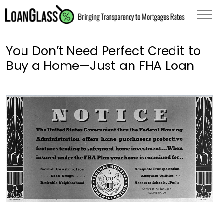
You Don’t Need Perfect Credit to
Buy a Home—Just an FHA Loan