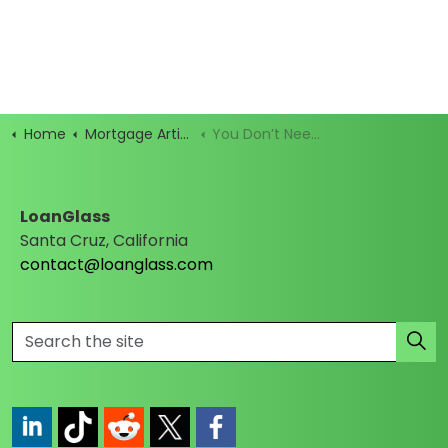
Home
Mortgage Articles
You Don’t Need Perfect Credit to Buy a Home—Just an FHA Loan
LoanGlass
Santa Cruz, California
contact@loanglass.com