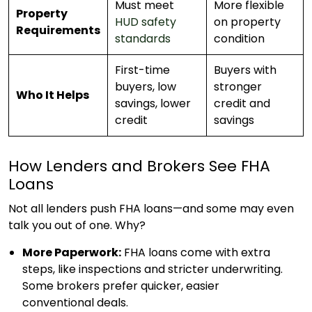
Must meet
More flexible
Property
HUD safety
on property
Requirements
standards
condition
First-time
Buyers with
buyers, low
stronger
Who It Helps
savings, lower
credit and
credit
savings
How Lenders and Brokers See FHA
Loans
Not all lenders push FHA loans—and some may even
talk you out of one. Why?
More Paperwork:
FHA loans come with extra
steps, like inspections and stricter underwriting.
Some brokers prefer quicker, easier
conventional deals.