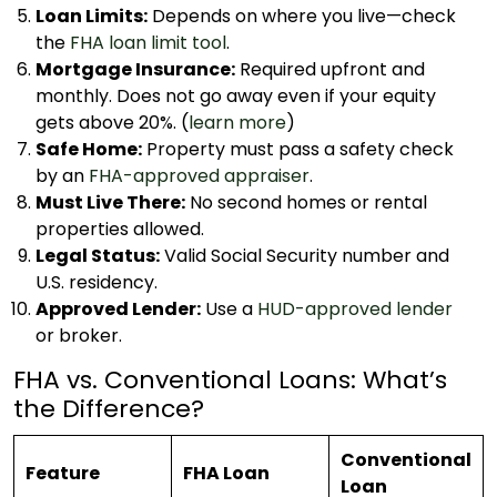
Loan Limits:
Depends on where you live—check
the
FHA loan limit tool
.
Mortgage Insurance:
Required upfront and
monthly. Does not go away even if your equity
gets above 20%. (
learn more
)
Safe Home:
Property must pass a safety check
by an
FHA-approved appraiser
.
Must Live There:
No second homes or rental
properties allowed.
Legal Status:
Valid Social Security number and
U.S. residency.
Approved Lender:
Use a
HUD-approved lender
or broker.
FHA vs. Conventional Loans: What’s
the Difference?
Conventional
Feature
FHA Loan
Loan