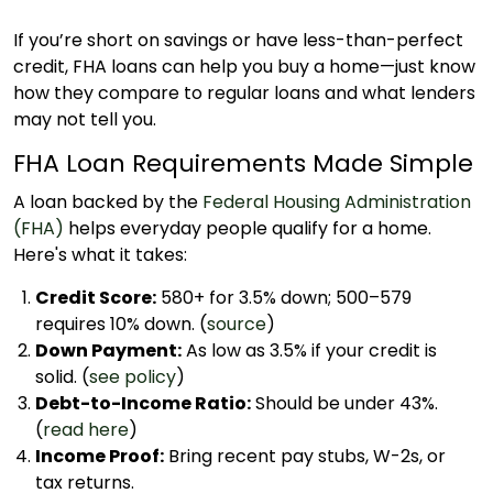
If you’re short on savings or have less-than-perfect
credit, FHA loans can help you buy a home—just know
how they compare to regular loans and what lenders
may not tell you.
FHA Loan Requirements Made Simple
A loan backed by the
Federal Housing Administration
(FHA)
helps everyday people qualify for a home.
Here's what it takes:
Credit Score:
580+ for 3.5% down; 500–579
requires 10% down. (
source
)
Down Payment:
As low as 3.5% if your credit is
solid. (
see policy
)
Debt-to-Income Ratio:
Should be under 43%.
(
read here
)
Income Proof:
Bring recent pay stubs, W-2s, or
tax returns.