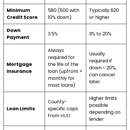
Minimum
580 (500 with
Typically 620
Credit Score
10% down)
or higher
Down
3.5%
3% to 20%
Payment
Always
Usually
required for
required if
Mortgage
the life of the
down < 20%,
Insurance
loan (upfront +
can cancel
monthly for
later.
most loans)
Higher limits
County-
possible
Loan Limits
specific caps
depending on
from
HUD
lender