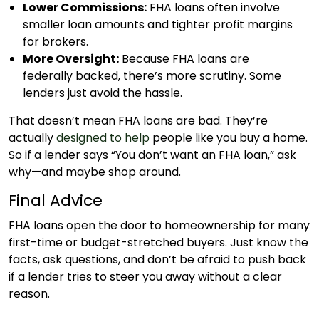
Lower Commissions:
FHA loans often involve
smaller loan amounts and tighter profit margins
for brokers.
More Oversight:
Because FHA loans are
federally backed, there’s more scrutiny. Some
lenders just avoid the hassle.
That doesn’t mean FHA loans are bad. They’re
actually
designed to help
people like you buy a home.
So if a lender says “You don’t want an FHA loan,” ask
why—and maybe shop around.
Final Advice
FHA loans open the door to homeownership for many
first-time or budget-stretched buyers. Just know the
facts, ask questions, and don’t be afraid to push back
if a lender tries to steer you away without a clear
reason.