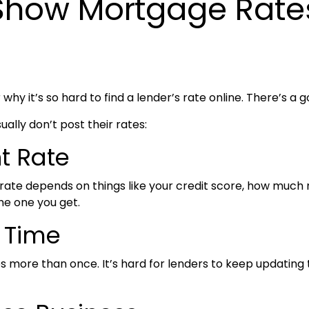
 Show Mortgage Rate
y it’s so hard to find a lender’s rate online. There’s a g
lly don’t post their rates:
nt Rate
 rate depends on things like your credit score, how muc
he one you get.
e Time
ore than once. It’s hard for lenders to keep updating t