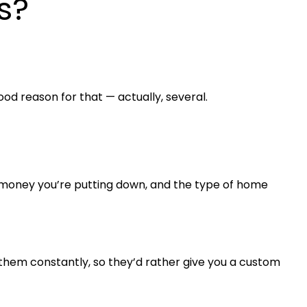
s?
ood reason for that — actually, several.
h money you’re putting down, and the type of home
hem constantly, so they’d rather give you a custom