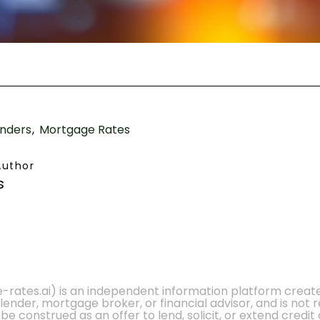
nders
Mortgage Rates
Author
s
e-rates.ai) is an independent information platform crea
 lender, mortgage broker, or financial advisor, and is not
 construed as an offer to lend, solicit, or extend credit 