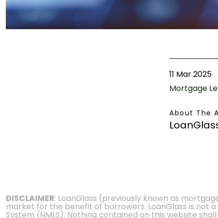
11 Mar 2025
Mortgage Le
About The 
LoanGlas
DISCLAIMER
: LoanGlass (previously known as mortgag
market for the benefit of borrowers. LoanGlass is not a
System (NMLS). Nothing contained on this website shall be