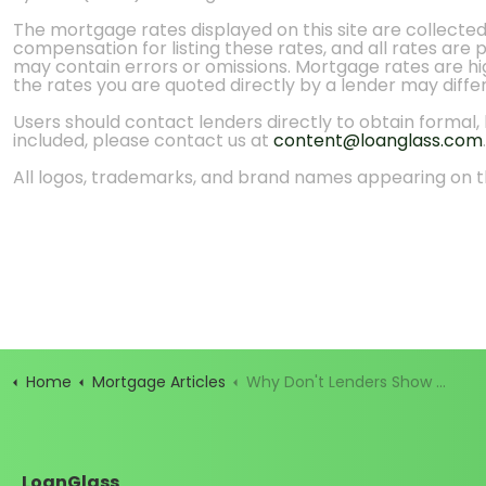
The mortgage rates displayed on this site are collecte
compensation for listing these rates, and all rates are
may contain errors or omissions. Mortgage rates are high
the rates you are quoted directly by a lender may diffe
Users should contact lenders directly to obtain formal, bi
included, please contact us at
content@loanglass.com
.
All logos, trademarks, and brand names appearing on th
Home
Mortgage Articles
Why Don't Lenders Show Mortgage Rates?
LoanGlass