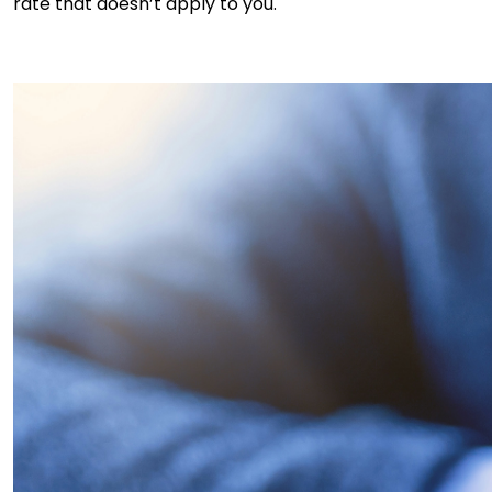
rate that doesn’t apply to you.