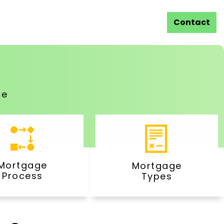
Contact
ge
Mortgage
Mortgage
Process
Types