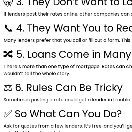
🤫 3. They Don’t Want to L
If lenders post their rates online, other companies can 
📞 4. They Want You to Re
Many lenders prefer that you call or fill out a form. Thi
🔀 5. Loans Come in Man
There’s more than one type of mortgage. Rates can change
wouldn’t tell the whole story.
⚖️ 6. Rules Can Be Tricky
Sometimes posting a rate could get a lender in trouble —
✅ So What Can You Do?
Ask for quotes from a few lenders. It’s free, and you’ll g