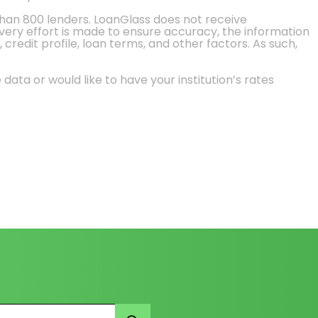
than 800 lenders. LoanGlass does not receive
every effort is made to ensure accuracy, the information
credit profile, loan terms, and other factors. As such,
 data or would like to have your institution’s rates