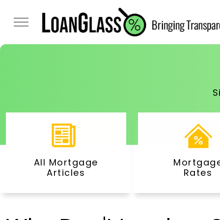
S
All Mortgage
Mortgag
Articles
Rates