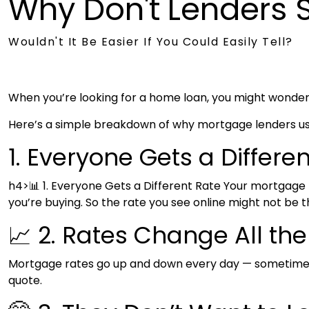
Why Don't Lenders
Wouldn't It Be Easier If You Could Easily Tell?
When you’re looking for a home loan, you might wonder wh
Here’s a simple breakdown of why mortgage lenders usua
1. Everyone Gets a Differe
h4>📊 1. Everyone Gets a Different Rate Your mortgage
you’re buying. So the rate you see online might not be t
📈 2. Rates Change All th
Mortgage rates go up and down every day — sometimes m
quote.