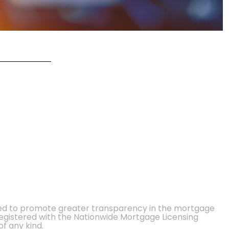
ted to promote greater transparency in the mortgage
 registered with the Nationwide Mortgage Licensing
of any kind.