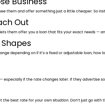
ose Business
see them and offer something just a little cheaper. So inst
ach Out
s lets them offer you a loan that fits your exact needs — 
y Shapes
 depending on if it’s a fixed or adjustable loan, how long
 especially if the rate changes later. If they advertise s
et the best rate for your own situation. Don’t just go with