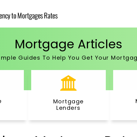
Mortgage Articles
imple Guides To Help You Get Your Mortga
e
Mortgage
Lenders