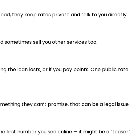
ead, they keep rates private and talk to you directly.
and sometimes sell you other services too.
 the loan lasts, or if you pay points. One public rate
omething they can’t promise, that can be a legal issue.
 the first number you see online — it might be a “teaser”