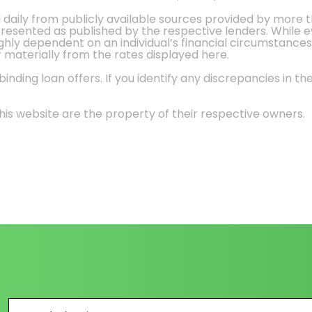
d daily from publicly available sources provided by more 
 presented as published by the respective lenders. While 
ly dependent on an individual’s financial circumstances, 
r materially from the rates displayed here.
nding loan offers. If you identify any discrepancies in the
is website are the property of their respective owners.