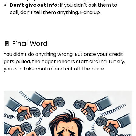
Don’t give out info:
If you didn’t ask them to
call, don’t tell them anything. Hang up.
🚪 Final Word
You didn’t do anything wrong. But once your credit
gets pulled, the eager lenders start circling. Luckily,
you can take control and cut off the noise.