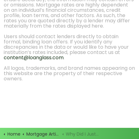
or omissions. Mortgage rates are highly dependent
on an individual’s financial circumstances, credit
profile, loan terms, and other factors. As such, the
rates you are quoted directly by a lender may differ
materially from the rates displayed here.
Users should contact lenders directly to obtain
formal, binding loan offers. If you identify any
discrepancies in the data or would like to have your
institution’s rates included, please contact us at
content@loanglass.com
.
All logos, trademarks, and brand names appearing on
this website are the property of their respective
owners.
Home
Mortgage Articles
Why Did I Just Get 20 Calls After Filling Out a Mortgage Form?