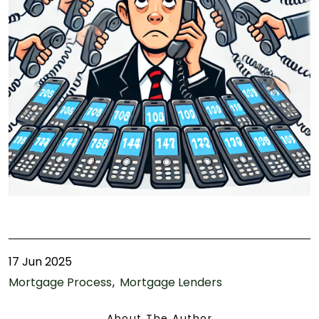
17 Jun 2025
Mortgage Process
Mortgage Lenders
About The Author