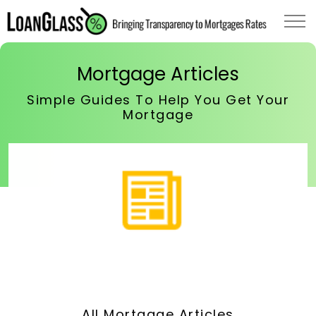
Mortgage Articles
Simple Guides To Help You Get Your
Mortgage
All Mortgage Articles