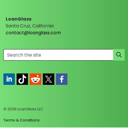
LoanGlass
Santa Cruz, California
contact@loanglass.com
https://www.linkedin.com/company/loanglass
https://www.tiktok.com/@loanglass
https://www.reddit.com/user/loanglass_c
https://x.com/loanglass_com
https://www.facebook.com/loa
© 2026 LoanGlass LLC
Terms & Conditions