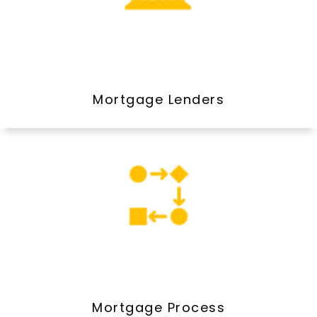
Mortgage Lenders
Mortgage Process