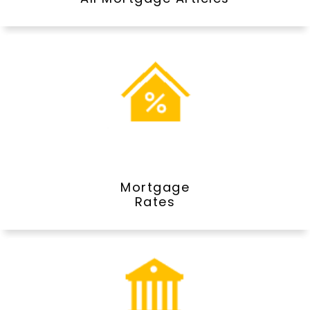
Mortgage
Rates