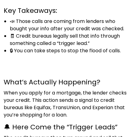
Key Takeaways:
📣 Those calls are coming from lenders who
bought your info after your credit was checked.
🧾 Credit bureaus legally sell that info through
something called a “trigger lead.”
🔒 You can take steps to stop the flood of calls.
What’s Actually Happening?
When you apply for a mortgage, the lender checks
your credit. This action sends a signal to credit
bureaus like Equifax, TransUnion, and Experian that
you’re shopping for a loan.
🔔 Here Come the “Trigger Leads”