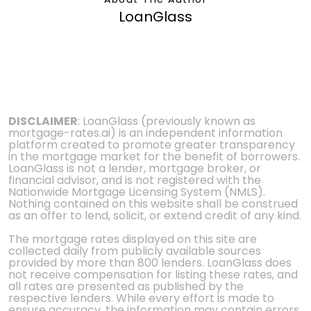
LoanGlass
DISCLAIMER
: LoanGlass (previously known as
mortgage-rates.ai) is an independent information
platform created to promote greater transparency
in the mortgage market for the benefit of borrowers.
LoanGlass is not a lender, mortgage broker, or
financial advisor, and is not registered with the
Nationwide Mortgage Licensing System (NMLS).
Nothing contained on this website shall be construed
as an offer to lend, solicit, or extend credit of any kind.
The mortgage rates displayed on this site are
collected daily from publicly available sources
provided by more than 800 lenders. LoanGlass does
not receive compensation for listing these rates, and
all rates are presented as published by the
respective lenders. While every effort is made to
ensure accuracy, the information may contain errors