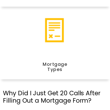
Mortgage
Types
Why Did I Just Get 20 Calls After
Filling Out a Mortgage Form?