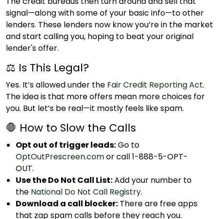
The credit bureaus then turn around and sell that
signal—along with some of your basic info—to other
lenders. These lenders now know you’re in the market
and start calling you, hoping to beat your original
lender's offer.
⚖️ Is This Legal?
Yes. It’s allowed under the
Fair Credit Reporting Act
.
The idea is that more offers mean more choices for
you. But let’s be real—it mostly feels like spam.
🛑 How to Slow the Calls
Opt out of trigger leads:
Go to
OptOutPrescreen.com
or call 1-888-5-OPT-
OUT.
Use the Do Not Call List:
Add your number to
the
National Do Not Call Registry
.
Download a call blocker:
There are free apps
that zap spam calls before they reach you.