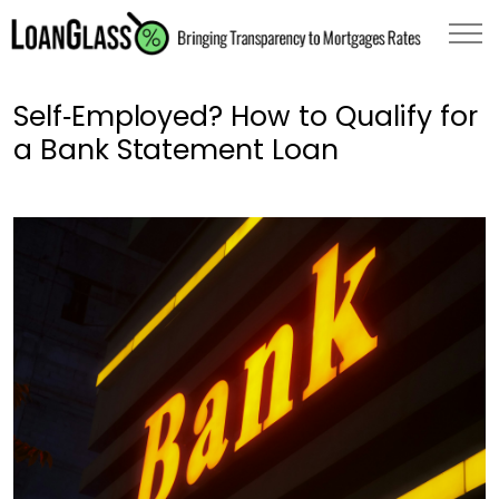
Self‑Employed? How to Qualify for
a Bank Statement Loan