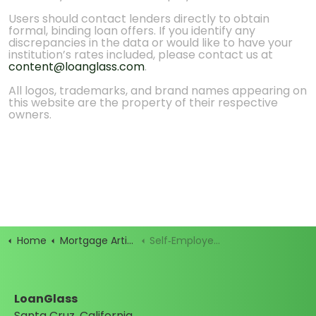
Users should contact lenders directly to obtain
formal, binding loan offers. If you identify any
discrepancies in the data or would like to have your
institution’s rates included, please contact us at
content@loanglass.com
.
All logos, trademarks, and brand names appearing on
this website are the property of their respective
owners.
Home
Mortgage Articles
Self‑Employed? How to Qualify for a Bank Statement Loan
LoanGlass
Santa Cruz, California