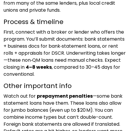
from many of the same lenders, plus local credit
unions and private funds.
Process & timeline
First, connect with a broker or lender who offers the
program. You’ll submit documents: bank statements
+ business docs for bank‑statement loans, or rent
rolls + appraisals for DSCR. Underwriting takes longer
—these non‑QM loans need manual checks. Expect
closing in
4–8 weeks
, compared to 30–45 days for
conventional.
Other important info
Watch out for
prepayment penalties
—some bank
statement loans have them. These loans also allow
for jumbo balances (even up to $20 M). You can
combine income types but can’t double-count.
Foreign bank statements are allowed if translated.