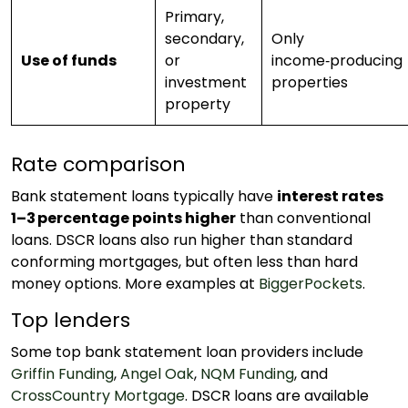
Primary,
secondary,
Only
Use of funds
or
income‑producing
investment
properties
property
Rate comparison
Bank statement loans typically have
interest rates
1–3 percentage points higher
than conventional
loans. DSCR loans also run higher than standard
conforming mortgages, but often less than hard
money options. More examples at
BiggerPockets
.
Top lenders
Some top bank statement loan providers include
Griffin Funding
,
Angel Oak
,
NQM Funding
, and
CrossCountry Mortgage
. DSCR loans are available