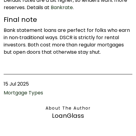
Default rates are a bit higher, so lenders want more
reserves. Details at
Bankrate
.
Final note
Bank statement loans are perfect for folks who earn
in non‑traditional ways. DSCR is strictly for rental
investors. Both cost more than regular mortgages
but open doors that otherwise stay shut.
15 Jul 2025
Mortgage Types
About The Author
LoanGlass