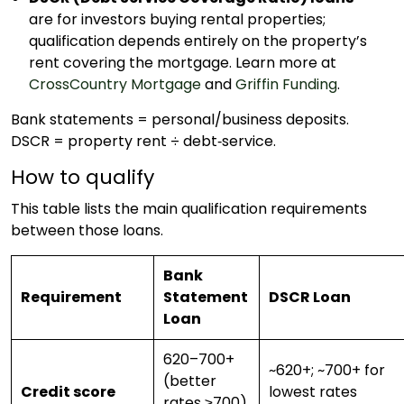
are for investors buying rental properties;
qualification depends entirely on the property’s
rent covering the mortgage. Learn more at
CrossCountry Mortgage
and
Griffin Funding
.
Bank statements = personal/business deposits.
DSCR = property rent ÷ debt­‑service.
How to qualify
This table lists the main qualification requirements
between those loans.
Bank
Requirement
Statement
DSCR Loan
Loan
620–700+
~620+; ~700+ for
(better
Credit score
lowest rates
rates ≥700)