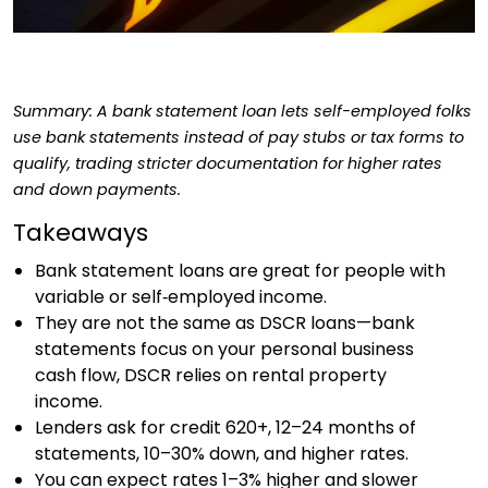
Summary: A bank statement loan lets self-employed folks
use bank statements instead of pay stubs or tax forms to
qualify, trading stricter documentation for higher rates
and down payments.
Takeaways
Bank statement loans are great for people with
variable or self‑employed income.
They are not the same as DSCR loans—bank
statements focus on your personal business
cash flow, DSCR relies on rental property
income.
Lenders ask for credit 620+, 12–24 months of
statements, 10–30% down, and higher rates.
You can expect rates 1–3% higher and slower