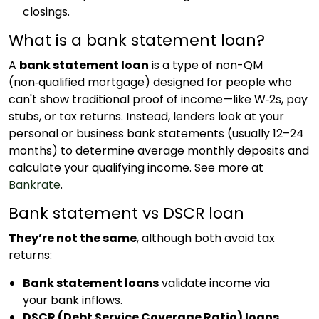
closings.
What is a bank statement loan?
A
bank statement loan
is a type of non-QM
(non‑qualified mortgage) designed for people who
can't show traditional proof of income—like W‑2s, pay
stubs, or tax returns. Instead, lenders look at your
personal or business bank statements (usually 12–24
months) to determine average monthly deposits and
calculate your qualifying income. See more at
Bankrate
.
Bank statement vs DSCR loan
They’re not the same
, although both avoid tax
returns:
Bank statement loans
validate income via
your bank inflows.
DSCR (Debt Service Coverage Ratio) loans