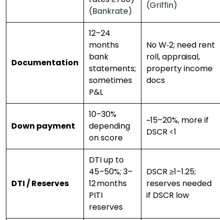
(Griffin)
(Bankrate)
12–24
months
No W‑2; need rent
bank
roll, appraisal,
Documentation
statements;
property income
sometimes
docs
P&L
10–30%
~15–20%, more if
Down payment
depending
DSCR <1
on score
DTI up to
45–50%; 3–
DSCR ≥1–1.25;
DTI / Reserves
12 months
reserves needed
PITI
if DSCR low
reserves