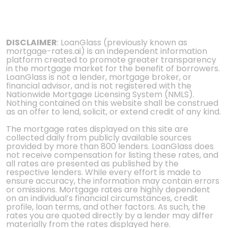
DISCLAIMER
: LoanGlass (previously known as
mortgage-rates.ai) is an independent information
platform created to promote greater transparency
in the mortgage market for the benefit of borrowers.
LoanGlass is not a lender, mortgage broker, or
financial advisor, and is not registered with the
Nationwide Mortgage Licensing System (NMLS).
Nothing contained on this website shall be construed
as an offer to lend, solicit, or extend credit of any kind.
The mortgage rates displayed on this site are
collected daily from publicly available sources
provided by more than 800 lenders. LoanGlass does
not receive compensation for listing these rates, and
all rates are presented as published by the
respective lenders. While every effort is made to
ensure accuracy, the information may contain errors
or omissions. Mortgage rates are highly dependent
on an individual’s financial circumstances, credit
profile, loan terms, and other factors. As such, the
rates you are quoted directly by a lender may differ
materially from the rates displayed here.