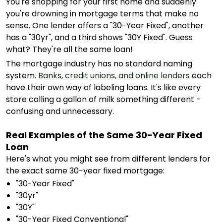
You're shopping for your first home and suddenly
you're drowning in mortgage terms that make no
sense. One lender offers a "30-Year Fixed", another
has a "30yr", and a third shows "30Y Fixed". Guess
what? They're all the same loan!
The mortgage industry has no standard naming
system.
Banks, credit unions, and online lenders
each
have their own way of labeling loans. It's like every
store calling a gallon of milk something different -
confusing and unnecessary.
Real Examples of the Same 30-Year Fixed
Loan
Here's what you might see from different lenders for
the exact same 30-year fixed mortgage:
"30-Year Fixed"
"30yr"
"30Y"
"30-Year Fixed Conventional"