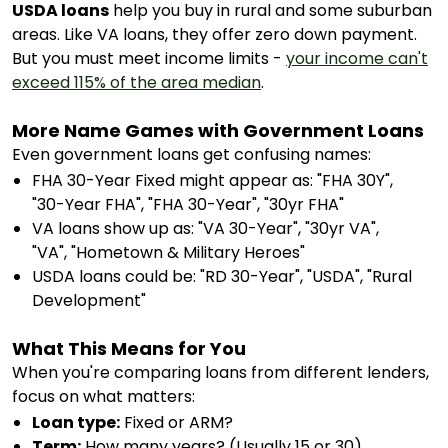
USDA loans
help you buy in rural and some suburban
areas. Like VA loans, they offer zero down payment.
But you must meet income limits -
your income can't
exceed 115% of the area median
.
More Name Games with Government Loans
Even government loans get confusing names:
FHA 30-Year Fixed might appear as: "FHA 30Y",
"30-Year FHA", "FHA 30-Year", "30yr FHA"
VA loans show up as: "VA 30-Year", "30yr VA",
"VA", "Hometown & Military Heroes"
USDA loans could be: "RD 30-Year", "USDA", "Rural
Development"
What This Means for You
When you're comparing loans from different lenders,
focus on what matters:
Loan type:
Fixed or ARM?
Term:
How many years? (Usually 15 or 30)