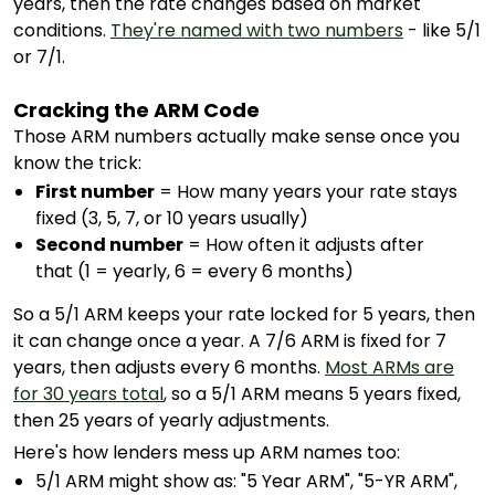
years, then the rate changes based on market
conditions.
They're named with two numbers
- like 5/1
or 7/1.
Cracking the ARM Code
Those ARM numbers actually make sense once you
know the trick:
First number
= How many years your rate stays
fixed (3, 5, 7, or 10 years usually)
Second number
= How often it adjusts after
that (1 = yearly, 6 = every 6 months)
So a 5/1 ARM keeps your rate locked for 5 years, then
it can change once a year. A 7/6 ARM is fixed for 7
years, then adjusts every 6 months.
Most ARMs are
for 30 years total
, so a 5/1 ARM means 5 years fixed,
then 25 years of yearly adjustments.
Here's how lenders mess up ARM names too:
5/1 ARM might show as: "5 Year ARM", "5-YR ARM",