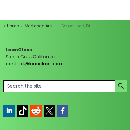
Home
Mortgage Articles
Same Loan, Different Name: Your Guide to Mortgage Term Chaos
LoanGlass
Santa Cruz, California
contact@loanglass.com
https://www.linkedin.com/company/loanglass
https://www.tiktok.com/@loanglass
https://www.reddit.com/user/loanglass_c
https://x.com/loanglass_com
https://www.facebook.com/loa