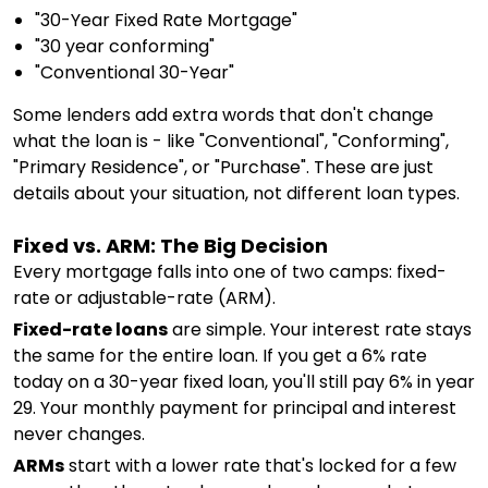
"30-Year Fixed Rate Mortgage"
"30 year conforming"
"Conventional 30-Year"
Some lenders add extra words that don't change
what the loan is - like "Conventional", "Conforming",
"Primary Residence", or "Purchase". These are just
details about your situation, not different loan types.
Fixed vs. ARM: The Big Decision
Every mortgage falls into one of two camps: fixed-
rate or adjustable-rate (ARM).
Fixed-rate loans
are simple. Your interest rate stays
the same for the entire loan. If you get a 6% rate
today on a 30-year fixed loan, you'll still pay 6% in year
29. Your monthly payment for principal and interest
never changes.
ARMs
start with a lower rate that's locked for a few