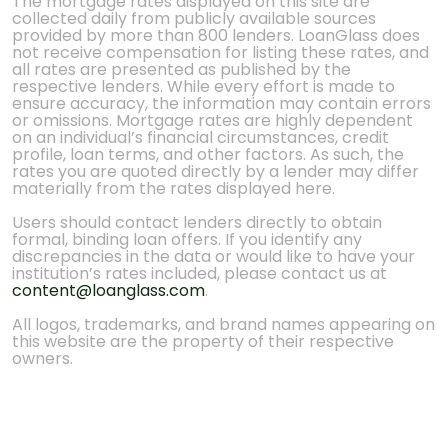
The mortgage rates displayed on this site are
collected daily from publicly available sources
provided by more than 800 lenders. LoanGlass does
not receive compensation for listing these rates, and
all rates are presented as published by the
respective lenders. While every effort is made to
ensure accuracy, the information may contain errors
or omissions. Mortgage rates are highly dependent
on an individual’s financial circumstances, credit
profile, loan terms, and other factors. As such, the
rates you are quoted directly by a lender may differ
materially from the rates displayed here.
Users should contact lenders directly to obtain
formal, binding loan offers. If you identify any
discrepancies in the data or would like to have your
institution’s rates included, please contact us at
content@loanglass.com
.
All logos, trademarks, and brand names appearing on
this website are the property of their respective
owners.