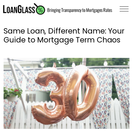
Same Loan, Different Name: Your
Guide to Mortgage Term Chaos