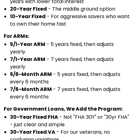
years with lower total interest
20-Year Fixed
- The middle ground option
10-Year Fixed
- For aggressive savers who want
to own their home fast
For ARMs:
5/1-Year ARM
- 5 years fixed, then adjusts
yearly
7/1-Year ARM
- 7 years fixed, then adjusts
yearly
5/6-Month ARM
- 5 years fixed, then adjusts
every 6 months
7/6-Month ARM
- 7 years fixed, then adjusts
every 6 months
For Government Loans, We Add the Program:
30-Year Fixed FHA
- Not "FHA 30Y" or "30yr FHA"
- just clear and simple
30-Year Fixed VA
- For our veterans, no
confusing variations