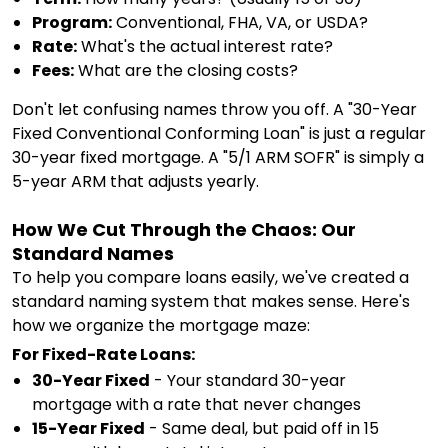
Program:
Conventional, FHA, VA, or USDA?
Rate:
What's the actual interest rate?
Fees:
What are the closing costs?
Don't let confusing names throw you off. A "30-Year
Fixed Conventional Conforming Loan" is just a regular
30-year fixed mortgage. A "5/1 ARM SOFR" is simply a
5-year ARM that adjusts yearly.
How We Cut Through the Chaos: Our
Standard Names
To help you compare loans easily, we've created a
standard naming system that makes sense. Here's
how we organize the mortgage maze:
For Fixed-Rate Loans:
30-Year Fixed
- Your standard 30-year
mortgage with a rate that never changes
15-Year Fixed
- Same deal, but paid off in 15