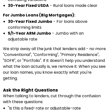
30-Year Fixed USDA
- Rural loans made clear
For Jumbo Loans (Big Mortgages):
30-Year Fixed Jumbo
- For loans above
conforming limits
5/1-Year ARM Jumbo
- Jumbo with an
adjustable rate
We strip away all the junk that lenders add - no more
"Conventional", "Conforming", "Primary Residence",
"SOFR", or "Portfolio". If it doesn't help you understand
what the loan actually is, we remove it. When you see
our loan names, you know exactly what you're
getting.
Ask the Right Questions
When talking to lenders, cut through the confusion
with these questions:
"Is this a fixed-rate or adjustable-rate