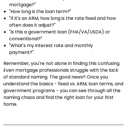
mortgage?"
"How long is the loan term?"
"If it's an ARM, how long is the rate fixed and how
often does it adjust?"
"Is this a government loan (FHA/VA/USDA) or
conventional?"
"What's my interest rate and monthly
payment?"
Remember, you're not alone in finding this confusing.
Even mortgage professionals struggle with the lack
of standard naming. The good news? Once you
understand the basics - fixed vs. ARM, loan terms, and
government programs - you can see through all the
naming chaos and find the right loan for your first
home.