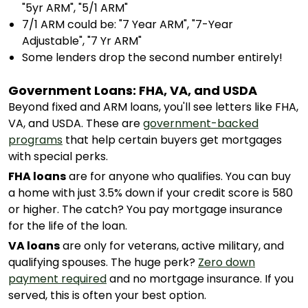
"5yr ARM", "5/1 ARM"
7/1 ARM could be: "7 Year ARM", "7-Year
Adjustable", "7 Yr ARM"
Some lenders drop the second number entirely!
Government Loans: FHA, VA, and USDA
Beyond fixed and ARM loans, you'll see letters like FHA,
VA, and USDA. These are
government-backed
programs
that help certain buyers get mortgages
with special perks.
FHA loans
are for anyone who qualifies. You can buy
a home with just 3.5% down if your credit score is 580
or higher. The catch? You pay mortgage insurance
for the life of the loan.
VA loans
are only for veterans, active military, and
qualifying spouses. The huge perk?
Zero down
payment required
and no mortgage insurance. If you
served, this is often your best option.