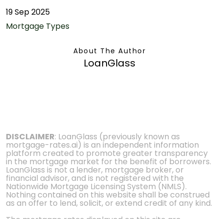
19 Sep 2025
Mortgage Types
About The Author
LoanGlass
DISCLAIMER
: LoanGlass (previously known as
mortgage-rates.ai) is an independent information
platform created to promote greater transparency
in the mortgage market for the benefit of borrowers.
LoanGlass is not a lender, mortgage broker, or
financial advisor, and is not registered with the
Nationwide Mortgage Licensing System (NMLS).
Nothing contained on this website shall be construed
as an offer to lend, solicit, or extend credit of any kind.