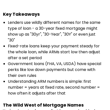
Key Takeaways
Lenders use wildly different names for the same
type of loan - a 30-year fixed mortgage might
show up as "30yr", "30-Year", "30Y" or even just
"30"
Fixed-rate loans keep your payment steady for
the whole loan, while ARMs start low then adjust
after a set period
Government loans (FHA, VA, USDA) have special
perks like low down payments but come with
their own rules
Understanding ARM numbers is simple: first
number = years at fixed rate, second number =
how often it adjusts after that
The Wild West of Mortgage Names