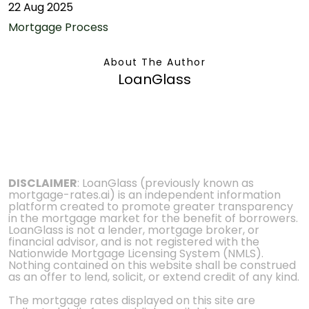
22 Aug 2025
Mortgage Process
About The Author
LoanGlass
DISCLAIMER
: LoanGlass (previously known as
mortgage-rates.ai) is an independent information
platform created to promote greater transparency
in the mortgage market for the benefit of borrowers.
LoanGlass is not a lender, mortgage broker, or
financial advisor, and is not registered with the
Nationwide Mortgage Licensing System (NMLS).
Nothing contained on this website shall be construed
as an offer to lend, solicit, or extend credit of any kind.
The mortgage rates displayed on this site are