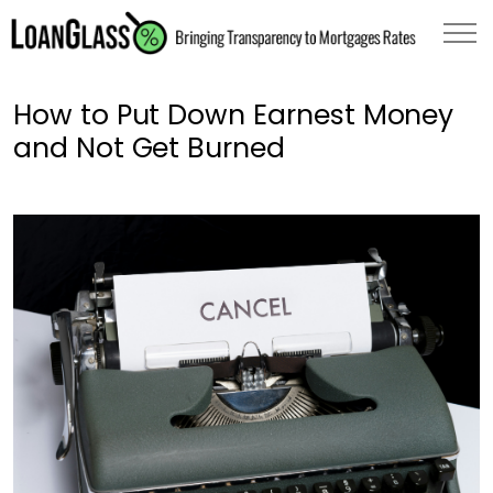
How to Put Down Earnest Money
and Not Get Burned