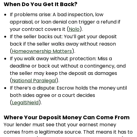
When Do You Get It Back?
If problems arise: A bad inspection, low
appraisal, or loan denial can trigger a refund if
your contract covers it (
Nolo
).
If the seller backs out: You’ll get your deposit
back if the seller walks away without reason
(
Homeownership Matters
).
If you walk away without protection: Miss a
deadline or back out without a contingency, and
the seller may keep the deposit as damages
(
National Paralegal
).
If there’s a dispute: Escrow holds the money until
both sides agree or a court decides
(
LegalShield
).
Where Your Deposit Money Can Come From
Your lender must see that your earnest money
comes from a legitimate source. That means it has to