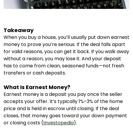
Takeaway
When you buy a house, you’ll usually put down earnest
money to prove you’re serious. If the deal falls apart
for valid reasons, you can get it back. If you walk away
without a reason, you may lose it. And your deposit
has to come from clean, seasoned funds—not fresh
transfers or cash deposits.
What Is Earnest Money?
Earnest money is a deposit you pay once the seller
accepts your offer. It’s typically 1%–3% of the home
price and is held in escrow until closing. If the deal
closes, that money goes toward your down payment
or closing costs (
Investopedia
).