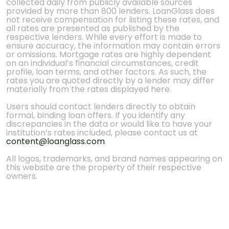
collected daily from publicly available sources
provided by more than 800 lenders. LoanGlass does
not receive compensation for listing these rates, and
all rates are presented as published by the
respective lenders. While every effort is made to
ensure accuracy, the information may contain errors
or omissions. Mortgage rates are highly dependent
on an individual’s financial circumstances, credit
profile, loan terms, and other factors. As such, the
rates you are quoted directly by a lender may differ
materially from the rates displayed here.
Users should contact lenders directly to obtain
formal, binding loan offers. If you identify any
discrepancies in the data or would like to have your
institution’s rates included, please contact us at
content@loanglass.com
.
All logos, trademarks, and brand names appearing on
this website are the property of their respective
owners.