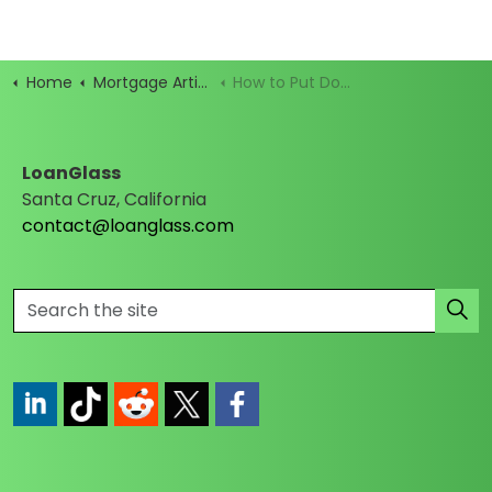
Home
Mortgage Articles
How to Put Down Earnest Money and Not Get Burned
LoanGlass
Santa Cruz, California
contact@loanglass.com
https://www.linkedin.com/company/loanglass
https://www.tiktok.com/@loanglass
https://www.reddit.com/user/loanglass_c
https://x.com/loanglass_com
https://www.facebook.com/loa