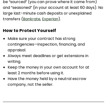
be “sourced” (you can prove where it came from)
and “seasoned” (in your account at least 60 days). No
large last-minute cash deposits or unexplained
transfers (
Bankrate
,
Experian
).
How to Protect Yourself
Make sure your contract has strong
contingencies—inspection, financing, and
appraisal.
Always meet deadlines or get extensions in
writing.
Keep the money in your own account for at
least 2 months before using it.
Have the money held by a neutral escrow
company, not the seller.