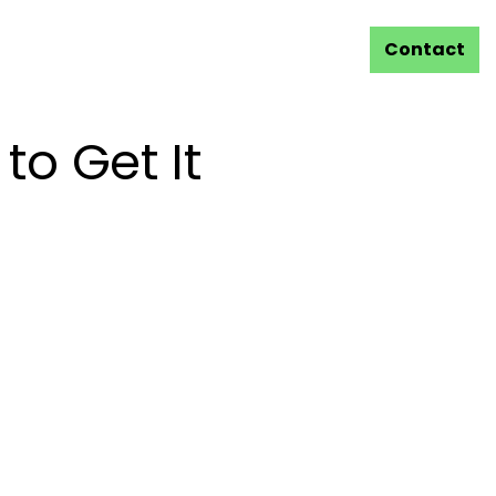
Contact
to Get It