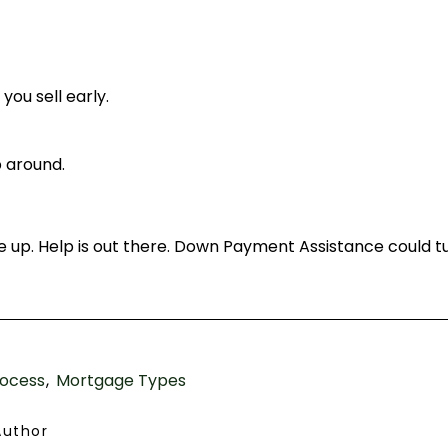
you sell early.
 around.
ve up. Help is out there. Down Payment Assistance could tu
ocess
Mortgage Types
Author