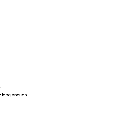
.
y long enough.