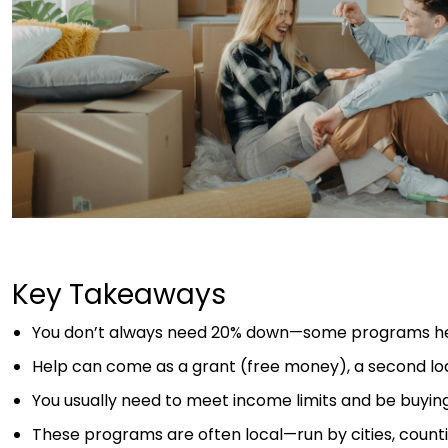
Key Takeaways
You don’t always need 20% down—some programs hel
Help can come as a grant (free money), a second loan
You usually need to meet income limits and be buyi
These programs are often local—run by cities, countie