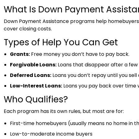
What Is Down Payment Assista
Down Payment Assistance programs help homebuyers c
cover closing costs.
Types of Help You Can Get
Grants:
Free money you don’t have to pay back.
Forgivable Loans:
Loans that disappear after a few 
Deferred Loans:
Loans you don’t repay until you sell 
Low-Interest Loans:
Loans you pay back over time wi
Who Qualifies?
Each program has its own rules, but most are for:
First-time homebuyers (usually means no home in the
Low-to-moderate income buyers