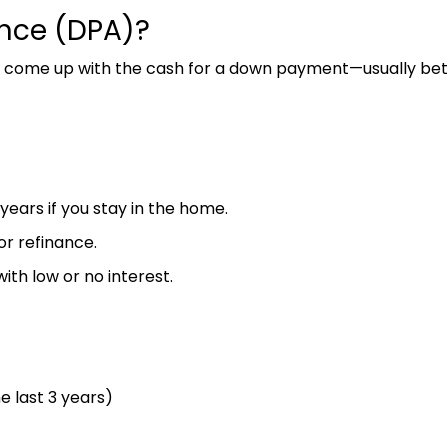
nce (DPA)?
ome up with the cash for a down payment—usually betw
years if you stay in the home.
or refinance.
th low or no interest.
 last 3 years)