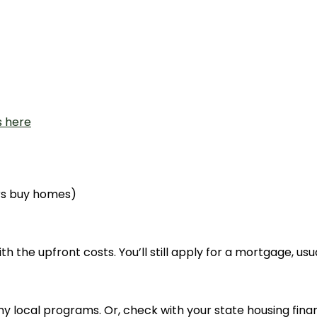
s here
rs buy homes)
h the upfront costs. You’ll still apply for a mortgage, usu
any local programs. Or, check with your state housing fi