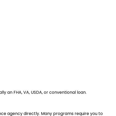
ally an FHA, VA, USDA, or conventional loan.
nance agency directly. Many programs require you to