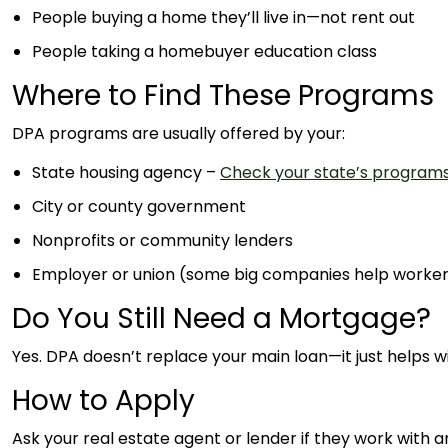
People buying a home they’ll live in—not rent out
People taking a homebuyer education class
Where to Find These Programs
DPA programs are usually offered by your:
State housing agency –
Check your state’s program
City or county government
Nonprofits or community lenders
Employer or union (some big companies help worke
Do You Still Need a Mortgage?
Yes. DPA doesn’t replace your main loan—it just helps wit
How to Apply
Ask your real estate agent or lender if they work with 