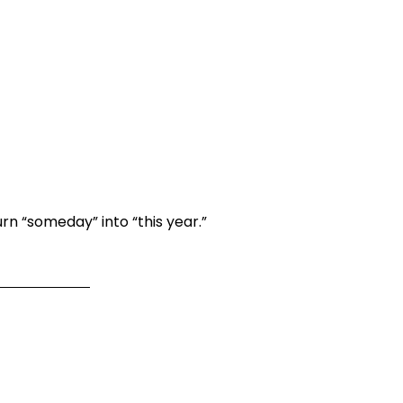
rn “someday” into “this year.”