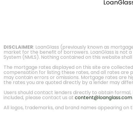
LoanGlas
DISCLAIMER
: LoanGlass (previously known as mortgag
market for the benefit of borrowers. LoanGlass is not a
System (NMLS). Nothing contained on this website shall be
The mortgage rates displayed on this site are collecte
compensation for listing these rates, and all rates are
may contain errors or omissions. Mortgage rates are high
the rates you are quoted directly by a lender may diffe
Users should contact lenders directly to obtain formal, bi
included, please contact us at
content@loanglass.com
.
All logos, trademarks, and brand names appearing on th