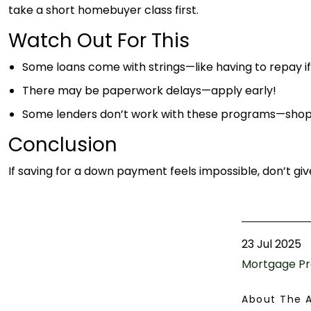
take a short homebuyer class first.
Watch Out For This
Some loans come with strings—like having to repay if 
There may be paperwork delays—apply early!
Some lenders don’t work with these programs—shop
Conclusion
If saving for a down payment feels impossible, don’t gi
23 Jul 2025
Mortgage Pr
About The 