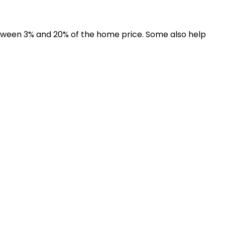
een 3% and 20% of the home price. Some also help