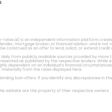
s
e-rates.ai) is an independent information platform crea
 lender, mortgage broker, or financial advisor, and is not
 construed as an offer to lend, solicit, or extend credit 
d daily from publicly available sources provided by more 
 presented as published by the respective lenders. While 
ly dependent on an individual’s financial circumstances, 
r materially from the rates displayed here.
nding loan offers. If you identify any discrepancies in the
is website are the property of their respective owners.