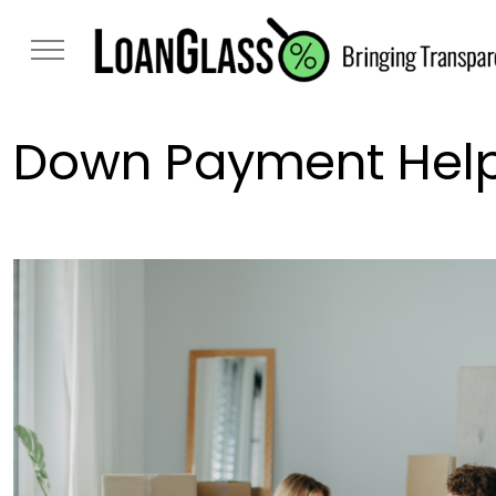
Down Payment Help: 