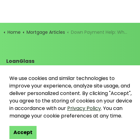
Home
Mortgage Articles
Down Payment Help: What It Is and How to Get It
LoanGlass
Santa Cruz, California
contact@loanglass.com
We use cookies and similar technologies to
improve your experience, analyze site usage, and
deliver personalized content. By clicking "Accept",
you agree to the storing of cookies on your device
in accordance with our
Privacy Policy
. You can
https://www.linkedin.com/company/loanglass
https://www.tiktok.com/@loanglass
https://www.reddit.com/user/loanglas
https://x.com/loanglass_com
https://www.facebook.com
manage your cookie preferences at any time.
Accept
© 2026 LoanGlass LLC
Terms & Conditions
Privacy Policy
Data Co