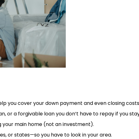
p you cover your down payment and even closing costs
, or a forgivable loan you don’t have to repay if you sta
ng your main home (not an investment).
s, or states—so you have to look in your area.