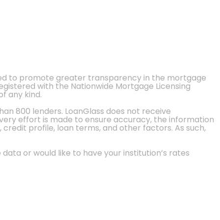
ted to promote greater transparency in the mortgage
 registered with the Nationwide Mortgage Licensing
of any kind.
than 800 lenders. LoanGlass does not receive
every effort is made to ensure accuracy, the information
credit profile, loan terms, and other factors. As such,
 data or would like to have your institution’s rates