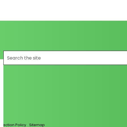
s_com/
/loanglass/
llection Policy
Sitemap