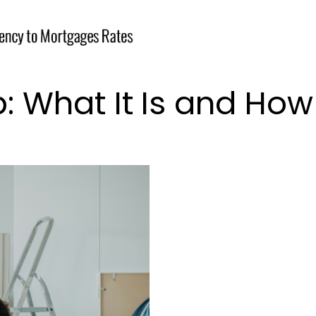
What It Is and How 