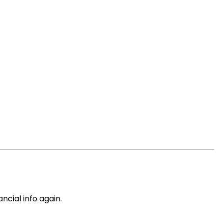
ncial info again.