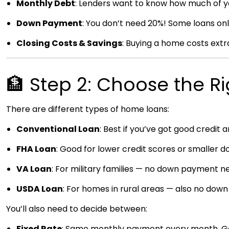
Monthly Debt
: Lenders want to know how much of yo
Down Payment
: You don’t need 20%! Some loans o
Closing Costs & Savings
: Buying a home costs extra
🏦 Step 2: Choose the R
There are different types of home loans:
Conventional Loan
: Best if you’ve got good credit 
FHA Loan
: Good for lower credit scores or smaller
VA Loan
: For military families — no down payment n
USDA Loan
: For homes in rural areas — also no dow
You’ll also need to decide between:
Fixed Rate
: Same monthly payment every month. Good