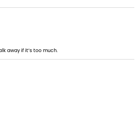
lk away if it’s too much.