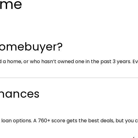
Home
 Homebuyer?
 home, or who hasn’t owned one in the past 3 years. Even 
Finances
 loan options. A 760+ score gets the best deals, but you 