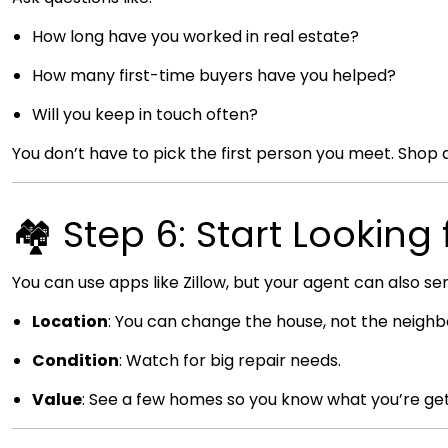
How long have you worked in real estate?
How many first-time buyers have you helped?
Will you keep in touch often?
You don’t have to pick the first person you meet. Shop 
🏘️ Step 6: Start Lookin
You can use apps like Zillow, but your agent can also sen
Location
: You can change the house, not the neigh
Condition
: Watch for big repair needs.
Value
: See a few homes so you know what you’re get