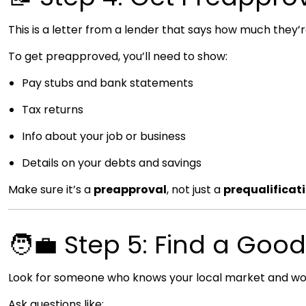
This is a letter from a lender that says how much they’re 
To get preapproved, you’ll need to show:
Pay stubs and bank statements
Tax returns
Info about your job or business
Details on your debts and savings
Make sure it’s a
preapproval
, not just a
prequalificat
🧑‍💼 Step 5: Find a Goo
Look for someone who knows your local market and works
Ask questions like: