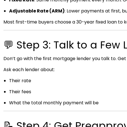
Adjustable Rate (ARM)
: Lower payments at first, bu
Most first-time buyers choose a 30-year fixed loan to
💬 Step 3: Talk to a Few
Don’t go with the first mortgage lender you talk to. Ge
Ask each lender about:
Their rate
Their fees
What the total monthly payment will be
📝 Step 4: Get Preappro