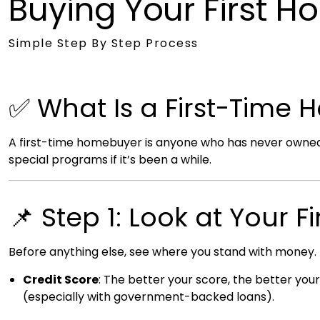
Buying Your First 
Simple Step By Step Process
✅ What Is a First-Time
A first-time homebuyer is anyone who has never owned a
special programs if it’s been a while.
📌 Step 1: Look at Your 
Before anything else, see where you stand with money.
Credit Score
: The better your score, the better your
(especially with government-backed loans).