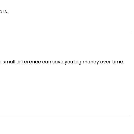
ars.
 a small difference can save you big money over time.