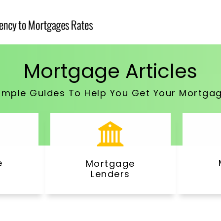
Mortgage Articles
imple Guides To Help You Get Your Mortga
e
Mortgage
Lenders