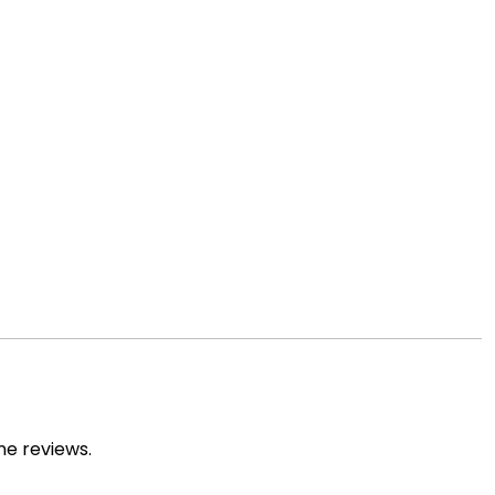
ne reviews.