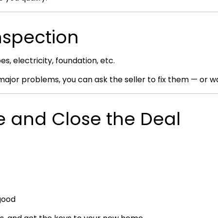
nspection
, electricity, foundation, etc.
 major problems, you can ask the seller to fix them — or wa
ce and Close the Deal
 good