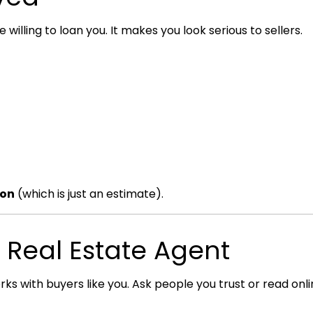
willing to loan you. It makes you look serious to sellers.
ion
(which is just an estimate).
d Real Estate Agent
 with buyers like you. Ask people you trust or read onli