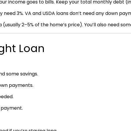
ur income goes to bills. Keep your total monthly debt (
nly need 3%. VA and USDA loans don’t need any down pay
 (usually 2–5% of the home’s price). You’ll also need some
ight Loan
and some savings.
 down payments.
eeded.
n payment.
 if you’re staying long.