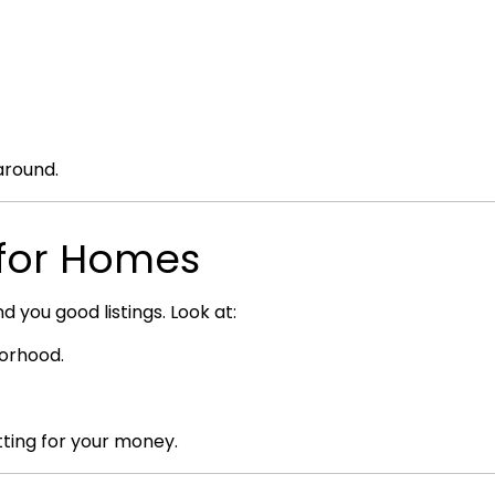
around.
g for Homes
d you good listings. Look at:
borhood.
ting for your money.