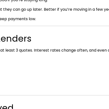
t they can go up later. Better if you’re moving in a few ye
 keep payments low.
 Lenders
t at least 3 quotes. Interest rates change often, and even
ved