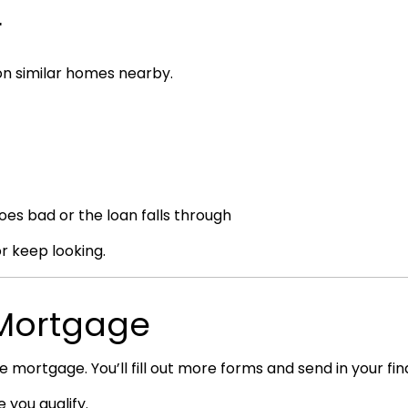
r
 on similar homes nearby.
oes bad or the loan falls through
or keep looking.
e Mortgage
he mortgage. You’ll fill out more forms and send in your fina
 you qualify.