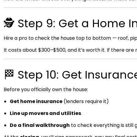
🕵️ Step 9: Get a Home I
Hire a pro to check the house top to bottom — roof, pipes
It costs about $300–$500, and it’s worth it. If there are
🏁 Step 10: Get Insuran
Before you officially own the house:
Get home insurance
(lenders require it)
Line up movers and utilities
Do a final walkthrough
to check everything is still