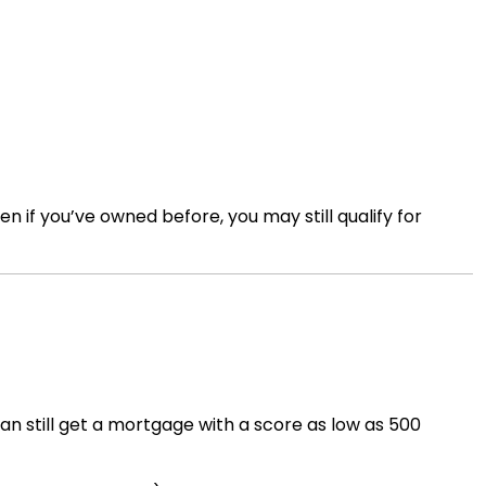
if you’ve owned before, you may still qualify for
can still get a mortgage with a score as low as 500