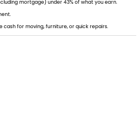
including mortgage) under 43% of what you earn.
ment.
 cash for moving, furniture, or quick repairs.