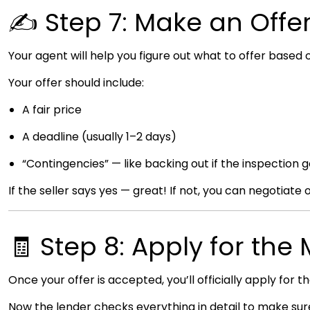
✍️ Step 7: Make an Offe
Your agent will help you figure out what to offer based
Your offer should include:
A fair price
A deadline (usually 1–2 days)
“Contingencies” — like backing out if the inspection g
If the seller says yes — great! If not, you can negotiate 
🧾 Step 8: Apply for th
Once your offer is accepted, you’ll officially apply for t
Now the lender checks everything in detail to make sure