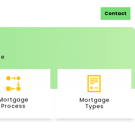
Contact
ge
Mortgage
Mortgage
Process
Types