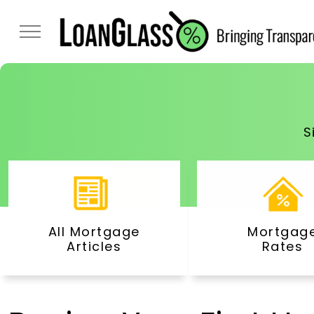
S
All Mortgage
Mortgag
Articles
Rates