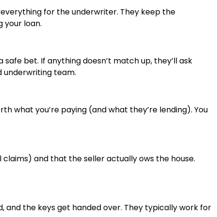
verything for the underwriter. They keep the
 your loan.
safe bet. If anything doesn’t match up, they’ll ask
ed underwriting team.
rth what you’re paying (and what they’re lending). You
 claims) and that the seller actually ows the house.
d, and the keys get handed over. They typically work for