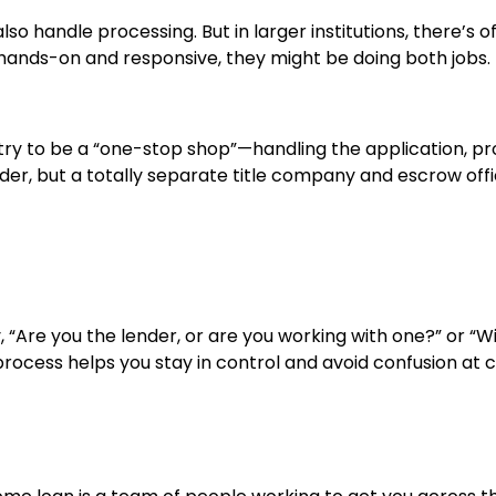
also handle processing. But in larger institutions, there’
 hands-on and responsive, they might be doing both jobs.
y to be a “one-stop shop”—handling the application, proc
lender, but a totally separate title company and escrow 
ay, “Are you the lender, or are you working with one?” or 
rocess helps you stay in control and avoid confusion at c