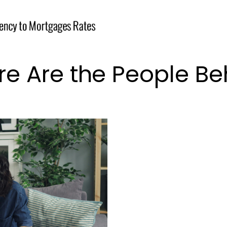
e Are the People Be