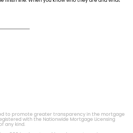
he finish line. When you know who they are and what
ted to promote greater transparency in the mortgage
 registered with the Nationwide Mortgage Licensing
of any kind.