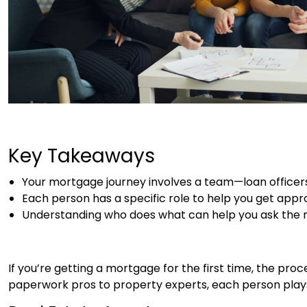
Key Takeaways
Your mortgage journey involves a team—loan officers
Each person has a specific role to help you get appro
Understanding who does what can help you ask the ri
If you’re getting a mortgage for the first time, the pro
paperwork pros to property experts, each person plays a