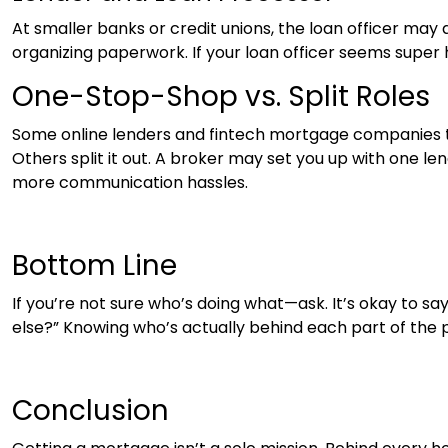
At smaller banks or credit unions, the loan officer may 
organizing paperwork. If your loan officer seems super
One-Stop-Shop vs. Split Roles
Some online lenders and fintech mortgage companies tr
Others split it out. A broker may set you up with one 
more communication hassles.
Bottom Line
If you’re not sure who’s doing what—ask. It’s okay to s
else?” Knowing who’s actually behind each part of the p
Conclusion