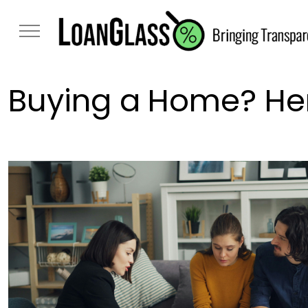
Buying a Home? Her