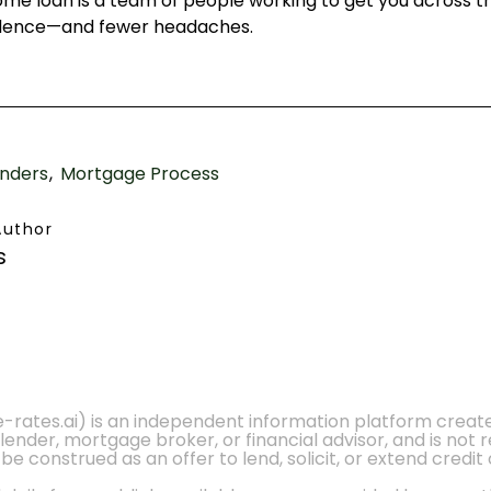
home loan is a team of people working to get you across t
fidence—and fewer headaches.
nders
Mortgage Process
Author
s
e-rates.ai) is an independent information platform crea
 lender, mortgage broker, or financial advisor, and is not
 construed as an offer to lend, solicit, or extend credit 