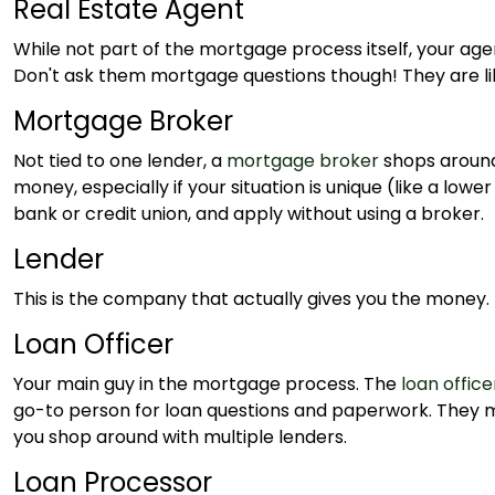
Real Estate Agent
While not part of the mortgage process itself, your age
Don't ask them mortgage questions though! They are like
Mortgage Broker
Not tied to one lender, a
mortgage broker
shops around
money, especially if your situation is unique (like a low
bank or credit union, and apply without using a broker.
Lender
This is the company that actually gives you the money. I
Loan Officer
Your main guy in the mortgage process. The
loan office
go-to person for loan questions and paperwork. They may
you shop around with multiple lenders.
Loan Processor