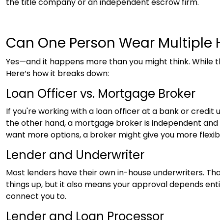
the title company or an independent escrow firm.
Can One Person Wear Multiple 
Yes—and it happens more than you might think. While 
Here’s how it breaks down:
Loan Officer vs. Mortgage Broker
If you're working with a loan officer at a bank or credit
the other hand, a mortgage broker is independent and sh
want more options, a broker might give you more flexib
Lender and Underwriter
Most lenders have their own in-house underwriters. Th
things up, but it also means your approval depends entire
connect you to.
Lender and Loan Processor