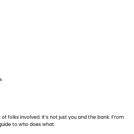
e.
f folks involved. It’s not just you and the bank. From
 guide to who does what.