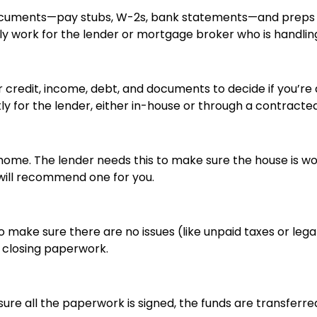
documents—pay stubs, W-2s, bank statements—and preps e
y work for the lender or mortgage broker who is handling
credit, income, debt, and documents to decide if you’re a 
tly for the lender, either in-house or through a contract
home. The lender needs this to make sure the house is wo
will recommend one for you.
 make sure there are no issues (like unpaid taxes or legal
e closing paperwork.
ure all the paperwork is signed, the funds are transferre