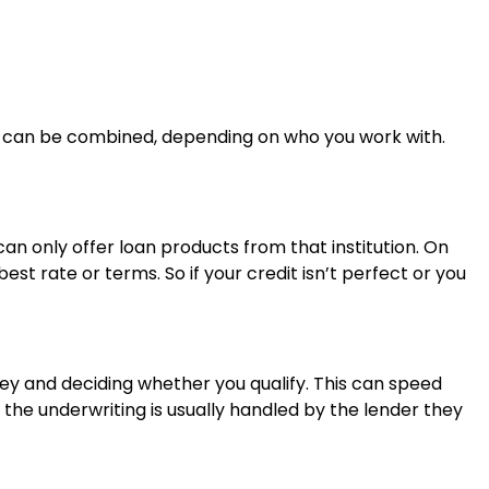
 can be combined, depending on who you work with.
can only offer loan products from that institution. On
t rate or terms. So if your credit isn’t perfect or you
y and deciding whether you qualify. This can speed
, the underwriting is usually handled by the lender they