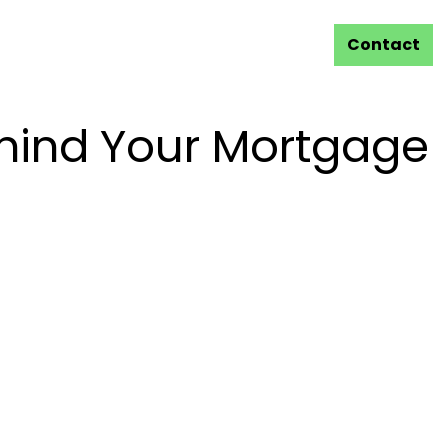
Contact
hind Your Mortgage