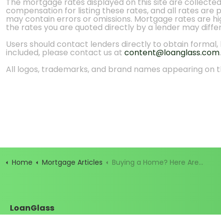
The mortgage rates displayed on this site are collecte
compensation for listing these rates, and all rates are
may contain errors or omissions. Mortgage rates are high
the rates you are quoted directly by a lender may diffe
Users should contact lenders directly to obtain formal, bi
included, please contact us at
content@loanglass.com
.
All logos, trademarks, and brand names appearing on th
Home
Mortgage Articles
Buying a Home? Here Are the People Behind Your Mortgage
LoanGlass
Santa Cruz, California