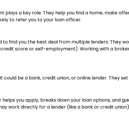
nt plays a key role. They help you find a home, make offe
ly to refer you to your loan officer.
 to find you the best deal from multiple lenders. They 
er credit score or self-employment). Working with a broker 
t could be a bank, credit union, or online lender. They set
r
helps you apply, breaks down your loan options, and gu
 work directly for a lender (like a bank or credit union