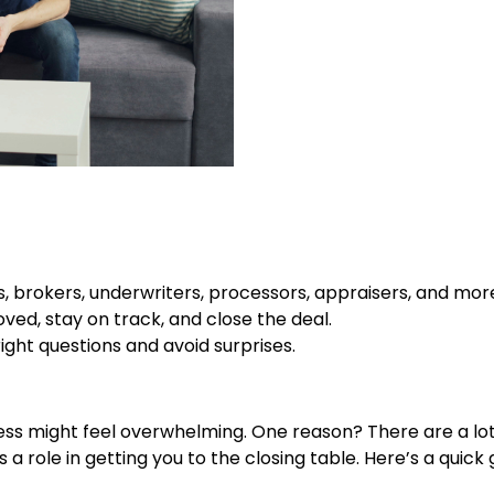
, brokers, underwriters, processors, appraisers, and mor
ved, stay on track, and close the deal.
ght questions and avoid surprises.
cess might feel overwhelming. One reason? There are a lot o
 role in getting you to the closing table. Here’s a quick