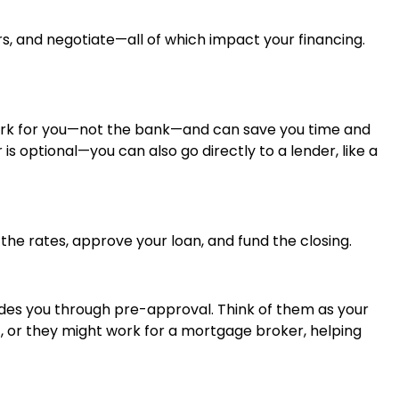
rs, and negotiate—all of which impact your financing.
work for you—not the bank—and can save you time and
is optional—you can also go directly to a lender, like a
 the rates, approve your loan, and fund the closing.
ides you through pre-approval. Think of them as your
), or they might work for a mortgage broker, helping