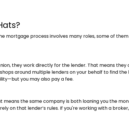
Hats?
the mortgage process involves many roles, some of them
 union, they work directly for the lender. That means they 
ops around multiple lenders on your behalf to find the bes
ility—but you may also pay a fee.
at means the same company is both loaning you the mone
ly on that lender’s rules. If you're working with a broker