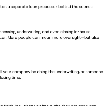
s often a separate loan processor behind the scenes
essing, underwriting, and even closing in-house.
officer. More people can mean more oversight—but also
“Will your company be doing the underwriting, or someone
losing time.