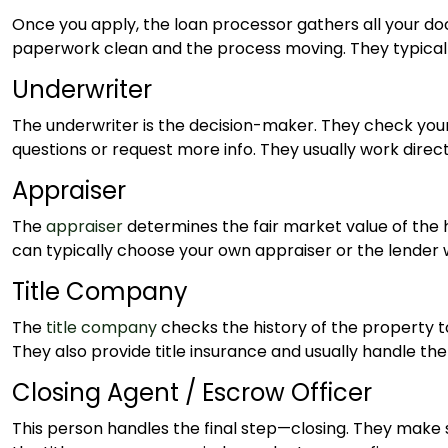
Once you apply, the loan processor gathers all your 
paperwork clean and the process moving. They typicall
Underwriter
The underwriter is the decision-maker. They check your 
questions or request more info. They usually work direc
Appraiser
The
appraiser
determines the fair market value of the 
can typically choose your own appraiser or the lender 
Title Company
The
title company
checks the history of the property to
They also provide title insurance and usually handle th
Closing Agent / Escrow Officer
This person handles the final step—closing. They make s