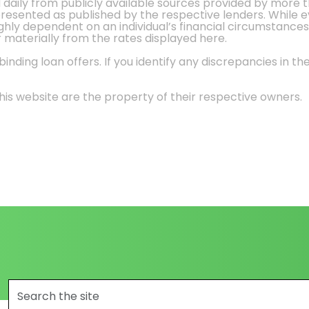
d daily from publicly available sources provided by more 
 presented as published by the respective lenders. While 
ly dependent on an individual’s financial circumstances, 
r materially from the rates displayed here.
nding loan offers. If you identify any discrepancies in the
is website are the property of their respective owners.