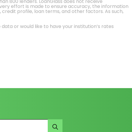
than 800 lenders. LoanGlass does not receive
every effort is made to ensure accuracy, the information
credit profile, loan terms, and other factors. As such,
 data or would like to have your institution’s rates