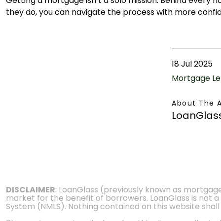
Getting a mortgage isn’t a solo mission. Behind every 
they do, you can navigate the process with more con
18 Jul 2025
Mortgage Le
About The 
LoanGlas
DISCLAIMER
: LoanGlass (previously known as mortgag
market for the benefit of borrowers. LoanGlass is not a
System (NMLS). Nothing contained on this website shall be