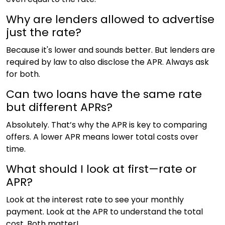
Why are lenders allowed to advertise
just the rate?
Because it's lower and sounds better. But lenders are
required by law to also disclose the APR. Always ask
for both.
Can two loans have the same rate
but different APRs?
Absolutely. That’s why the APR is key to comparing
offers. A lower APR means lower total costs over
time.
What should I look at first—rate or
APR?
Look at the interest rate to see your monthly
payment. Look at the APR to understand the total
cost. Both matter!