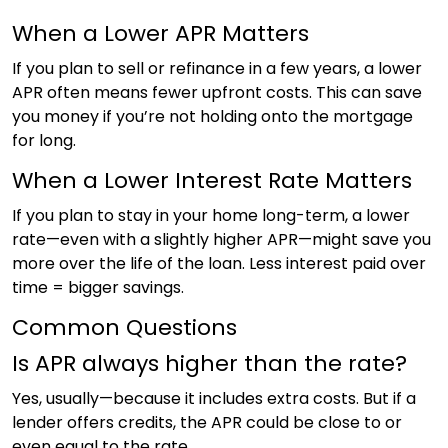
When a Lower APR Matters
If you plan to sell or refinance in a few years, a lower
APR often means fewer upfront costs. This can save
you money if you’re not holding onto the mortgage
for long.
When a Lower Interest Rate Matters
If you plan to stay in your home long-term, a lower
rate—even with a slightly higher APR—might save you
more over the life of the loan. Less interest paid over
time = bigger savings.
Common Questions
Is APR always higher than the rate?
Yes, usually—because it includes extra costs. But if a
lender offers credits, the APR could be close to or
even equal to the rate.