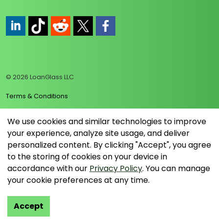
https://www.linkedin.com/company/loanglass
https://www.tiktok.com/@loanglass
https://www.reddit.com/user/loanglass_c
https://x.com/loanglass_com
https://www.facebook.com/loa
© 2026 LoanGlass LLC
Terms & Conditions
Privacy Policy
We use cookies and similar technologies to improve
your experience, analyze site usage, and deliver
Data Collection Policy
personalized content. By clicking "Accept", you agree
Sitemap
to the storing of cookies on your device in
accordance with our
Privacy Policy
. You can manage
your cookie preferences at any time.
Accept