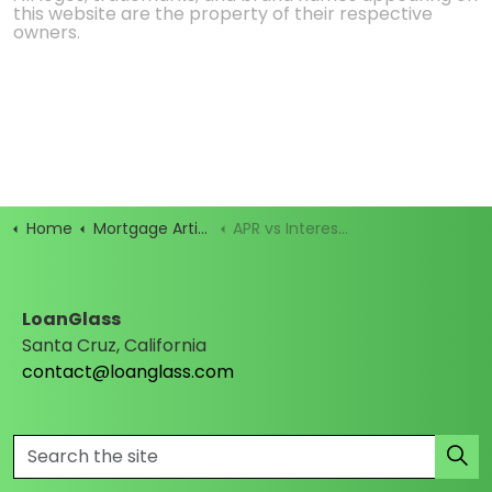
this website are the property of their respective
owners.
Home
Mortgage Articles
APR vs Interest Rate: What’s the Real Cost of Your Loan?
LoanGlass
Santa Cruz, California
contact@loanglass.com