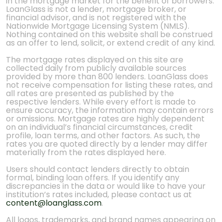
in the mortgage market for the benefit of borrowers.
LoanGlass is not a lender, mortgage broker, or
financial advisor, and is not registered with the
Nationwide Mortgage Licensing System (NMLS).
Nothing contained on this website shall be construed
as an offer to lend, solicit, or extend credit of any kind.
The mortgage rates displayed on this site are
collected daily from publicly available sources
provided by more than 800 lenders. LoanGlass does
not receive compensation for listing these rates, and
all rates are presented as published by the
respective lenders. While every effort is made to
ensure accuracy, the information may contain errors
or omissions. Mortgage rates are highly dependent
on an individual’s financial circumstances, credit
profile, loan terms, and other factors. As such, the
rates you are quoted directly by a lender may differ
materially from the rates displayed here.
Users should contact lenders directly to obtain
formal, binding loan offers. If you identify any
discrepancies in the data or would like to have your
institution’s rates included, please contact us at
content@loanglass.com
.
All logos, trademarks, and brand names appearing on