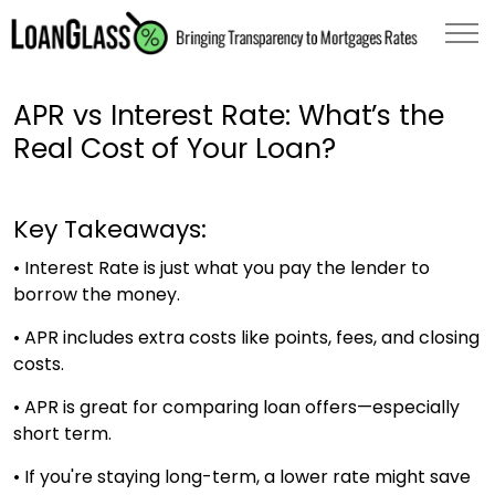
APR vs Interest Rate: What’s the
Real Cost of Your Loan?
Key Takeaways:
• Interest Rate is just what you pay the lender to
borrow the money.
• APR includes extra costs like points, fees, and closing
costs.
• APR is great for comparing loan offers—especially
short term.
• If you're staying long-term, a lower rate might save