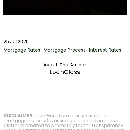
25 Jul 2025
Mortgage Rates
Mortgage Process
Interest Rates
About The Author
LoanGlass
DISCLAIMER
: LoanGlass (previously known as
mortgage-rates.ai) is an independent information
platform created to promote greater transparency