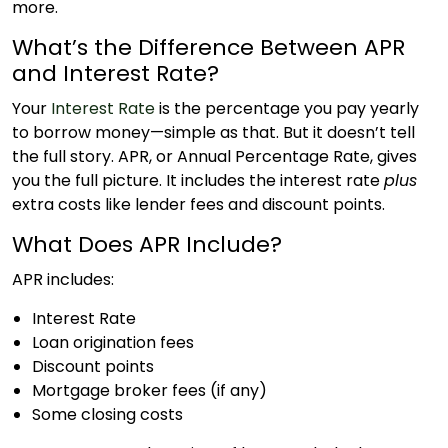
more.
What’s the Difference Between APR
and Interest Rate?
Your
Interest Rate
is the percentage you pay yearly
to borrow money—simple as that. But it doesn’t tell
the full story. APR, or Annual Percentage Rate, gives
you the full picture. It includes the interest rate
plus
extra costs like lender fees and discount points.
What Does APR Include?
APR includes:
Interest Rate
Loan origination fees
Discount points
Mortgage broker fees (if any)
Some closing costs