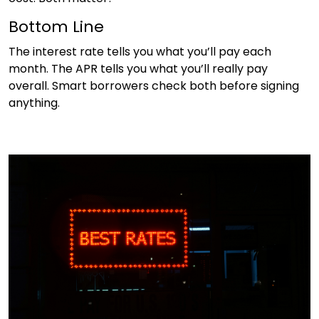
Bottom Line
The interest rate tells you what you’ll pay each
month. The APR tells you what you’ll really pay
overall. Smart borrowers check both before signing
anything.