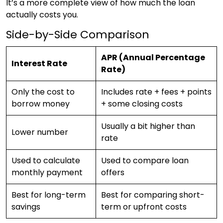
It’s a more complete view of how much the loan
actually costs you.
Side-by-Side Comparison
APR (Annual Percentage
Interest Rate
Rate)
Only the cost to
Includes rate + fees + points
borrow money
+ some closing costs
Usually a bit higher than
Lower number
rate
Used to calculate
Used to compare loan
monthly payment
offers
Best for long-term
Best for comparing short-
savings
term or upfront costs