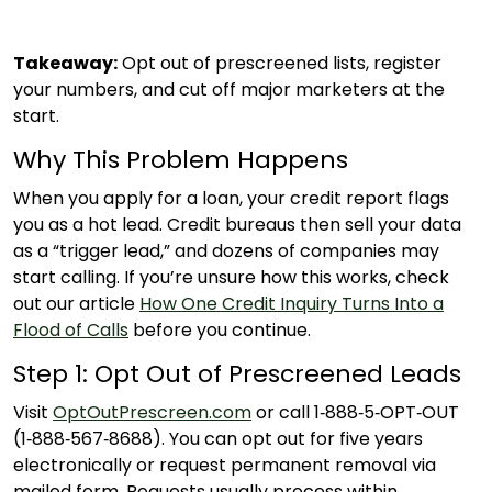
Takeaway:
Opt out of prescreened lists, register
your numbers, and cut off major marketers at the
start.
Why This Problem Happens
When you apply for a loan, your credit report flags
you as a hot lead. Credit bureaus then sell your data
as a “trigger lead,” and dozens of companies may
start calling. If you’re unsure how this works, check
out our article
How One Credit Inquiry Turns Into a
Flood of Calls
before you continue.
Step 1: Opt Out of Prescreened Leads
Visit
OptOutPrescreen.com
or call 1‑888‑5‑OPT‑OUT
(1‑888‑567‑8688). You can opt out for five years
electronically or request permanent removal via
mailed form. Requests usually process within