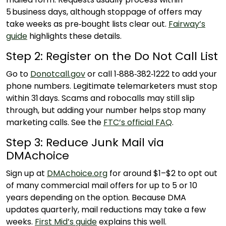
5 business days, although stoppage of offers may
take weeks as pre‑bought lists clear out.
Fairway’s
guide
highlights these details.
Step 2: Register on the Do Not Call List
Go to
Donotcall.gov
or call 1‑888‑382‑1222 to add your
phone numbers. Legitimate telemarketers must stop
within 31 days. Scams and robocalls may still slip
through, but adding your number helps stop many
marketing calls. See the
FTC’s official FAQ
.
Step 3: Reduce Junk Mail via
DMAchoice
Sign up at
DMAchoice.org
for around $1–$2 to opt out
of many commercial mail offers for up to 5 or 10
years depending on the option. Because DMA
updates quarterly, mail reductions may take a few
weeks.
First Mid’s guide
explains this well.