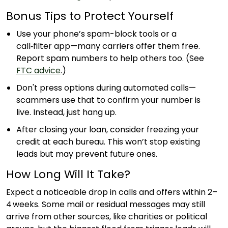
Bonus Tips to Protect Yourself
Use your phone’s spam-block tools or a
call‑filter app—many carriers offer them free.
Report spam numbers to help others too. (See
FTC advice
.)
Don't press options during automated calls—
scammers use that to confirm your number is
live. Instead, just hang up.
After closing your loan, consider freezing your
credit at each bureau. This won’t stop existing
leads but may prevent future ones.
How Long Will It Take?
Expect a noticeable drop in calls and offers within 2–
4 weeks. Some mail or residual messages may still
arrive from other sources, like charities or political