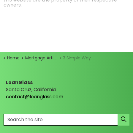
owners.
Home
Mortgage Articles
3 Simple Ways to Stop Mortgage Marketing Before It Hits
LoanGlass
Santa Cruz, California
contact@loanglass.com