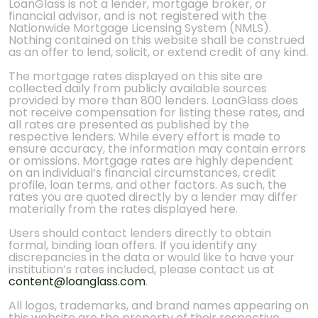
LoanGlass is not a lender, mortgage broker, or
financial advisor, and is not registered with the
Nationwide Mortgage Licensing System (NMLS).
Nothing contained on this website shall be construed
as an offer to lend, solicit, or extend credit of any kind.
The mortgage rates displayed on this site are
collected daily from publicly available sources
provided by more than 800 lenders. LoanGlass does
not receive compensation for listing these rates, and
all rates are presented as published by the
respective lenders. While every effort is made to
ensure accuracy, the information may contain errors
or omissions. Mortgage rates are highly dependent
on an individual’s financial circumstances, credit
profile, loan terms, and other factors. As such, the
rates you are quoted directly by a lender may differ
materially from the rates displayed here.
Users should contact lenders directly to obtain
formal, binding loan offers. If you identify any
discrepancies in the data or would like to have your
institution’s rates included, please contact us at
content@loanglass.com
.
All logos, trademarks, and brand names appearing on
this website are the property of their respective