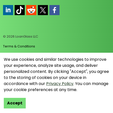
https://www.linkedin.com/company/loanglass
https://www.tiktok.com/@loanglass
https://www.reddit.com/user/loanglass_c
https://x.com/loanglass_com
https://www.facebook.com/loa
© 2026 LoanGlass LLC
Terms & Conditions
Privacy Policy
We use cookies and similar technologies to improve
your experience, analyze site usage, and deliver
Data Collection Policy
personalized content. By clicking "Accept", you agree
Sitemap
to the storing of cookies on your device in
accordance with our
Privacy Policy
. You can manage
your cookie preferences at any time.
Accept