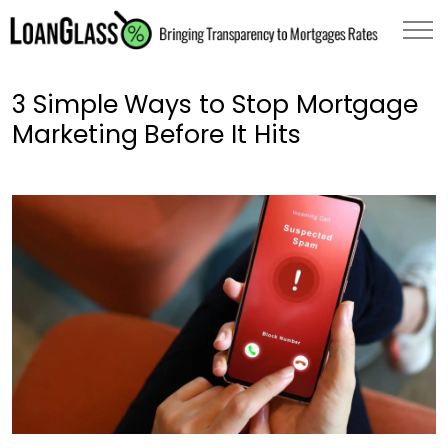
3 Simple Ways to Stop Mortgage
Marketing Before It Hits