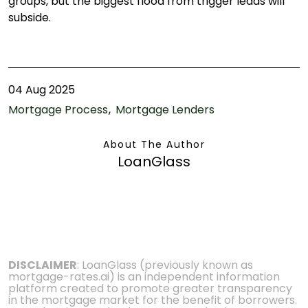
groups, but the biggest flood from trigger leads will
subside.
04 Aug 2025
Mortgage Process
Mortgage Lenders
About The Author
LoanGlass
DISCLAIMER
: LoanGlass (previously known as
mortgage-rates.ai) is an independent information
platform created to promote greater transparency
in the mortgage market for the benefit of borrowers.