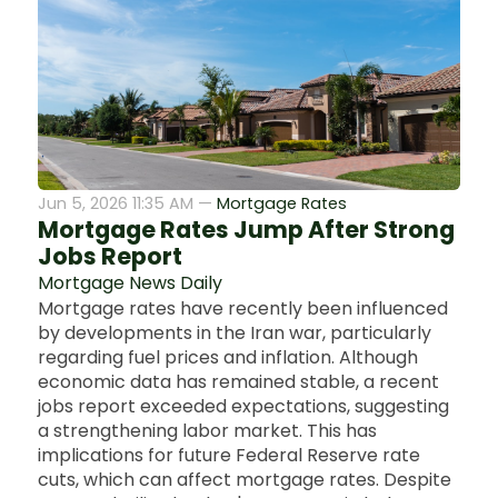
Jun 5, 2026 11:35 AM —
Mortgage Rates
Mortgage Rates Jump After Strong
Jobs Report
Mortgage News Daily
Mortgage rates have recently been influenced
by developments in the Iran war, particularly
regarding fuel prices and inflation. Although
economic data has remained stable, a recent
jobs report exceeded expectations, suggesting
a strengthening labor market. This has
implications for future Federal Reserve rate
cuts, which can affect mortgage rates. Despite