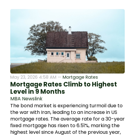
May 23, 2026 4:58 AM —
Mortgage Rates
Mortgage Rates Climb to Highest
Level in 9 Months
MBA Newslink
The bond market is experiencing turmoil due to
the war with Iran, leading to an increase in US
mortgage rates. The average rate for a 30-year
fixed mortgage has risen to 6.51%, marking the
highest level since August of the previous year,