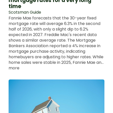
mortgage rates for a very long
time
Scotsman Guide
Fannie Mae forecasts that the 30-year fixed
mortgage rate will average 6.3% in the second
half of 2026, with only a slight dip to 6.2%
expected in 2027. Freddie Mac's recent data
shows a similar average rate. The Mortgage
Bankers Association reported a 4% increase in
mortgage purchase activity, indicating
homebuyers are adjusting to higher rates. While
home sales were stable in 2025, Fannie Mae an...
more