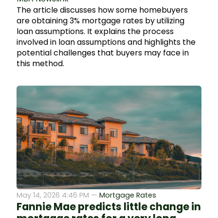
The article discusses how some homebuyers
are obtaining 3% mortgage rates by utilizing
loan assumptions. It explains the process
involved in loan assumptions and highlights the
potential challenges that buyers may face in
this method.
May 14, 2026 4:46 PM —
Mortgage Rates
Fannie Mae predicts little change in