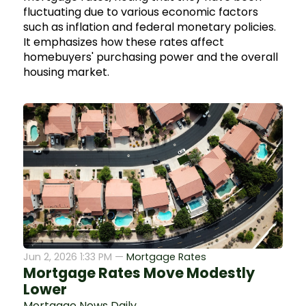
fluctuating due to various economic factors
such as inflation and federal monetary policies.
It emphasizes how these rates affect
homebuyers' purchasing power and the overall
housing market.
Jun 2, 2026 1:33 PM —
Mortgage Rates
Mortgage Rates Move Modestly
Lower
Mortgage News Daily