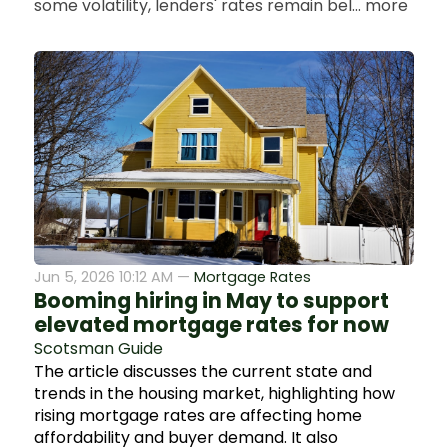
some volatility, lenders' rates remain bel... more
Jun 5, 2026 10:12 AM —
Mortgage Rates
Booming hiring in May to support
elevated mortgage rates for now
Scotsman Guide
The article discusses the current state and
trends in the housing market, highlighting how
rising mortgage rates are affecting home
affordability and buyer demand. It also