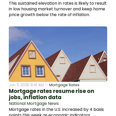
This sustained elevation in rates is likely to result
in low housing market turnover and keep home
price growth below the rate of inflation.
Jun 11, 2026 9:41 AM —
Mortgage Rates
Mortgage rates resume rise on
jobs, inflation data
National Mortgage News
Mortgage rates in the U.S. increased by 4 basis
points this week as economic indicators