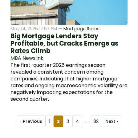
May 14, 2026 12:57 PM —
Mortgage Rates
Big Mortgage Lenders Stay
Profitable, but Cracks Emerge as
Rates Climb
MBA Newslink
The first-quarter 2026 earnings season
revealed a consistent concern among
companies, indicating that higher mortgage
rates and ongoing macroeconomic volatility are
negatively impacting expectations for the
second quarter.
‹ Previous
1
2
3
4
...
82
Next ›