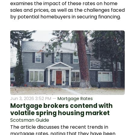
examines the impact of these rates on home
sales and prices, as well as the challenges faced
by potential homebuyers in securing financing.
Jun 3, 2026 3:52 PM —
Mortgage Rates
Mortgage brokers contend with
volatile spring housing market
Scotsman Guide
The article discusses the recent trends in
mortgage rates, noting that they have been