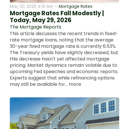
May 30, 2026 4:51 AM —
Mortgage Rates
Mortgage Rates Fall Modestly |
Today, May 29, 2026
The Mortgage Reports
This article discusses the recent trends in fixed-
rate mortgage loans, noting that the average
30-year fixed mortgage rate is currently 6.53%.
The Treasury yields have slightly decreased, but
this decrease hasn't yet affected mortgage
pricing. Market dynamics remain volatile due to
upcoming Fed speeches and economic reports.
Experts suggest that while refinancing options
may still be available for... more