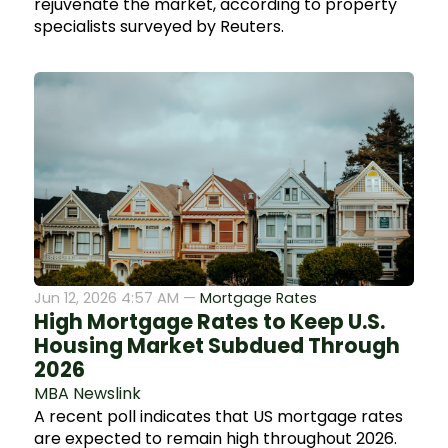
rejuvenate the market, according to property
specialists surveyed by Reuters.
Jun 12, 2026 4:57 AM —
Mortgage Rates
High Mortgage Rates to Keep U.S.
Housing Market Subdued Through
2026
MBA Newslink
A recent poll indicates that US mortgage rates
are expected to remain high throughout 2026.