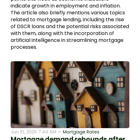
indicate growth in employment and inflation.
The article also briefly mentions various topics
related to mortgage lending, including the rise
of DSCR loans and the potential risks associated
with them, along with the incorporation of
artificial intelligence in streamlining mortgage
processes.
Jun 10, 2026 7:44 AM —
Mortgage Rates
Mortgage demand rebounds after