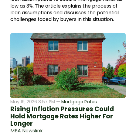
low as 3%. The article explains the process of
loan assumptions and discusses the potential
challenges faced by buyers in this situation.
May 19, 2026 8:57 PM —
Mortgage Rates
Rising Inflation Pressures Could
Hold Mortgage Rates Higher For
Longer
MBA Newslink