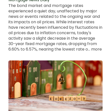
The bond market and mortgage rates
experienced a quiet day, unaffected by major
news or events related to the ongoing war and
its impacts on oil prices. While interest rates
have recently been influenced by fluctuations in
oil prices due to inflation concerns, today's
activity saw a slight decrease in the average
30-year fixed mortgage rates, dropping from
6.60% to 6.57%, nearing the lowest rate o... more