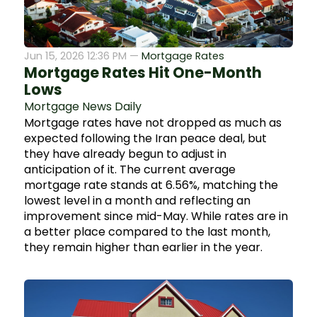
Jun 15, 2026 12:36 PM —
Mortgage Rates
Mortgage Rates Hit One-Month
Lows
Mortgage News Daily
Mortgage rates have not dropped as much as
expected following the Iran peace deal, but
they have already begun to adjust in
anticipation of it. The current average
mortgage rate stands at 6.56%, matching the
lowest level in a month and reflecting an
improvement since mid-May. While rates are in
a better place compared to the last month,
they remain higher than earlier in the year.