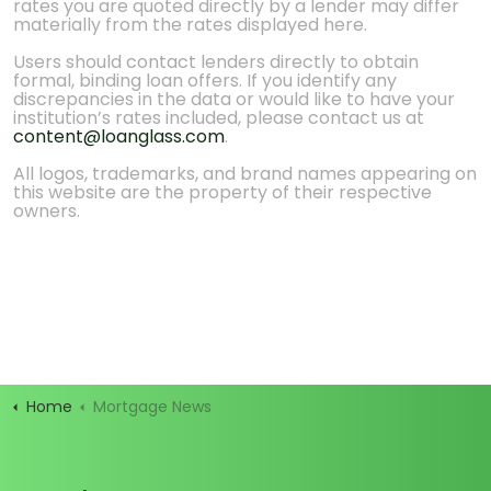
rates you are quoted directly by a lender may differ
materially from the rates displayed here.
Users should contact lenders directly to obtain
formal, binding loan offers. If you identify any
discrepancies in the data or would like to have your
institution’s rates included, please contact us at
content@loanglass.com
.
All logos, trademarks, and brand names appearing on
this website are the property of their respective
owners.
Home
Mortgage News