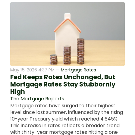
May 15, 2026 4:37 PM —
Mortgage Rates
Fed Keeps Rates Unchanged, But
Mortgage Rates Stay Stubbornly
High
The Mortgage Reports
Mortgage rates have surged to their highest
level since last summer, influenced by the rising
10-year Treasury yield which reached 4.645%.
This increase in rates reflects a broader trend
with thirty-year mortgage rates hitting a one-