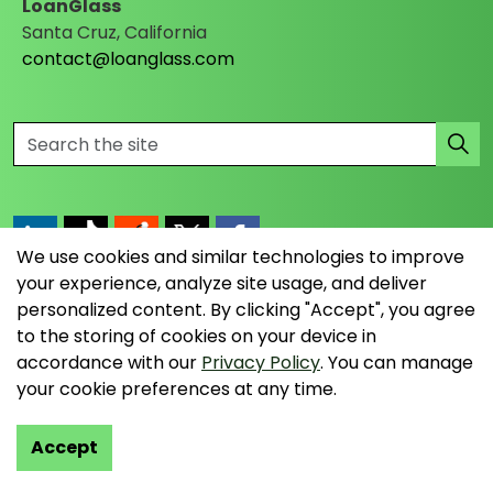
LoanGlass
Santa Cruz, California
contact@loanglass.com
We use cookies and similar technologies to improve
https://www.linkedin.com/company/loanglass
https://www.tiktok.com/@loanglass
https://www.reddit.com/user/loanglass_c
https://x.com/loanglass_com
https://www.facebook.com/loa
your experience, analyze site usage, and deliver
personalized content. By clicking "Accept", you agree
to the storing of cookies on your device in
© 2026 LoanGlass LLC
accordance with our
Privacy Policy
. You can manage
your cookie preferences at any time.
Terms & Conditions
Privacy Policy
Accept
Data Collection Policy