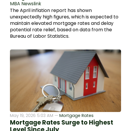
MBA Newslink
The April inflation report has shown
unexpectedly high figures, which is expected to
maintain elevated mortgage rates and delay
potential rate relief, based on data from the
Bureau of Labor Statistics.
May 19, 2026 5:03 AM —
Mortgage Rates
Mortgage Rates Surge to Highest
Level Since July