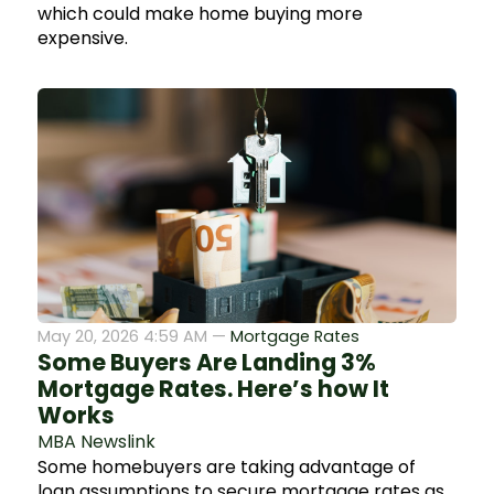
which could make home buying more
expensive.
May 20, 2026 4:59 AM —
Mortgage Rates
Some Buyers Are Landing 3%
Mortgage Rates. Here’s how It
Works
MBA Newslink
Some homebuyers are taking advantage of
loan assumptions to secure mortgage rates as