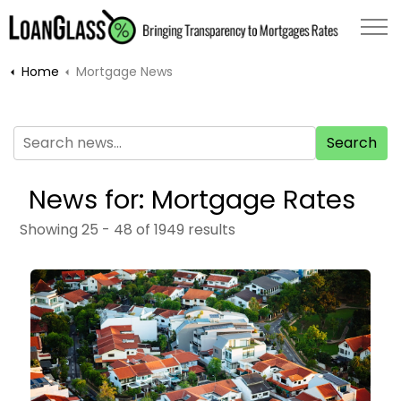
Home
Mortgage News
Search
News for: Mortgage Rates
Showing 25 - 48 of 1949 results