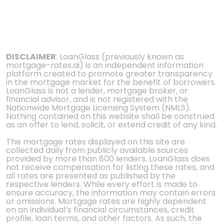
DISCLAIMER
: LoanGlass (previously known as
mortgage-rates.ai) is an independent information
platform created to promote greater transparency
in the mortgage market for the benefit of borrowers.
LoanGlass is not a lender, mortgage broker, or
financial advisor, and is not registered with the
Nationwide Mortgage Licensing System (NMLS).
Nothing contained on this website shall be construed
as an offer to lend, solicit, or extend credit of any kind.
The mortgage rates displayed on this site are
collected daily from publicly available sources
provided by more than 800 lenders. LoanGlass does
not receive compensation for listing these rates, and
all rates are presented as published by the
respective lenders. While every effort is made to
ensure accuracy, the information may contain errors
or omissions. Mortgage rates are highly dependent
on an individual’s financial circumstances, credit
profile, loan terms, and other factors. As such, the