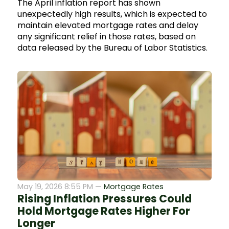
The April inflation report has shown
unexpectedly high results, which is expected to
maintain elevated mortgage rates and delay
any significant relief in those rates, based on
data released by the Bureau of Labor Statistics.
May 19, 2026 8:55 PM —
Mortgage Rates
Rising Inflation Pressures Could
Hold Mortgage Rates Higher For
Longer