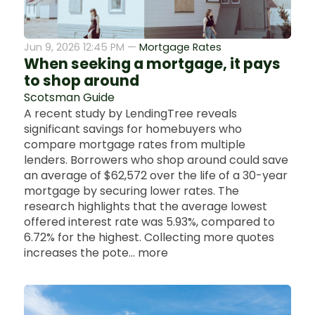
Jun 9, 2026 12:45 PM —
Mortgage Rates
When seeking a mortgage, it pays
to shop around
Scotsman Guide
A recent study by LendingTree reveals
significant savings for homebuyers who
compare mortgage rates from multiple
lenders. Borrowers who shop around could save
an average of $62,572 over the life of a 30-year
mortgage by securing lower rates. The
research highlights that the average lowest
offered interest rate was 5.93%, compared to
6.72% for the highest. Collecting more quotes
increases the pote... more