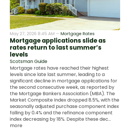
May 27, 2026 8:45 AM —
Mortgage Rates
Mortgage applications slide as
rates return to last summer’s
levels
Scotsman Guide
Mortgage rates have reached their highest
levels since late last summer, leading to a
significant decline in mortgage applications for
the second consecutive week, as reported by
the Mortgage Bankers Association (MBA). The
Market Composite Index dropped 8.5%, with the
seasonally adjusted purchase component index
falling by 0.4% and the refinance component
index decreasing by 18%. Despite these dec...
more