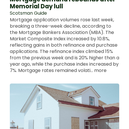
Memorial Day lull
Scotsman Guide
Mortgage application volumes rose last week,
breaking a three-week decline, according to
the Mortgage Bankers Association (MBA). The
Market Composite Index increased by 10.8%,
reflecting gains in both refinance and purchase
applications. The refinance index climbed 15%
from the previous week and is 20% higher than a
year ago, while the purchase index increased by
7%. Mortgage rates remained volati... more