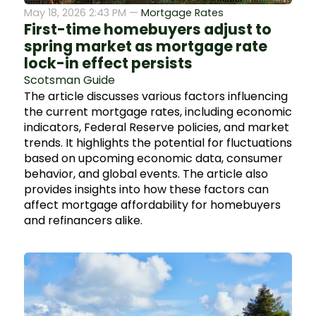
May 18, 2026 2:43 PM —
Mortgage Rates
First-time homebuyers adjust to
spring market as mortgage rate
lock-in effect persists
Scotsman Guide
The article discusses various factors influencing
the current mortgage rates, including economic
indicators, Federal Reserve policies, and market
trends. It highlights the potential for fluctuations
based on upcoming economic data, consumer
behavior, and global events. The article also
provides insights into how these factors can
affect mortgage affordability for homebuyers
and refinancers alike.