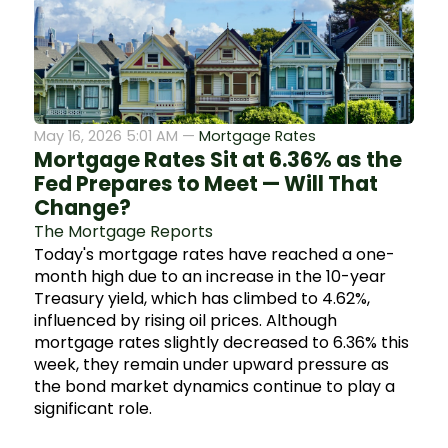
May 16, 2026 5:01 AM —
Mortgage Rates
Mortgage Rates Sit at 6.36% as the
Fed Prepares to Meet — Will That
Change?
The Mortgage Reports
Today's mortgage rates have reached a one-
month high due to an increase in the 10-year
Treasury yield, which has climbed to 4.62%,
influenced by rising oil prices. Although
mortgage rates slightly decreased to 6.36% this
week, they remain under upward pressure as
the bond market dynamics continue to play a
significant role.