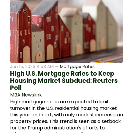
Jun 15, 2026 4:58 AM —
Mortgage Rates
High U.S. Mortgage Rates to Keep
Housing Market Subdued: Reuters
Poll
MBA Newslink
High mortgage rates are expected to limit
turnover in the U.S. residential housing market
this year and next, with only modest increases in
property prices. This trend is seen as a setback
for the Trump administration's efforts to