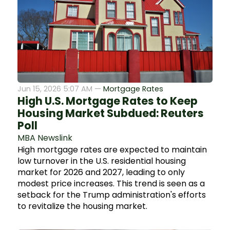
Jun 15, 2026 5:07 AM —
Mortgage Rates
High U.S. Mortgage Rates to Keep
Housing Market Subdued: Reuters
Poll
MBA Newslink
High mortgage rates are expected to maintain
low turnover in the U.S. residential housing
market for 2026 and 2027, leading to only
modest price increases. This trend is seen as a
setback for the Trump administration's efforts
to revitalize the housing market.