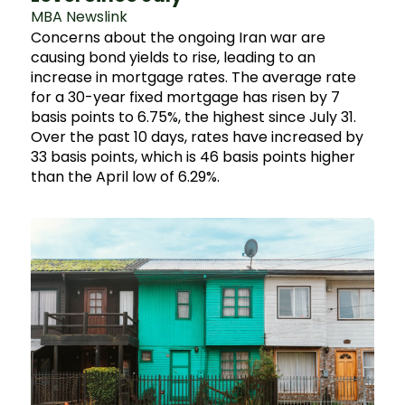
MBA Newslink
Concerns about the ongoing Iran war are
causing bond yields to rise, leading to an
increase in mortgage rates. The average rate
for a 30-year fixed mortgage has risen by 7
basis points to 6.75%, the highest since July 31.
Over the past 10 days, rates have increased by
33 basis points, which is 46 basis points higher
than the April low of 6.29%.