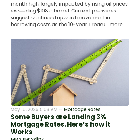
month high, largely impacted by rising oil prices
exceeding $108 a barrel. Current pressures
suggest continued upward movement in
borrowing costs as the 10-year Treasu... more
May 15, 2026 5:08 AM —
Mortgage Rates
Some Buyers are Landing 3%
Mortgage Rates. Here’s how it
Works
MBA Newslink