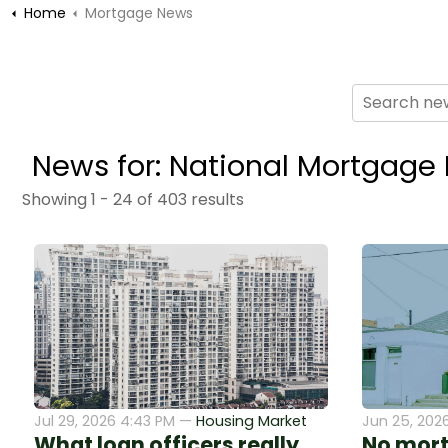
Home
Mortgage News
News for: National Mortgage
Showing 1 - 24 of 403 results
Jul 29, 2026 4:43 PM —
Housing Market
Jun 25, 202
What loan officers really
No mort