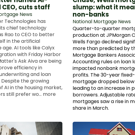
 CEO, cuts staff
slump: what it mea
non-banks
Mortgage News
r Technologies has
National Mortgage News
ts chief technology
Quarter-to-quarter mort
as Rao to CEO to better
production at JPMorgan 
lf in the artificial
Wells Fargo declined signif
e age. AI tools like Calyx
more than predicted by t
gration with Friday Harbor
Mortgage Bankers Associa
atter's Ask Aiva are being
Accounting rules on loan l
rove efficiency in
impacted nonbank mortg
nderwriting and loan
profits. The 30-year fixed
. Despite the growing
mortgage dropped below 
f AI in the housing market,
leading to an increase in 
 still prefer wo... more
borrowers. Adjustable rat
mortgages saw a rise in 
share in March.