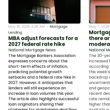
May 18, 2026 4:38 AM —
Mortgage
May 7, 2026
Mortgage
Lending
MBA adjust forecasts for a
there ar
2027 federal rate hike
modera
National Mortgage News
National 
The Mortgage Bankers Association
The 30-yea
expresses concerns about the
increased 
short-term effects of inflation,
according 
predicting potential growth
this week’s
setbacks and a federal rate hike in
backdrop 
2027. However, it anticipates that
uncertainti
lenders will still experience an
and geopoli
increase in loan volumes this year.
recent decl
The article also highlights successful
rate remai
loan originators sharing their
higher than
strategies for maintaining deal flow
Analysts s