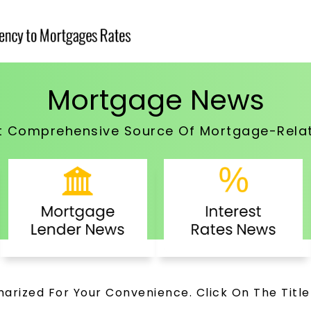
Mortgage News
t Comprehensive Source Of Mortgage-Rela
arized For Your Convenience. Click On The Title