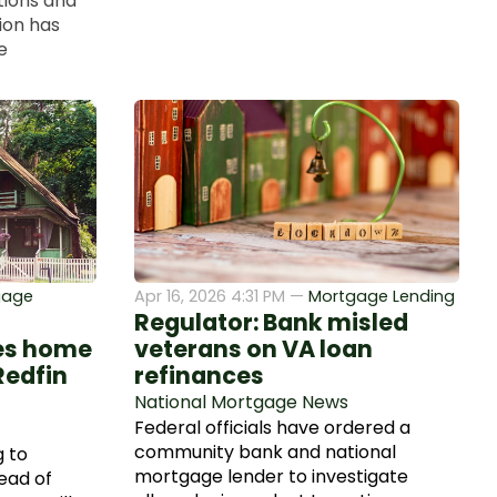
tions and
ion has
e
gage
Apr 16, 2026 4:31 PM —
Mortgage Lending
Regulator: Bank misled
ves home
veterans on VA loan
Redfin
refinances
National Mortgage News
Federal officials have ordered a
community bank and national
 to
mortgage lender to investigate
ead of