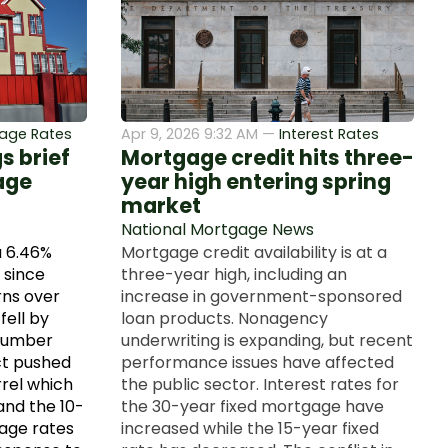
age Rates
Apr 9, 2026 9:32 AM —
Interest Rates
s brief
Mortgage credit hits three-
age
year high entering spring
market
National Mortgage News
a 6.46%
Mortgage credit availability is at a
 since
three-year high, including an
ns over
increase in government-sponsored
fell by
loan products. Nonagency
tnumber
underwriting is expanding, but recent
ct pushed
performance issues have affected
rrel which
the public sector. Interest rates for
and the 10-
the 30-year fixed mortgage have
gage rates
increased while the 15-year fixed