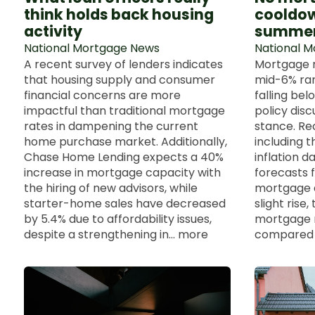
think holds back housing
cooldow
activity
summe
National Mortgage News
National 
A recent survey of lenders indicates
Mortgage r
that housing supply and consumer
mid-6% rang
financial concerns are more
falling be
impactful than traditional mortgage
policy dis
rates in dampening the current
stance. Re
home purchase market. Additionally,
including 
Chase Home Lending expects a 40%
inflation d
increase in mortgage capacity with
forecasts f
the hiring of new advisors, while
mortgage a
starter-home sales have decreased
slight rise
by 5.4% due to affordability issues,
mortgage 
despite a strengthening in... more
compared t