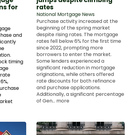
ns for
rates
National Mortgage News
Purchase activity increased at the
beginning of the spring market
gage
despite rising rates. The mortgage
Chase and
rates fell below 6% for the first time
icantly
since 2022, prompting more
he
borrowers to enter the market.
tion.
Some lenders experienced a
ock timing
significant reduction in mortgage
age
originations, while others offered
-rate
rate discounts for both refinance
6%,
and purchase applications.
purchase
Additionally, a significant percentage
e
of Gen... more
market