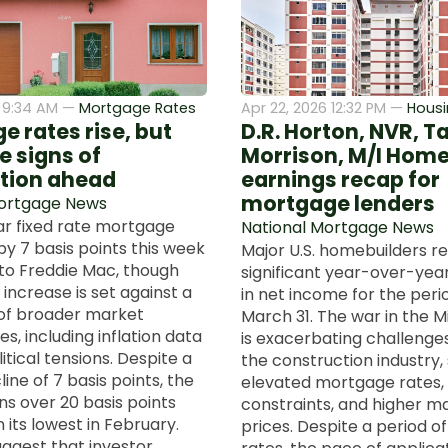
 9:34 AM —
Mortgage Rates
Apr 22, 2026 12:32 PM —
Housi
 rates rise, but
D.R. Horton, NVR, T
e signs of
Morrison, M/I Hom
tion ahead
earnings recap for
mortgage lenders
Mortgage News
r fixed rate mortgage
National Mortgage News
by 7 basis points this week
Major U.S. homebuilders r
to Freddie Mac, though
significant year-over-yea
 increase is set against a
in net income for the per
of broader market
March 31. The war in the M
es, including inflation data
is exacerbating challenge
tical tensions. Despite a
the construction industry,
ine of 7 basis points, the
elevated mortgage rates,
ns over 20 basis points
constraints, and higher ma
 its lowest in February.
prices. Despite a period o
uggest that investor