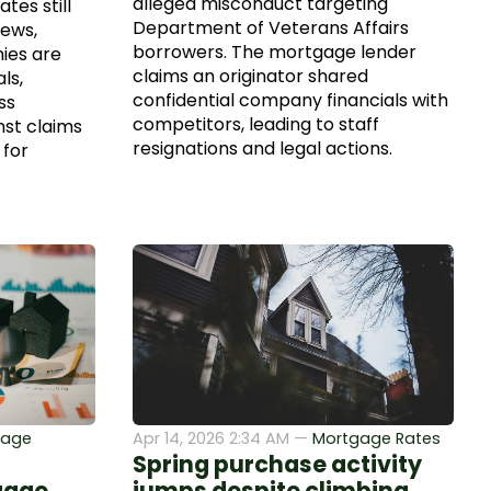
alleged misconduct targeting
tes still
Department of Veterans Affairs
news,
borrowers. The mortgage lender
ies are
claims an originator shared
ls,
confidential company financials with
ss
competitors, leading to staff
nst claims
resignations and legal actions.
 for
gage
Apr 14, 2026 2:34 AM —
Mortgage Rates
Spring purchase activity
gage
jumps despite climbing