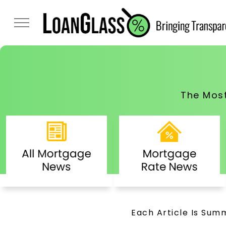
The Mos
Each Article Is Summ