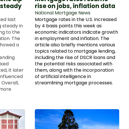
 steady
rise on jobs, inflation data
National Mortgage News
ed last
Mortgage rates in the U.S. increased
 steady in
by 4 basis points this week as
ng to the
economic indicators indicate growth
tion. The
in employment and inflation. The
showed a
article also briefly mentions various
topics related to mortgage lending,
 ending
including the rise of DSCR loans and
ixed
the potential risks associated with
ed, it later
them, along with the incorporation
 influenced
of artificial intelligence in
 Overall,
streamlining mortgage processes.
 more