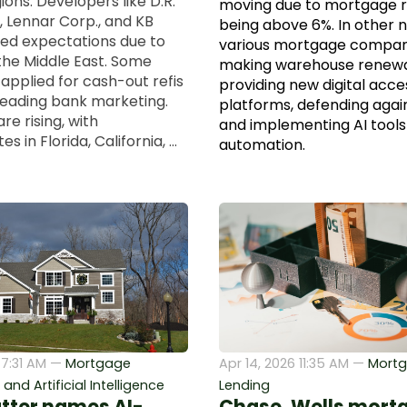
ions. Developers like D.R.
moving due to mortgage ra
, Lennar Corp., and KB
being above 6%. In other 
d expectations due to
various mortgage compan
 the Middle East. Some
making warehouse renewa
applied for cash-out refis
providing new digital acce
leading bank marketing.
platforms, defending agai
are rising, with
and implementing AI tools
 in Florida, California, ...
automation.
 7:31 AM —
Mortgage
Apr 14, 2026 11:35 AM —
Mort
nd Artificial Intelligence
Lending
tter names AI-
Chase, Wells mort