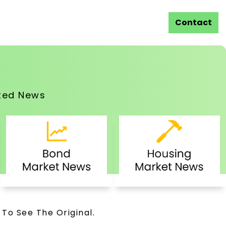
Contact
ted News
 To See The Original.