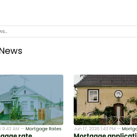
 News
6 9:43 AM —
Mortgage Rates
Jun 17, 2026 1:43 PM —
Mortg
gage rate
Mortgage applicati