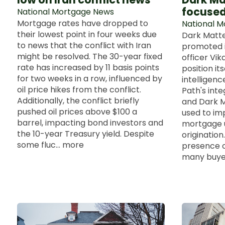
focused
National Mortgage News
Mortgage rates have dropped to
National 
their lowest point in four weeks due
Dark Matte
to news that the conflict with Iran
promoted i
might be resolved. The 30-year fixed
officer Vik
rate has increased by 11 basis points
position itse
for two weeks in a row, influenced by
intelligenc
oil price hikes from the conflict.
Path's inte
Additionally, the conflict briefly
and Dark M
pushed oil prices above $100 a
used to imp
barrel, impacting bond investors and
mortgage u
the 10-year Treasury yield. Despite
origination
some fluc... more
presence o
many buyers