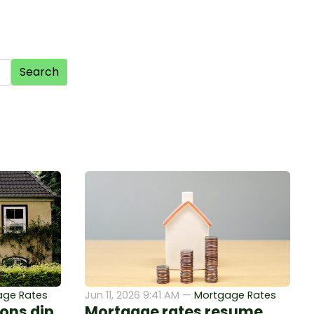
Search
age Rates
Jun 11, 2026 9:41 AM —
Mortgage Rates
ons dip
Mortgage rates resume