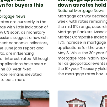
n for buyers this
down as rates hold
r
National Mortgage News
Mortgage activity decreas
Mortgage News
week, with rates remaining
ates are currently in the
the mid 6% range, accordi
e with little indication of
Mortgage Bankers Associa
low 6% soon, as monetary
Market Composite Index 
cussions suggest a hawkish
1.7% increase in mortgage
cent economic indicators,
applications for the week
the June jobs report and
May 8. While the 30-year f
ata, are influencing
mortgage rate initially spik
or interest rates. Although
fell as geopolitical events
pplications have seen a
the 10-year Treasury yield.
, the 30-year fixed
the mortgage rates hav...
rate remains elevated
o ear... more