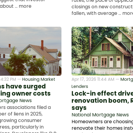
rates, the pace of applica
about ... more
closings on new construct
fallen, with average ... mor
6 4:32 PM —
Housing Market
Apr 17, 2026 11:44 AM —
Mort
ns have surged
Lenders
sing owner costs
Lock-in effect dri
renovation boom, 
Mortgage News
says
 associations filed a
r of liens in 2025,
National Mortgage News
 growing consumer
Homeowners are choosing
ress, particularly in
renovate their homes inst