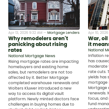
Apr 13, 2026 9:32 AM —
Mortgage Lenders
Apr 10, 202
Why remodelers aren't
War, oil
panicking about rising
it means
rates
National 
Inflation r
National Mortgage News
has caused
Rising mortgage rates are impacting
moderate t
homebuyers and existing home
rate cuts. 
sales, but remodelers are not too
yields has 
affected by it. Better Mortgage
mortgage r
completed warehouse renewals and
Mortgage 
Wolters Kluwer introduced a new
renewals. 
way to access its digital vault
focus, and
platform. Newly minted doctors face
fund mana
challenges in buying homes due to