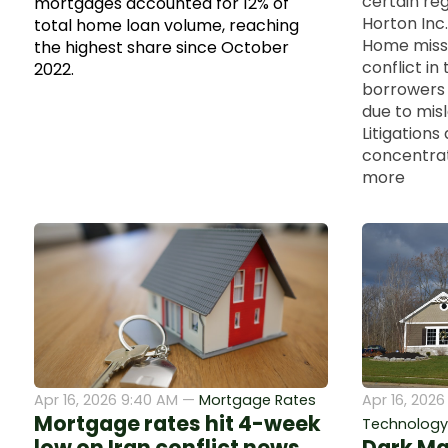
certain reg
mortgages accounted for 12% of
Horton Inc.
total home loan volume, reaching
Home misse
the highest share since October
conflict in
2022.
borrowers 
due to mis
Litigations 
concentrates
more
Apr 16, 2026 9:40 AM —
Mortgage Rates
Apr 16, 2026
Mortgage rates hit 4-week
Technology a
low on Iran conflict news
Dark Ma