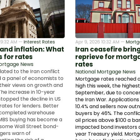
6 9:32 AM —
Interest Rates
Apr 9, 2026 10:32 AM —
Mortg
 and inflation: What
Iran ceasefire bring
 for rates
reprieve for mortg
rates
Mortgage News
elated to the Iran conflict
National Mortgage News
 a panel of economists to
Mortgage rates reached 
heir views on growth and
high this week, the highest
The increase in 10-year
September, due to concer
stopped the decline in US
the Iran War. Applications 
ates for lenders. Better
10.4% and sellers now ou
completed warehouse
buyers by 46%. The confli
MBS buying has become a
oil prices above $100 a ba
 some Wall Street bond-
impacted bond investors 
gers warn of
year Treasury yield. Mort