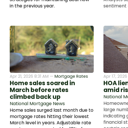
in the previous year.
sentiment 
Apr 21, 2026 8:31 AM —
Mortgage Rates
Apr 17, 202
Home sales soared in
HOA lie
March before rates
amid ri
climbed back up
National 
Homeowners
National Mortgage News
large numbe
Home sales surged last month due to
indicating
mortgage rates hitting their lowest
financial st
March level in years. Adjustable rate