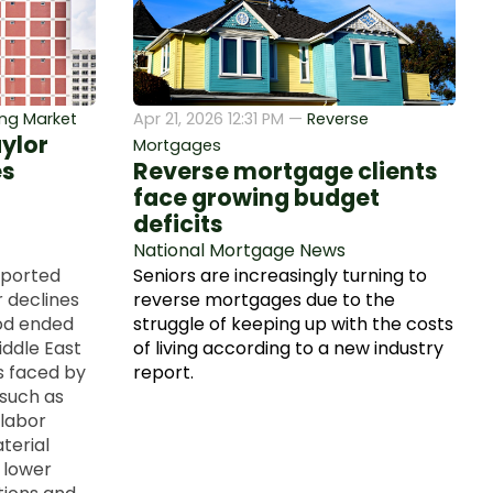
ng Market
Apr 21, 2026 12:31 PM —
Reverse
aylor
Mortgages
es
Reverse mortgage clients
face growing budget
deficits
National Mortgage News
eported
Seniors are increasingly turning to
r declines
reverse mortgages due to the
iod ended
struggle of keeping up with the costs
iddle East
of living according to a new industry
s faced by
report.
 such as
 labor
terial
f lower