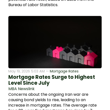
Bureau of Labor Statistics.
May 19, 2026 5:03 AM —
Mortgage Rates
Mortgage Rates Surge to Highest
Level Since July
MBA Newslink
Concerns about the ongoing Iran war are
causing bond yields to rise, leading to an
increase in mortgage rates. The average rate