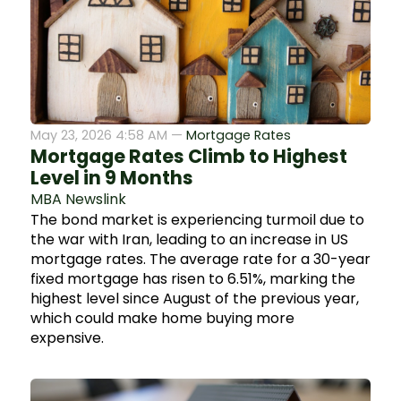
May 23, 2026 4:58 AM —
Mortgage Rates
Mortgage Rates Climb to Highest
Level in 9 Months
MBA Newslink
The bond market is experiencing turmoil due to
the war with Iran, leading to an increase in US
mortgage rates. The average rate for a 30-year
fixed mortgage has risen to 6.51%, marking the
highest level since August of the previous year,
which could make home buying more
expensive.