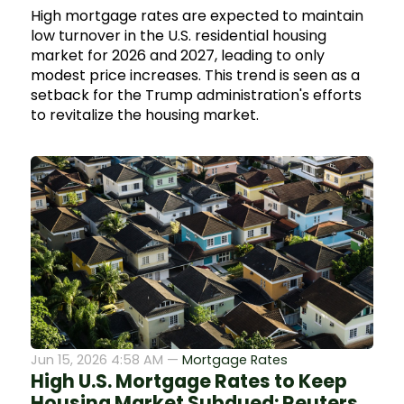
High mortgage rates are expected to maintain
low turnover in the U.S. residential housing
market for 2026 and 2027, leading to only
modest price increases. This trend is seen as a
setback for the Trump administration's efforts
to revitalize the housing market.
Jun 15, 2026 4:58 AM —
Mortgage Rates
High U.S. Mortgage Rates to Keep
Housing Market Subdued: Reuters