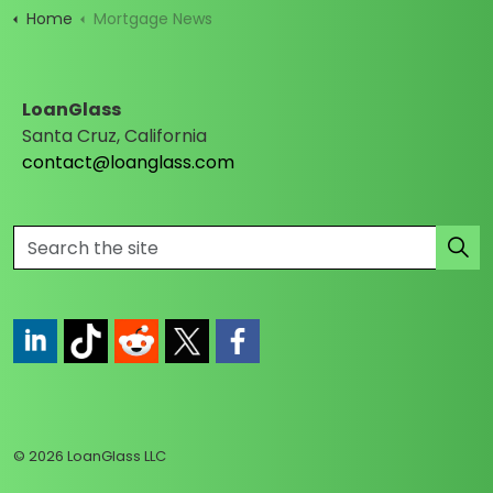
Home
Mortgage News
LoanGlass
Santa Cruz, California
contact@loanglass.com
https://www.linkedin.com/company/loanglass
https://www.tiktok.com/@loanglass
https://www.reddit.com/user/loanglass_c
https://x.com/loanglass_com
https://www.facebook.com/loa
© 2026 LoanGlass LLC