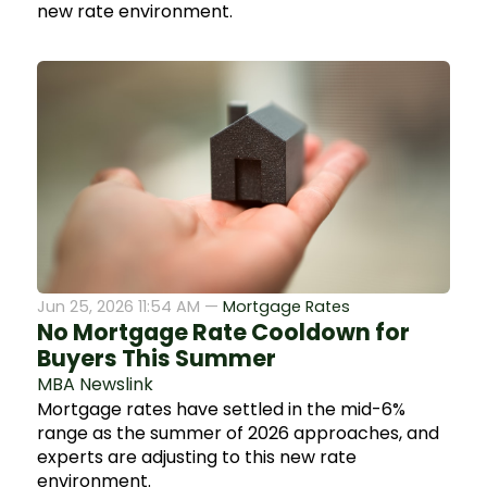
new rate environment.
Jun 25, 2026 11:54 AM —
Mortgage Rates
No Mortgage Rate Cooldown for
Buyers This Summer
MBA Newslink
Mortgage rates have settled in the mid-6%
range as the summer of 2026 approaches, and
experts are adjusting to this new rate
environment.