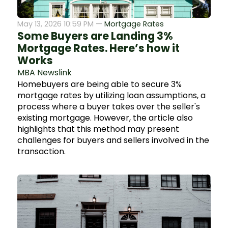
May 13, 2026 10:59 PM —
Mortgage Rates
Some Buyers are Landing 3%
Mortgage Rates. Here’s how it
Works
MBA Newslink
Homebuyers are being able to secure 3%
mortgage rates by utilizing loan assumptions, a
process where a buyer takes over the seller's
existing mortgage. However, the article also
highlights that this method may present
challenges for buyers and sellers involved in the
transaction.