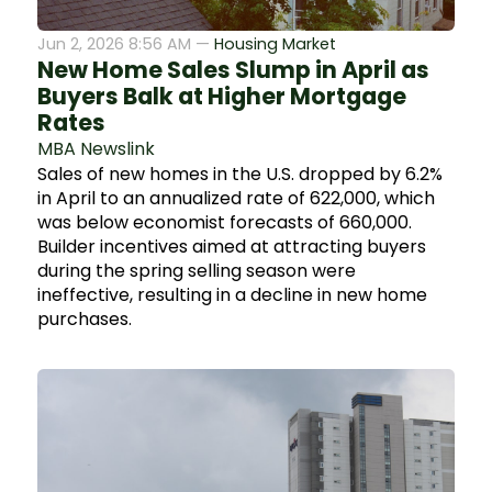
Jun 2, 2026 8:56 AM —
Housing Market
New Home Sales Slump in April as
Buyers Balk at Higher Mortgage
Rates
MBA Newslink
Sales of new homes in the U.S. dropped by 6.2%
in April to an annualized rate of 622,000, which
was below economist forecasts of 660,000.
Builder incentives aimed at attracting buyers
during the spring selling season were
ineffective, resulting in a decline in new home
purchases.