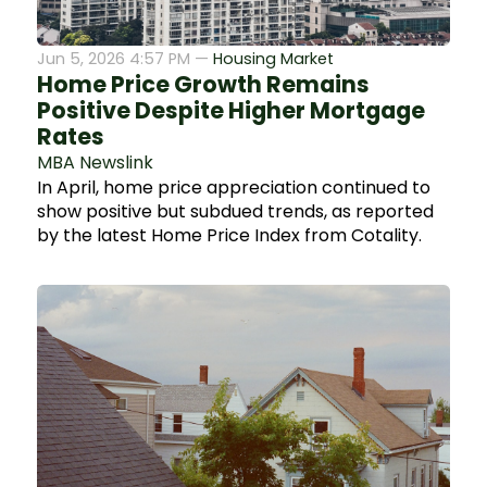
Jun 5, 2026 4:57 PM —
Housing Market
Home Price Growth Remains
Positive Despite Higher Mortgage
Rates
MBA Newslink
In April, home price appreciation continued to
show positive but subdued trends, as reported
by the latest Home Price Index from Cotality.