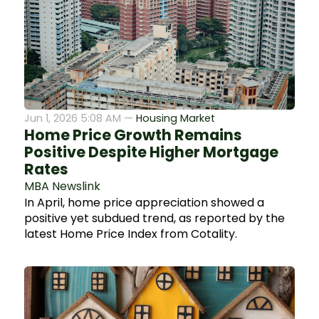
Jun 1, 2026 5:08 AM —
Housing Market
Home Price Growth Remains
Positive Despite Higher Mortgage
Rates
MBA Newslink
In April, home price appreciation showed a
positive yet subdued trend, as reported by the
latest Home Price Index from Cotality.