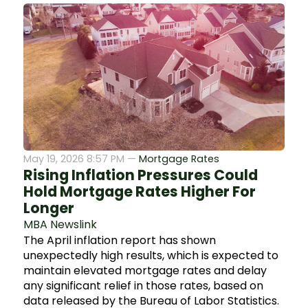
May 19, 2026 8:57 PM —
Mortgage Rates
Rising Inflation Pressures Could
Hold Mortgage Rates Higher For
Longer
MBA Newslink
The April inflation report has shown
unexpectedly high results, which is expected to
maintain elevated mortgage rates and delay
any significant relief in those rates, based on
data released by the Bureau of Labor Statistics.