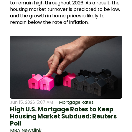
to remain high throughout 2026. As a result, the
housing market turnover is predicted to be low,
and the growth in home prices is likely to
remain below the rate of inflation.
Jun 15, 2026 5:07 AM —
Mortgage Rates
High U.S. Mortgage Rates to Keep
Housing Market Subdued: Reuters
Poll
MBA Newslink