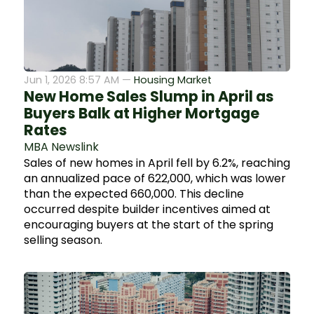
Jun 1, 2026 8:57 AM —
Housing Market
New Home Sales Slump in April as
Buyers Balk at Higher Mortgage
Rates
MBA Newslink
Sales of new homes in April fell by 6.2%, reaching
an annualized pace of 622,000, which was lower
than the expected 660,000. This decline
occurred despite builder incentives aimed at
encouraging buyers at the start of the spring
selling season.