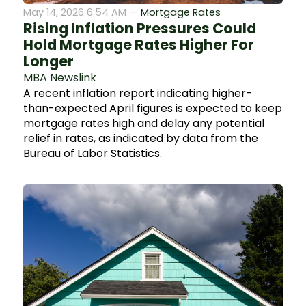
May 14, 2026 6:54 AM —
Mortgage Rates
Rising Inflation Pressures Could
Hold Mortgage Rates Higher For
Longer
MBA Newslink
A recent inflation report indicating higher-
than-expected April figures is expected to keep
mortgage rates high and delay any potential
relief in rates, as indicated by data from the
Bureau of Labor Statistics.