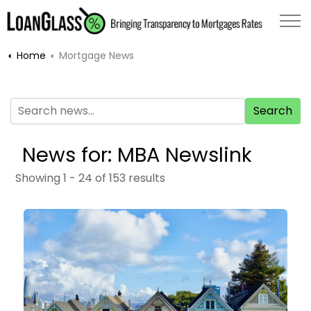
Home
Mortgage News
Search
News for: MBA Newslink
Showing 1 - 24 of 153 results