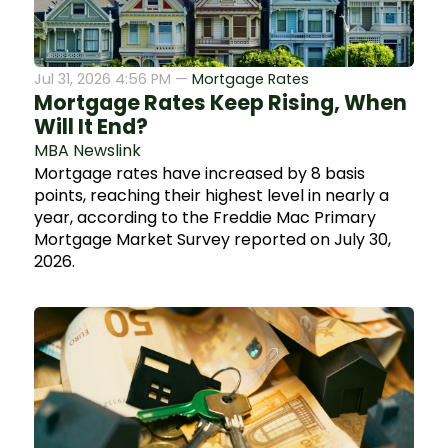
Jul 31, 2026 4:56 PM —
Mortgage Rates
Mortgage Rates Keep Rising, When
Will It End?
MBA Newslink
Mortgage rates have increased by 8 basis
points, reaching their highest level in nearly a
year, according to the Freddie Mac Primary
Mortgage Market Survey reported on July 30,
2026.