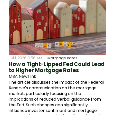
Jul 1, 2026 8:56 AM —
Mortgage Rates
How a Tight-Lipped Fed Could Lead
to Higher Mortgage Rates
MBA Newslink
The article discusses the impact of the Federal
Reserve's communication on the mortgage
market, particularly focusing on the
implications of reduced verbal guidance from
the Fed. Such changes can significantly
influence investor sentiment and mortgage