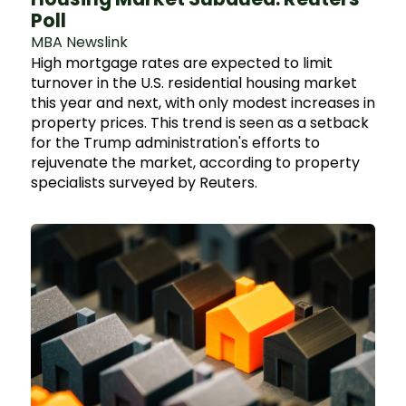
Poll
MBA Newslink
High mortgage rates are expected to limit
turnover in the U.S. residential housing market
this year and next, with only modest increases in
property prices. This trend is seen as a setback
for the Trump administration's efforts to
rejuvenate the market, according to property
specialists surveyed by Reuters.