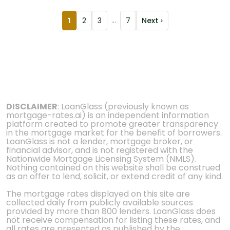
1
2
3
...
7
Next ›
DISCLAIMER
: LoanGlass (previously known as
mortgage-rates.ai) is an independent information
platform created to promote greater transparency
in the mortgage market for the benefit of borrowers.
LoanGlass is not a lender, mortgage broker, or
financial advisor, and is not registered with the
Nationwide Mortgage Licensing System (NMLS).
Nothing contained on this website shall be construed
as an offer to lend, solicit, or extend credit of any kind.
The mortgage rates displayed on this site are
collected daily from publicly available sources
provided by more than 800 lenders. LoanGlass does
not receive compensation for listing these rates, and
all rates are presented as published by the