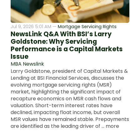
Jul 9, 2026 5:01 AM —
Mortgage Servicing Rights
NewsLink Q&A With BSI’s Larry
Goldstone: Why Servicing
Performance is a Capital Markets
Issue
MBA Newslink
Larry Goldstone, president of Capital Markets &
Lending at BSI Financial Services, discusses the
evolving mortgage servicing rights (MSR)
market, highlighting the significant impact of
recapture economics on MSR cash flows and
valuation. Short-term interest rates have
declined, impacting float income, but overall
MSR values have remained stable. Prepayments
are identified as the leading driver of ... more