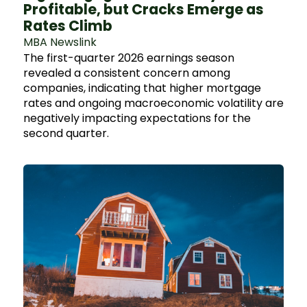
Profitable, but Cracks Emerge as
Rates Climb
MBA Newslink
The first-quarter 2026 earnings season
revealed a consistent concern among
companies, indicating that higher mortgage
rates and ongoing macroeconomic volatility are
negatively impacting expectations for the
second quarter.