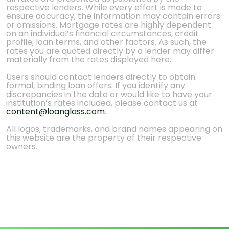
respective lenders. While every effort is made to
ensure accuracy, the information may contain errors
or omissions. Mortgage rates are highly dependent
on an individual’s financial circumstances, credit
profile, loan terms, and other factors. As such, the
rates you are quoted directly by a lender may differ
materially from the rates displayed here.
Users should contact lenders directly to obtain
formal, binding loan offers. If you identify any
discrepancies in the data or would like to have your
institution’s rates included, please contact us at
content@loanglass.com
.
All logos, trademarks, and brand names appearing on
this website are the property of their respective
owners.