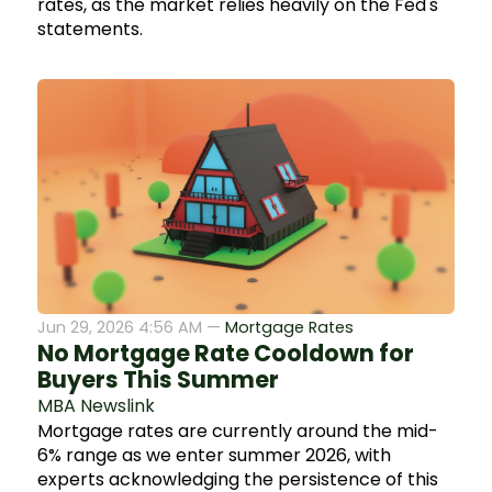
rates, as the market relies heavily on the Fed's
statements.
Jun 29, 2026 4:56 AM —
Mortgage Rates
No Mortgage Rate Cooldown for
Buyers This Summer
MBA Newslink
Mortgage rates are currently around the mid-
6% range as we enter summer 2026, with
experts acknowledging the persistence of this