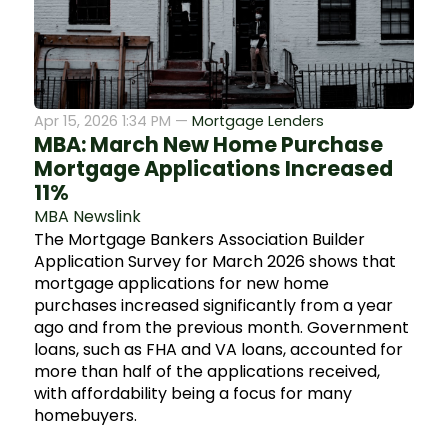
Apr 15, 2026 1:34 PM —
Mortgage Lenders
MBA: March New Home Purchase
Mortgage Applications Increased
11%
MBA Newslink
The Mortgage Bankers Association Builder
Application Survey for March 2026 shows that
mortgage applications for new home
purchases increased significantly from a year
ago and from the previous month. Government
loans, such as FHA and VA loans, accounted for
more than half of the applications received,
with affordability being a focus for many
homebuyers.