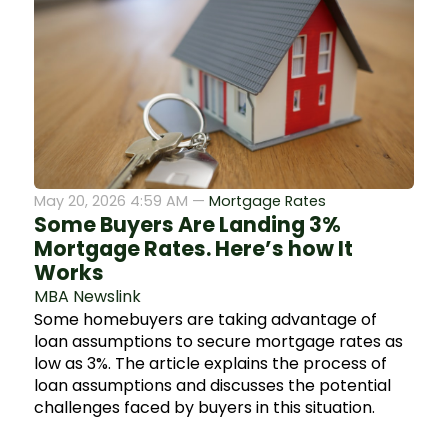
May 20, 2026 4:59 AM —
Mortgage Rates
Some Buyers Are Landing 3%
Mortgage Rates. Here’s how It
Works
MBA Newslink
Some homebuyers are taking advantage of
loan assumptions to secure mortgage rates as
low as 3%. The article explains the process of
loan assumptions and discusses the potential
challenges faced by buyers in this situation.