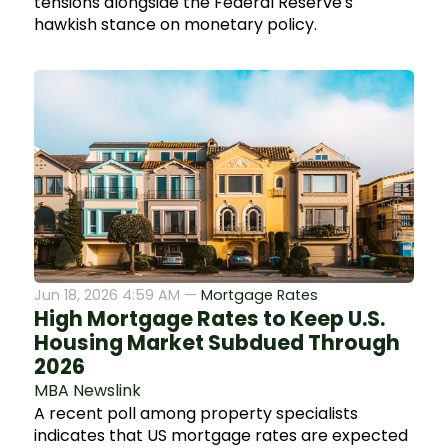
tensions alongside the Federal Reserve's
hawkish stance on monetary policy.
Jun 18, 2026 4:59 AM —
Mortgage Rates
High Mortgage Rates to Keep U.S.
Housing Market Subdued Through
2026
MBA Newslink
A recent poll among property specialists
indicates that US mortgage rates are expected