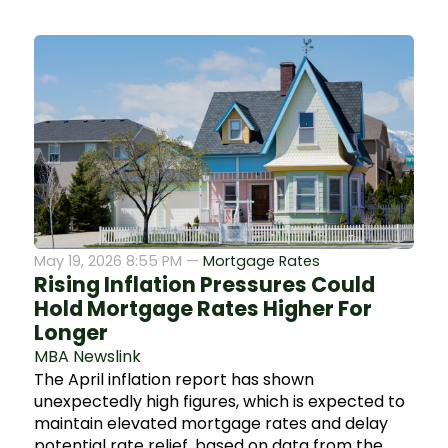
May 19, 2026 8:55 PM —
Mortgage Rates
Rising Inflation Pressures Could
Hold Mortgage Rates Higher For
Longer
MBA Newslink
The April inflation report has shown
unexpectedly high figures, which is expected to
maintain elevated mortgage rates and delay
potential rate relief, based on data from the