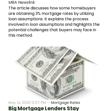
MBA Newslink
The article discusses how some homebuyers
are obtaining 3% mortgage rates by utilizing
loan assumptions. It explains the process
involved in loan assumptions and highlights the
potential challenges that buyers may face in
this method.
May 14, 2026 12:57 PM —
Mortgage Rates
Big Mortgage Lenders Stay