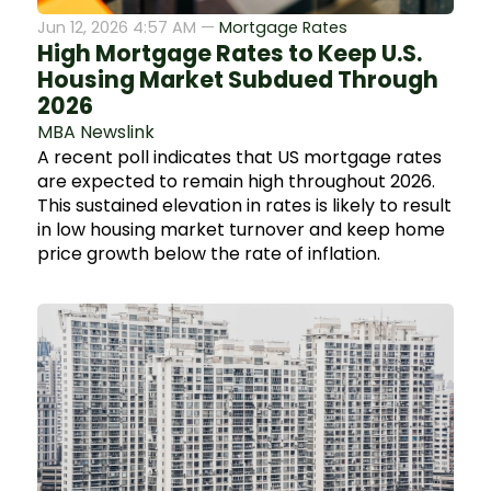
Jun 12, 2026 4:57 AM —
Mortgage Rates
High Mortgage Rates to Keep U.S.
Housing Market Subdued Through
2026
MBA Newslink
A recent poll indicates that US mortgage rates
are expected to remain high throughout 2026.
This sustained elevation in rates is likely to result
in low housing market turnover and keep home
price growth below the rate of inflation.