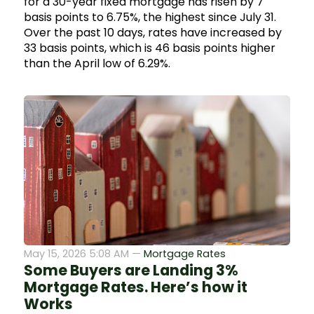
for a 30-year fixed mortgage has risen by 7
basis points to 6.75%, the highest since July 31.
Over the past 10 days, rates have increased by
33 basis points, which is 46 basis points higher
than the April low of 6.29%.
May 15, 2026 5:08 AM —
Mortgage Rates
Some Buyers are Landing 3%
Mortgage Rates. Here’s how it
Works