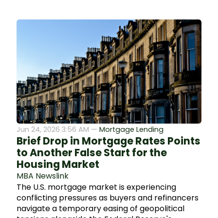
Jun 24, 2026 3:56 AM —
Mortgage Lending
Brief Drop in Mortgage Rates Points
to Another False Start for the
Housing Market
MBA Newslink
The U.S. mortgage market is experiencing
conflicting pressures as buyers and refinancers
navigate a temporary easing of geopolitical